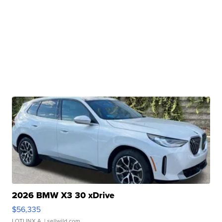
2026 BMW X3 30 xDrive
$56,335
LOTLINX A.
| sellwild.com