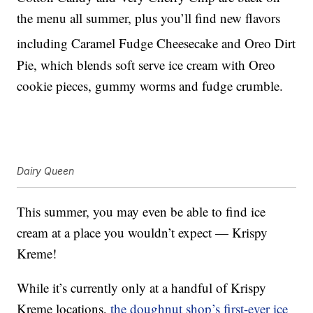
the menu all summer, plus you’ll find new flavors
including Caramel Fudge Cheesecake and Oreo
Dirt
Pie, which blends soft serve ice cream with Oreo
cookie pieces, gummy worms and fudge crumble.
Dairy Queen
This summer, you may even be able to find ice
cream at a place you wouldn’t expect — Krispy
Kreme!
While it’s currently only at a handful of Krispy
Kreme locations,
the doughnut shop’s first-ever ice