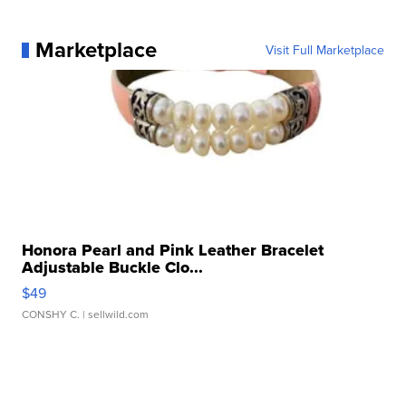
Marketplace
Visit Full Marketplace
Honora Pearl and Pink Leather Bracelet
Adjustable Buckle Clo...
$49
CONSHY C.
| sellwild.com