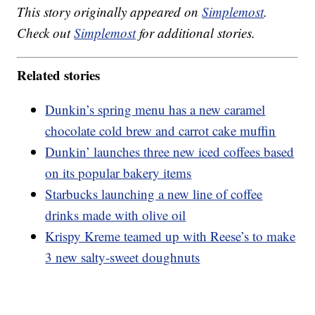
This story originally appeared on
Simplemost
.
Check out
Simplemost
for additional stories.
Related stories
Dunkin’s spring menu has a new caramel
chocolate cold brew and carrot cake muffin
Dunkin’ launches three new iced coffees based
on its popular bakery items
Starbucks launching a new line of coffee
drinks made with olive oil
Krispy Kreme teamed up with Reese’s to make
3 new salty-sweet doughnuts