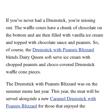
If you’ve never had a Drumstick, you’re missing
out. The waffle cones have a chunk of chocolate on
the bottom and are then filled with vanilla ice cream
and topped with chocolate sauce and peanuts. So,
of course, the
Drumstick with Peanuts Blizzard
blends Dairy Queen soft serve ice cream with
chopped peanuts and choco-covered Drumstick
waffle cone pieces.
The Drumstick with Peanuts Blizzard was on the
summer menu last year. This year, the treat will be
served alongside a new
Caramel Drumstick with
Peanuts Blizzard
for those that enjoyed the