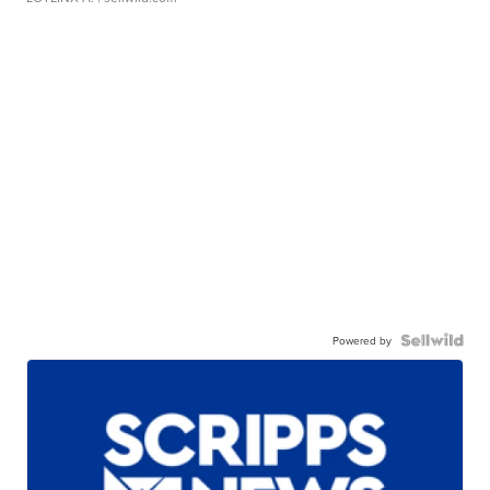
Powered by