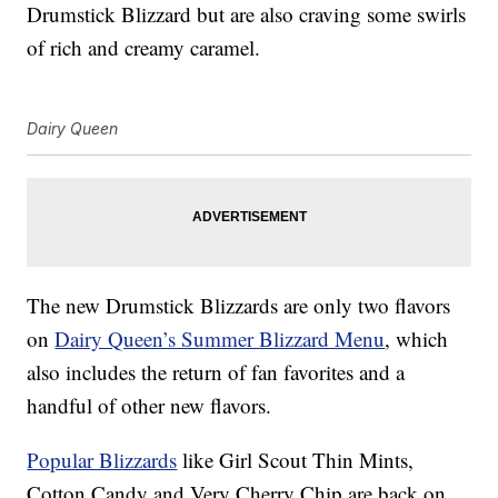
Drumstick Blizzard but are also craving some swirls
of rich and creamy caramel.
Dairy Queen
The new Drumstick Blizzards are only two flavors
on
Dairy Queen’s Summer Blizzard Menu
, which
also includes the return of fan favorites and a
handful of other new flavors.
Popular Blizzards
like Girl Scout Thin Mints,
Cotton Candy and Very Cherry Chip are back on