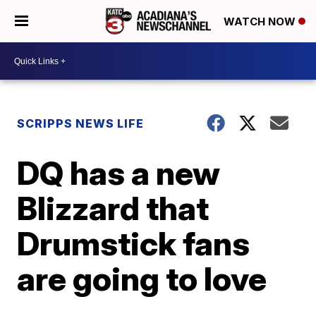
WATCH NOW
SCRIPPS NEWS LIFE
DQ has a new
Blizzard that
Drumstick fans
are going to love