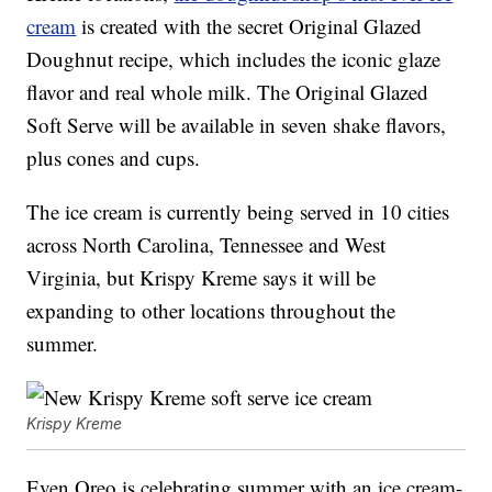
cream
is created with the secret Original Glazed
Doughnut recipe, which includes the iconic glaze
flavor and real whole milk. The Original Glazed
Soft Serve will be available in seven shake flavors,
plus cones and cups.
The ice cream is currently being served in 10 cities
across North Carolina, Tennessee and West
Virginia, but Krispy Kreme says it will be
expanding to other locations throughout the
summer.
Krispy Kreme
Even Oreo is celebrating summer with an ice cream-