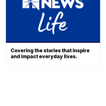
Covering the stories that inspire
and impact everyday lives.