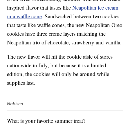
inspired flavor that tastes like
Neapolitan ice cream
in a waffle cone
. Sandwiched between two cookies
that taste like waffle cones, the new Neapolitan Oreo
cookies have three creme layers matching the
Neapolitan trio of chocolate, strawberry and vanilla.
The new flavor will hit the cookie aisle of stores
nationwide in July, but because it is a limited
edition, the cookies will only be around while
supplies last.
Nabisco
What is your favorite summer treat?