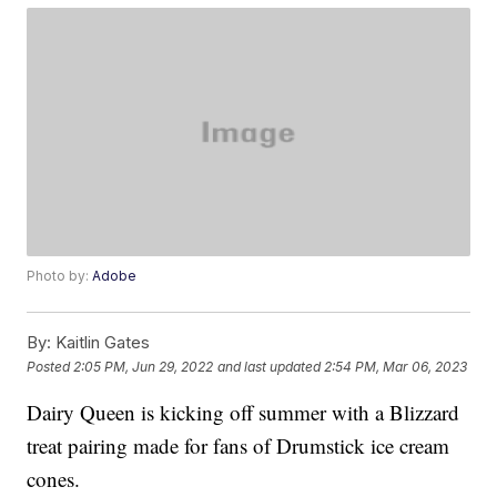
Photo by:
Adobe
By:
Kaitlin Gates
Posted
2:05 PM, Jun 29, 2022
and last updated
2:54 PM, Mar 06, 2023
Dairy Queen is kicking off summer with a Blizzard
treat pairing made for fans of Drumstick ice cream
cones.