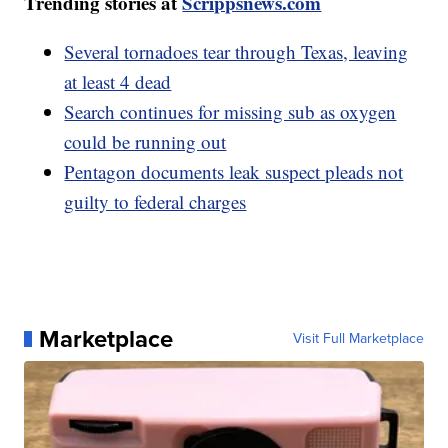
Trending stories at
Scrippsnews.com
Several tornadoes tear through Texas, leaving
at least 4 dead
Search continues for missing sub as oxygen
could be running out
Pentagon documents leak suspect pleads not
guilty to federal charges
Marketplace
Visit Full Marketplace