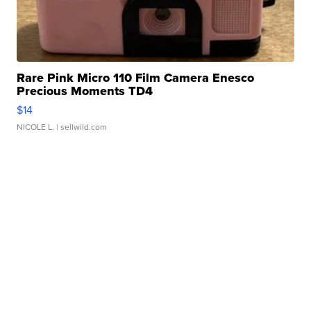
Rare Pink Micro 110 Film Camera Enesco
Precious Moments TD4
$14
NICOLE L.
| sellwild.com