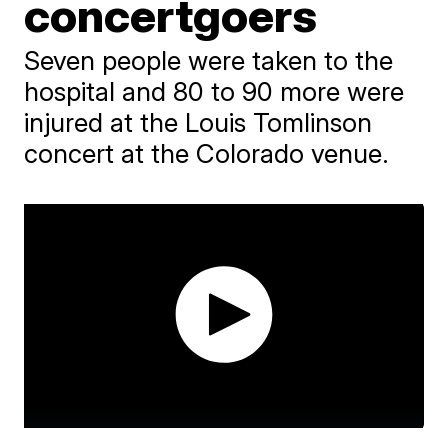
concertgoers
Seven people were taken to the
hospital and 80 to 90 more were
injured at the Louis Tomlinson
concert at the Colorado venue.