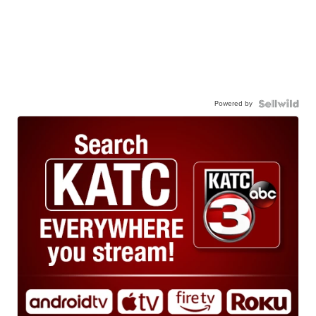
Powered by