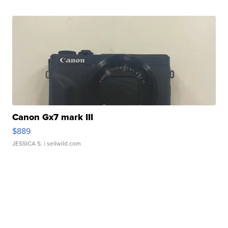
Canon Gx7 mark III
$889
JESSICA S.
| sellwild.com