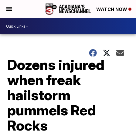
WATCH NOW
Dozens injured
when freak
hailstorm
pummels Red
Rocks