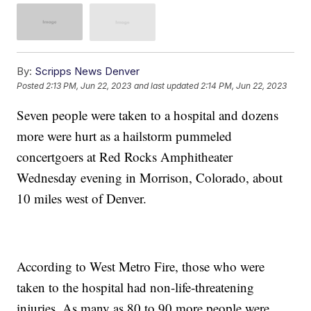
By:
Scripps News Denver
Posted
2:13 PM, Jun 22, 2023
and last updated
2:14 PM, Jun 22, 2023
Seven people were taken to a hospital and dozens
more were hurt as a hailstorm pummeled
concertgoers at Red Rocks Amphitheater
Wednesday evening in Morrison, Colorado, about
10 miles west of Denver.
According to West Metro Fire, those who were
taken to the hospital had non-life-threatening
injuries. As many as 80 to 90 more people were