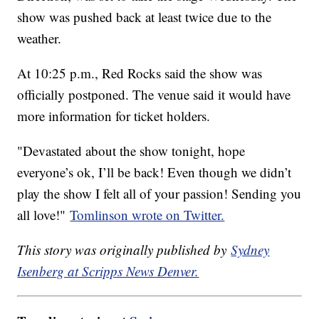
show was pushed back at least twice due to the
weather.
At 10:25 p.m., Red Rocks said the show was
officially postponed. The venue said it would have
more information for ticket holders.
"Devastated about the show tonight, hope
everyone’s ok, I’ll be back! Even though we didn’t
play the show I felt all of your passion! Sending you
all love!"
Tomlinson wrote on Twitter.
This story was originally published by
Sydney
Isenberg at Scripps News Denver.