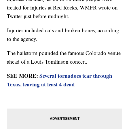
treated for injuries at Red Rocks, WMFR wrote on
Twitter just before midnight.
Injuries included cuts and broken bones, according
to the agency.
The hailstorm pounded the famous Colorado venue
ahead of a Louis Tomlinson concert.
SEE MORE:
Several tornadoes tear through
Texas, leaving at least 4 dead