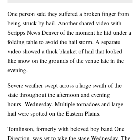
One person said they suffered a broken finger from
being struck by hail. Another shared video with
Scripps News Denver of the moment he hid under a
folding table to avoid the hail storm. A separate
video showed a thick blanket of hail that looked
like snow on the grounds of the venue late in the
evening.
Severe weather swept across a large swath of the
state throughout the afternoon and evening
hours Wednesday. Multiple tornadoes and large
hail were spotted on the Eastern Plains.
Tomlinson, formerly with beloved boy band One
Direction, was set to take the stage Wednesday. The