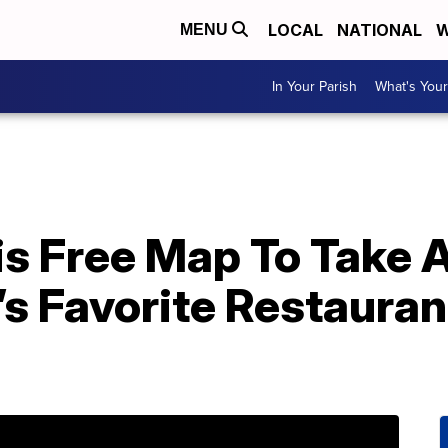
LOCAL
NATIONAL
W
MENU
In Your Parish
What's Your
 Free Map To Take A 
’s Favorite Restauran