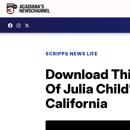
SCRIPPS NEWS LIFE
Download This
Of Julia Child
California