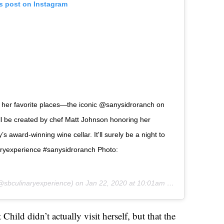
is post on Instagram
 of her favorite places—the iconic @sanysidroranch on
ll be created by chef Matt Johnson honoring her
 award-winning wine cellar. It'll surely be a night to
naryexperience #sanysidroranch Photo:
sbculinaryexperience) on
Jan 22, 2020 at 10:01am PST
hild didn’t actually visit herself, but that the