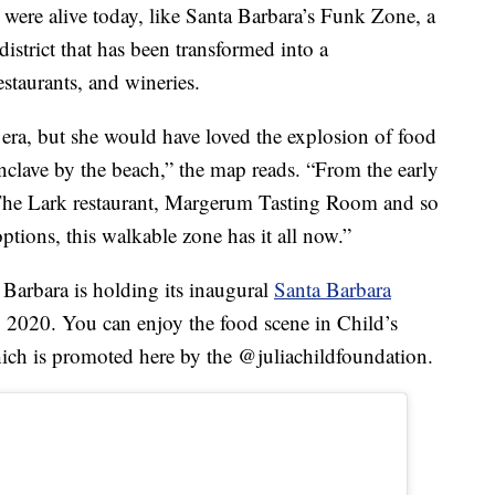
were alive today, like Santa Barbara’s Funk Zone, a
strict that has been transformed into a
staurants, and wineries.
 era, but she would have loved the explosion of food
 enclave by the beach,” the map reads. “From the early
 The Lark restaurant, Margerum Tasting Room and so
tions, this walkable zone has it all now.”
Barbara is holding its inaugural
Santa Barbara
2020. You can enjoy the food scene in Child’s
which is promoted here by the @juliachildfoundation.