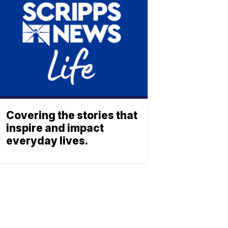
Covering the stories that
inspire and impact
everyday lives.