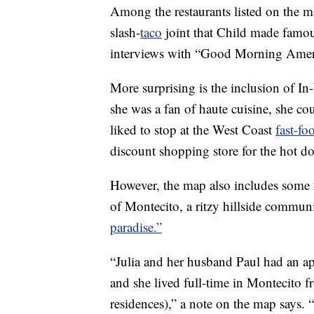
Among the restaurants listed on the m
slash-
taco
joint that Child made famou
interviews with “Good Morning Amer
More surprising is the inclusion of 
she was a fan of haute cuisine, she cou
liked to stop at the West Coast
fast-fo
discount shopping store for the hot d
However, the map also includes some m
of Montecito, a ritzy hillside communi
paradise.”
“Julia and her husband Paul had an ap
and she lived full-time in Montecito 
residences),” a note on the map says.