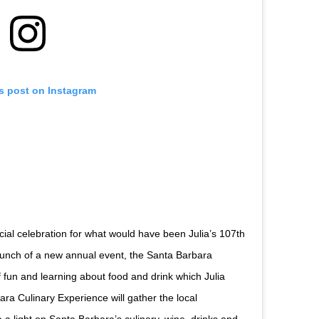
is post on Instagram
cial celebration for what would have been Julia’s 107th
launch of a new annual event, the Santa Barbara
f fun and learning about food and drink which Julia
ra Culinary Experience will gather the local