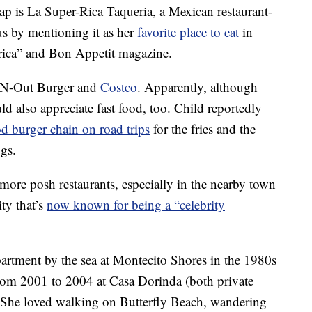
ap is La Super-Rica Taqueria, a Mexican restaurant-
s by mentioning it as her
favorite place to eat
in
ica” and Bon Appetit magazine.
In-N-Out Burger and
Costco
. Apparently, although
ld also appreciate fast food, too. Child reportedly
od burger chain on road trips
for the fries and the
ogs.
ore posh restaurants, especially in the nearby town
ty that’s
now known for being a “celebrity
artment by the sea at Montecito Shores in the 1980s
from 2001 to 2004 at Casa Dorinda (both private
 “She loved walking on Butterfly Beach, wandering