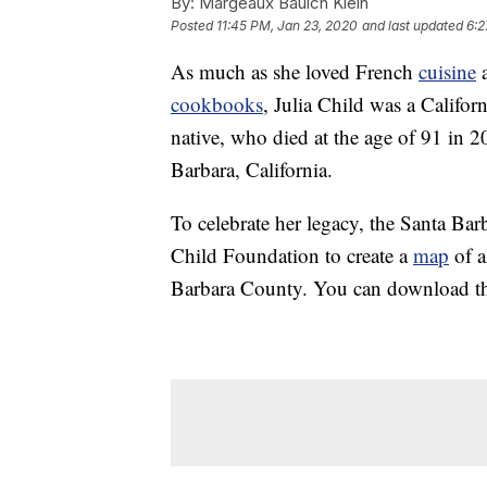
By:
Margeaux Baulch Klein
Posted
11:45 PM, Jan 23, 2020
and last updated
6:2
As much as she loved French
cuisine
a
cookbooks
, Julia Child was a Califor
native, who died at the age of 91 in 200
Barbara, California.
To celebrate her legacy, the Santa Ba
Child Foundation to create a
map
of a
Barbara County. You can download th