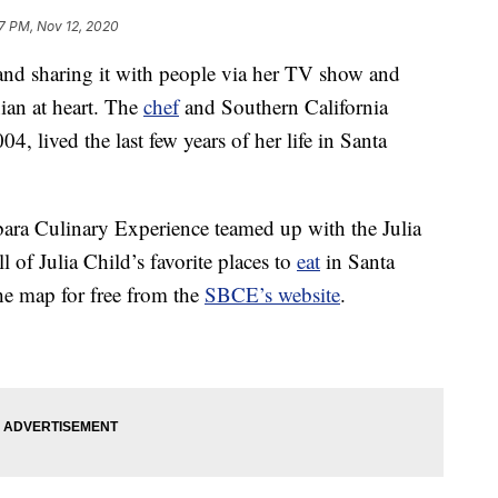
7 PM, Nov 12, 2020
nd sharing it with people via her TV show and
nian at heart. The
chef
and Southern California
4, lived the last few years of her life in Santa
rbara Culinary Experience teamed up with the Julia
ll of Julia Child’s favorite places to
eat
in Santa
e map for free from the
SBCE’s website
.