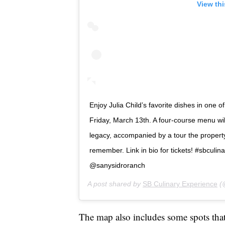
View th
Enjoy Julia Child’s favorite dishes in one
Friday, March 13th. A four-course menu wi
legacy, accompanied by a tour the property’s
remember. Link in bio for tickets! #sbculi
@sanysidroranch
A post shared by
SB Culinary Experience
(@
The map also includes some spots that C