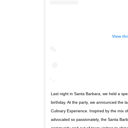
View th
Last night in Santa Barbara, we held a spe
birthday. At the party, we announced the 
Culinary Experience. Inspired by the mix o
advocated so passionately, the Santa Barba