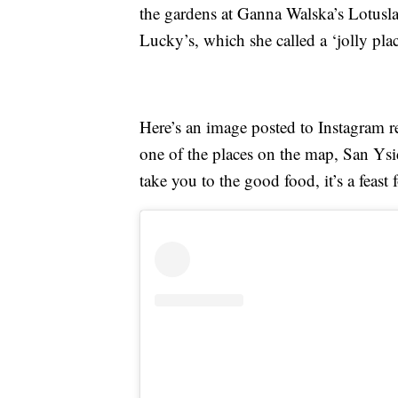
the gardens at Ganna Walska’s Lotusla
Lucky’s, which she called a ‘jolly plac
Here’s an image posted to Instagram r
one of the places on the map, San Ysi
take you to the good food, it’s a feast f