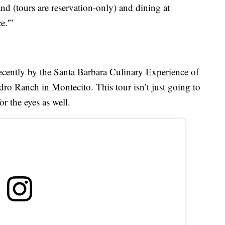
nd (tours are reservation-only) and dining at
e.'”
ecently by the Santa Barbara Culinary Experience of
dro Ranch in Montecito. This tour isn’t just going to
or the eyes as well.