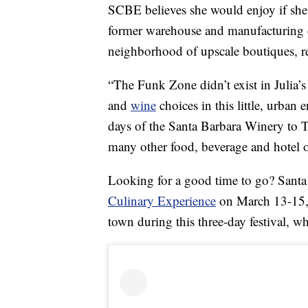
SCBE believes she would enjoy if she 
former warehouse and manufacturing di
neighborhood of upscale boutiques, re
“The Funk Zone didn’t exist in Julia’s
and
wine
choices in this little, urban
days of the Santa Barbara Winery to
many other food, beverage and hotel op
Looking for a good time to go? Santa 
Culinary Experience
on March 13-15, 
town during this three-day festival, 