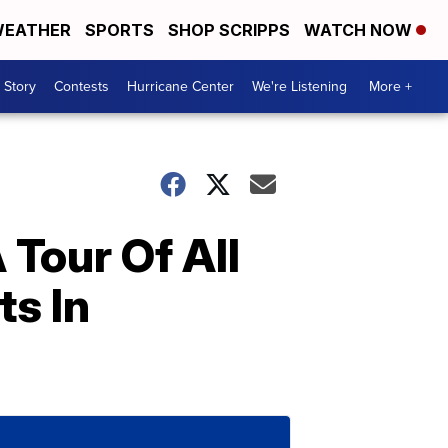
EATHER
SPORTS
SHOP SCRIPPS
WATCH NOW
 Story
Contests
Hurricane Center
We're Listening
More +
Tour Of All
ts In