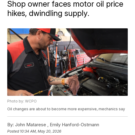
Shop owner faces motor oil price
hikes, dwindling supply.
Photo by: WCPO
Oil changes are about to become more expensive, mechanics say
By:
John Matarese ,
Emily Hanford-Ostmann
Posted
10:34 AM, May 20, 2026