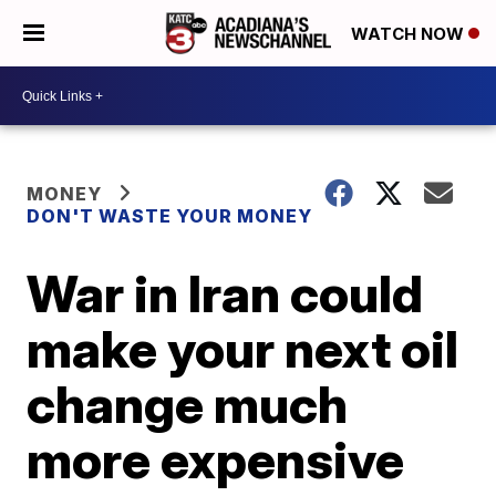
WATCH NOW
MONEY
DON'T WASTE YOUR MONEY
War in Iran could
make your next oil
change much
more expensive