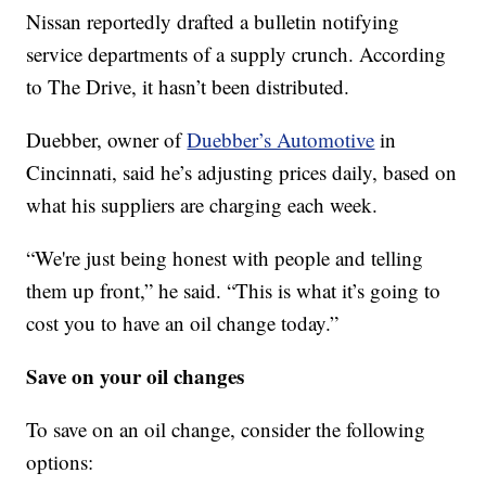
Nissan reportedly drafted a bulletin notifying
service departments of a supply crunch. According
to The Drive, it hasn’t been distributed.
Duebber, owner of
Duebber’s Automotive
in
Cincinnati, said he’s adjusting prices daily, based on
what his suppliers are charging each week.
“We're just being honest with people and telling
them up front,” he said. “This is what it’s going to
cost you to have an oil change today.”
Save on your oil changes
To save on an oil change, consider the following
options: