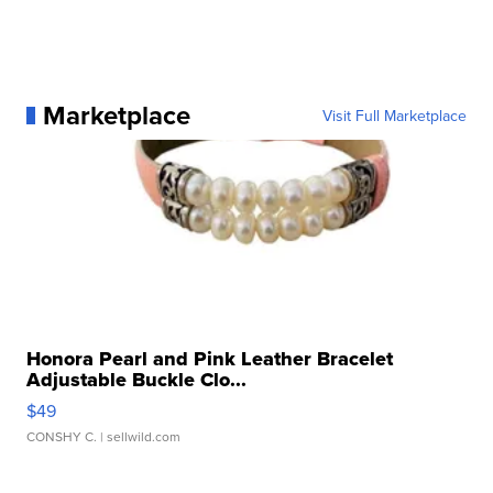
Marketplace
Visit Full Marketplace
Honora Pearl and Pink Leather Bracelet
Adjustable Buckle Clo...
$49
CONSHY C.
| sellwild.com