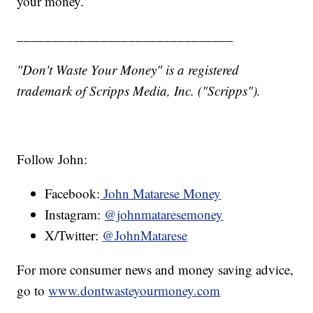
your money.
_______________________________
"Don't Waste Your Money" is a registered
trademark of Scripps Media, Inc. ("Scripps").
Follow John:
Facebook:
John Matarese Money
Instagram:
@johnmataresemoney
X/Twitter:
@JohnMatarese
For more consumer news and money saving advice,
go to
www.dontwasteyourmoney.com