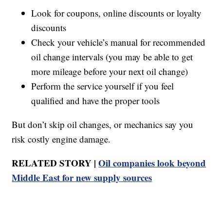
Look for coupons, online discounts or loyalty
discounts
Check your vehicle’s manual for recommended
oil change intervals (you may be able to get
more mileage before your next oil change)
Perform the service yourself if you feel
qualified and have the proper tools
But don’t skip oil changes, or mechanics say you
risk costly engine damage.
RELATED STORY |
Oil companies look beyond
Middle East for new supply sources