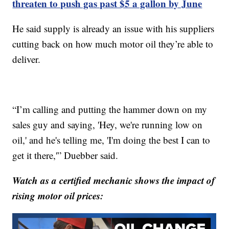
threaten to push gas past $5 a gallon by June
He said supply is already an issue with his suppliers
cutting back on how much motor oil they’re able to
deliver.
“I’m calling and putting the hammer down on my
sales guy and saying, 'Hey, we're running low on
oil,' and he's telling me, 'I'm doing the best I can to
get it there,'” Duebber said.
Watch as a certified mechanic shows the impact of
rising motor oil prices: