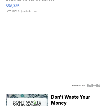
$56,335
LOTLINX A.
| sellwild.com
Powered by
Don't Waste Your
Money