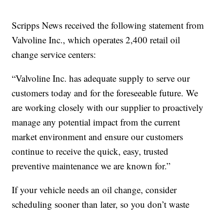
Scripps News received the following statement from
Valvoline Inc., which operates 2,400 retail oil
change service centers:
“Valvoline Inc. has adequate supply to serve our
customers today and for the foreseeable future. We
are working closely with our supplier to proactively
manage any potential impact from the current
market environment and ensure our customers
continue to receive the quick, easy, trusted
preventive maintenance we are known for.”
If your vehicle needs an oil change, consider
scheduling sooner than later, so you don’t waste