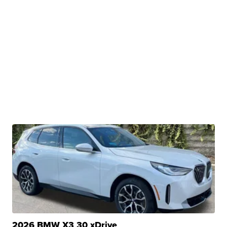
2026 BMW X3 30 xDrive