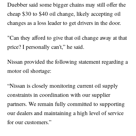
Duebber said some bigger chains may still offer the
cheap $30 to $40 oil change, likely accepting oil
changes as a loss leader to get drivers in the door.
"Can they afford to give that oil change away at that
price? I personally can't,” he said.
Nissan provided the following statement regarding a
motor oil shortage:
“Nissan is closely monitoring current oil supply
constraints in coordination with our supplier
partners. We remain fully committed to supporting
our dealers and maintaining a high level of service
for our customers.”