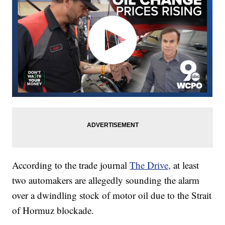
According to the trade journal
The Drive,
at least
two automakers are allegedly sounding the alarm
over a dwindling stock of motor oil due to the Strait
of Hormuz blockade.