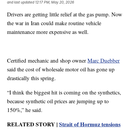
and last updated
12:17 PM, May 20, 2026
Drivers are getting little relief at the gas pump. Now
the war in Iran could make routine vehicle
maintenance more expensive as well.
Certified mechanic and shop owner
Marc Duebber
said the cost of wholesale motor oil has gone up
drastically this spring.
“I think the biggest hit is coming on the synthetics,
because synthetic oil prices are jumping up to
150%,” he said.
RELATED STORY |
Strait of Hormuz tensions