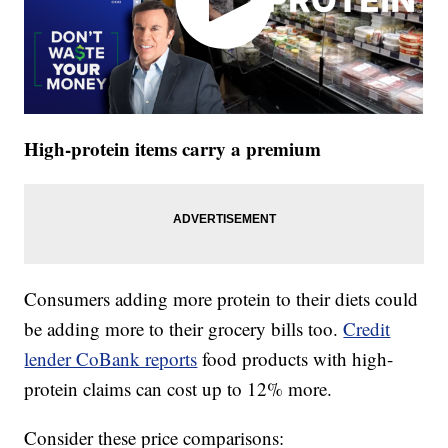
High-protein items carry a premium
Consumers adding more protein to their diets could
be adding more to their grocery bills too.
Credit
lender CoBank reports
food products with high-
protein claims can cost up to 12% more.
Consider these price comparisons: