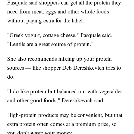
Pasquale said shoppers can get all the protein they
need from meat, eggs and other whole foods
without paying extra for the label.
"Greek yogurt, cottage cheese," Pasquale said.
"Lentils are a great source of protein."
She also recommends mixing up your protein
sources — like shopper Deb Dereshkevich tries to
do.
"I do like protein but balanced out with vegetables
and other good foods," Dereshkevich said.
High-protein products may be convenient, but that
extra protein often comes at a premium price, so
you don’t waste your money.