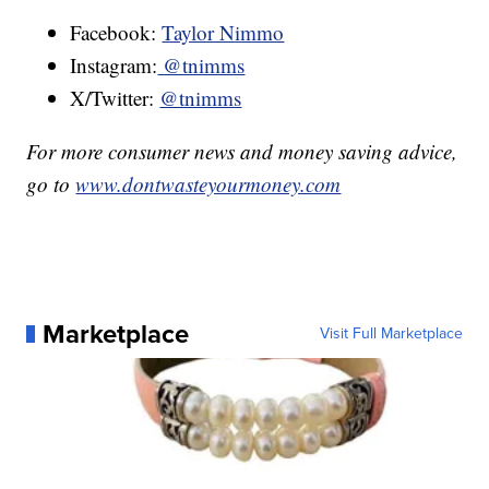
Facebook:
Taylor Nimmo
Instagram:
@tnimms
X/Twitter:
@tnimms
For more consumer news and money saving advice,
go to
www.dontwasteyourmoney.com
Marketplace
Visit Full Marketplace