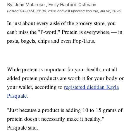
By:
John Matarese ,
Emily Hanford-Ostmann
Posted
11:08 AM, Jul 06, 2026
and last updated
1:56 PM, Jul 06, 2026
In just about every aisle of the grocery store, you
can't miss the "P-word." Protein is everywhere — in
pasta, bagels, chips and even Pop-Tarts.
While protein is important for your health, not all
added protein products are worth it for your body or
your wallet, according to
registered dietitian Kayla
Pasquale.
"Just because a product is adding 10 to 15 grams of
protein doesn't necessarily make it healthy,"
Pasquale said.