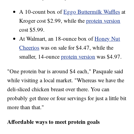
A 10-count box of
Eggo Buttermilk Waffles
at
Kroger cost $2.99, while the
protein version
cost $5.99.
At Walmart, an 18-ounce box of
Honey Nut
Cheerios
was on sale for $4.47, while the
smaller, 14-ounce
protein version
was $4.97.
"One protein bar is around $4 each," Pasquale said
while visiting a local market. "Whereas we have the
deli-sliced chicken breast over there. You can
probably get three or four servings for just a little bit
more than that."
Affordable ways to meet protein goals