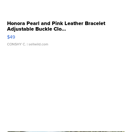
Honora Pearl and Pink Leather Bracelet
Adjustable Buckle Clo...
$49
CONSHY C.
| sellwild.com