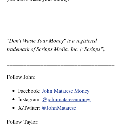
__________________________________
"Don't Waste Your Money" is a registered
trademark of Scripps Media, Inc. ("Scripps").
______________________________________
Follow John:
Facebook:
John Matarese Money
Instagram:
@johnmataresemoney
X/Twitter:
@JohnMatarese
Follow Taylor: