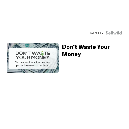
Powered by
Don't Waste Your
Money