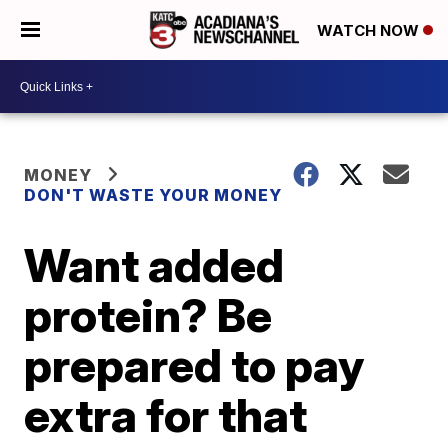
WATCH NOW
MONEY
DON'T WASTE YOUR MONEY
Want added
protein? Be
prepared to pay
extra for that