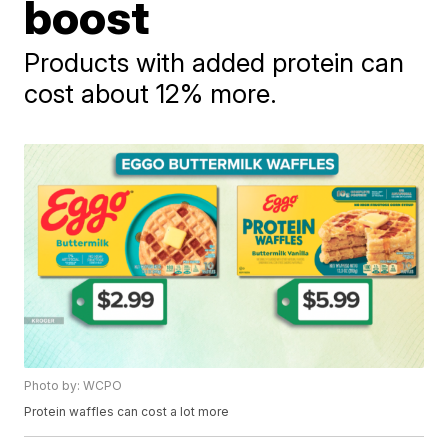
boost
Products with added protein can
cost about 12% more.
Photo by: WCPO
Protein waffles can cost a lot more