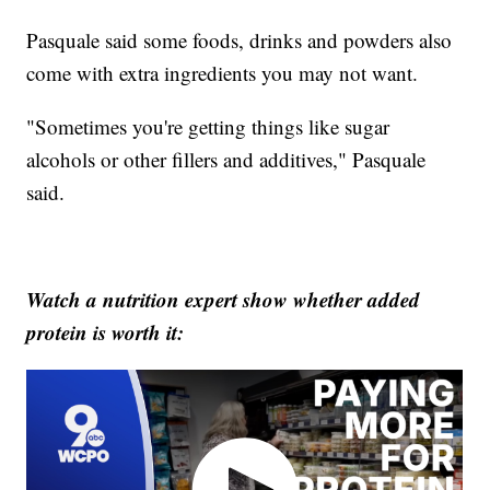
Pasquale said some foods, drinks and powders also
come with extra ingredients you may not want.
"Sometimes you're getting things like sugar
alcohols or other fillers and additives," Pasquale
said.
Watch a nutrition expert show whether added
protein is worth it: