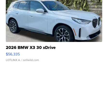
2026 BMW X3 30 xDrive
$56,335
LOTLINX A.
| sellwild.com