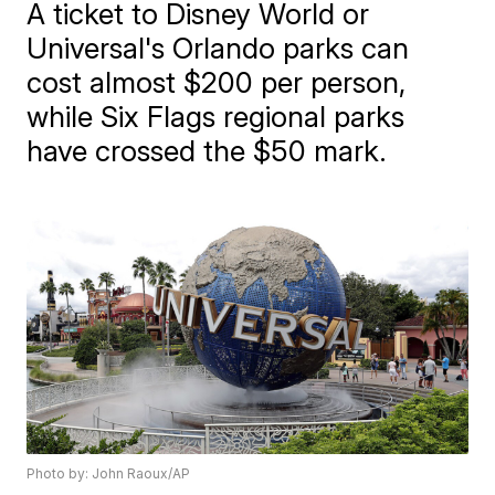
A ticket to Disney World or
Universal's Orlando parks can
cost almost $200 per person,
while Six Flags regional parks
have crossed the $50 mark.
Photo by: John Raoux/AP