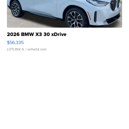
2026 BMW X3 30 xDrive
$56,335
LOTLINX A.
| sellwild.com