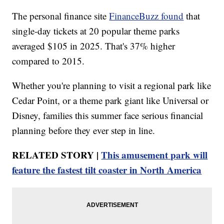
The personal finance site
FinanceBuzz found
that
single-day tickets at 20 popular theme parks
averaged $105 in 2025. That's 37% higher
compared to 2015.
Whether you're planning to visit a regional park like
Cedar Point, or a theme park giant like Universal or
Disney, families this summer face serious financial
planning before they ever step in line.
RELATED STORY |
This amusement park will
feature the fastest tilt coaster in North America