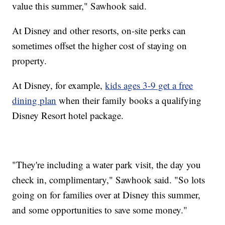
value this summer," Sawhook said.
At Disney and other resorts, on-site perks can
sometimes offset the higher cost of staying on
property.
At Disney, for example,
kids ages 3-9 get a free
dining plan
when their family books a qualifying
Disney Resort hotel package.
"They're including a water park visit, the day you
check in, complimentary," Sawhook said. "So lots
going on for families over at Disney this summer,
and some opportunities to save some money."