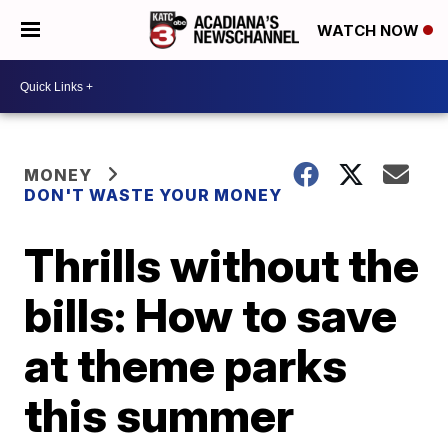
WATCH NOW
MONEY
DON'T WASTE YOUR MONEY
Thrills without the
bills: How to save
at theme parks
this summer