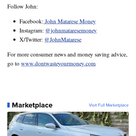
Follow John:
Facebook:
John Matarese Money
Instagram:
@johnmataresemoney
X/Twitter:
@JohnMatarese
For more consumer news and money saving advice,
go to
www.dontwasteyourmoney.com
Marketplace
Visit Full Marketplace