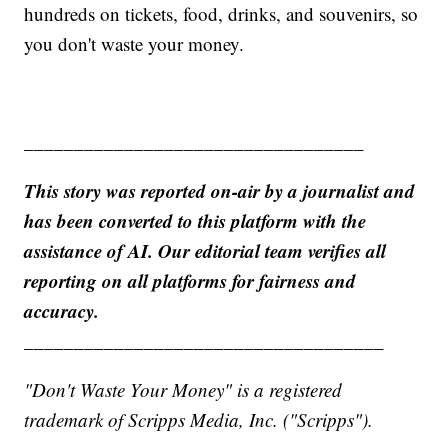
hundreds on tickets, food, drinks, and souvenirs, so
you don't waste your money.
__________________________________
This story was reported on-air by a journalist and
has been converted to this platform with the
assistance of AI. Our editorial team verifies all
reporting on all platforms for fairness and
accuracy.
____________________________________
"Don't Waste Your Money" is a registered
trademark of Scripps Media, Inc. ("Scripps").