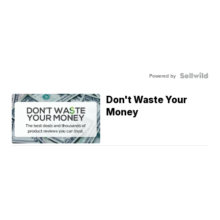
Powered by
Don't Waste Your
Money