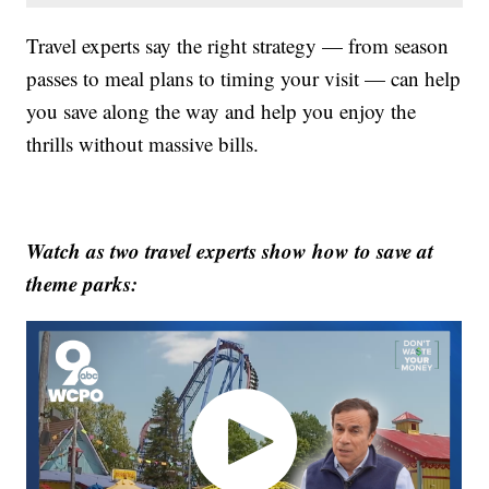
Travel experts say the right strategy — from season
passes to meal plans to timing your visit — can help
you save along the way and help you enjoy the
thrills without massive bills.
Watch as two travel experts show how to save at
theme parks: