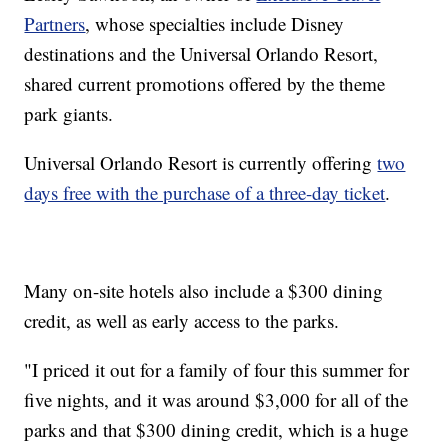
Partners
, whose specialties include Disney
destinations and the Universal Orlando Resort,
shared current promotions offered by the theme
park giants.
Universal Orlando Resort is currently offering
two
days free with the purchase of a three-day ticket
.
Many on-site hotels also include a $300 dining
credit, as well as early access to the parks.
"I priced it out for a family of four this summer for
five nights, and it was around $3,000 for all of the
parks and that $300 dining credit, which is a huge