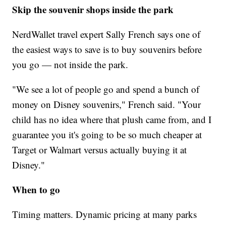
Skip the souvenir shops inside the park
NerdWallet travel expert Sally French says one of
the easiest ways to save is to buy souvenirs before
you go — not inside the park.
"We see a lot of people go and spend a bunch of
money on Disney souvenirs," French said. "Your
child has no idea where that plush came from, and I
guarantee you it's going to be so much cheaper at
Target or Walmart versus actually buying it at
Disney."
When to go
Timing matters. Dynamic pricing at many parks