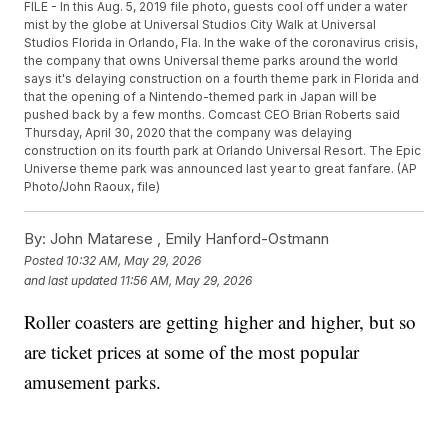
FILE - In this Aug. 5, 2019 file photo, guests cool off under a water
mist by the globe at Universal Studios City Walk at Universal
Studios Florida in Orlando, Fla. In the wake of the coronavirus crisis,
the company that owns Universal theme parks around the world
says it's delaying construction on a fourth theme park in Florida and
that the opening of a Nintendo-themed park in Japan will be
pushed back by a few months. Comcast CEO Brian Roberts said
Thursday, April 30, 2020 that the company was delaying
construction on its fourth park at Orlando Universal Resort. The Epic
Universe theme park was announced last year to great fanfare. (AP
Photo/John Raoux, file)
By:
John Matarese ,
Emily Hanford-Ostmann
Posted
10:32 AM, May 29, 2026
and last updated
11:56 AM, May 29, 2026
Roller coasters are getting higher and higher, but so
are ticket prices at some of the most popular
amusement parks.