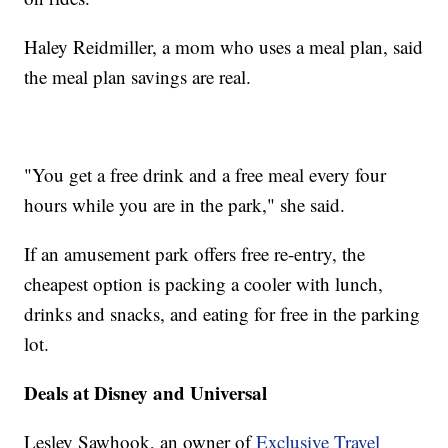
Haley Reidmiller, a mom who uses a meal plan, said
the meal plan savings are real.
"You get a free drink and a free meal every four
hours while you are in the park," she said.
If an amusement park offers free re-entry, the
cheapest option is packing a cooler with lunch,
drinks and snacks, and eating for free in the parking
lot.
Deals at Disney and Universal
Lesley Sawhook, an owner of
Exclusive Travel