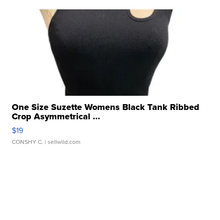
One Size Suzette Womens Black Tank Ribbed
Crop Asymmetrical ...
$19
CONSHY C.
| sellwild.com