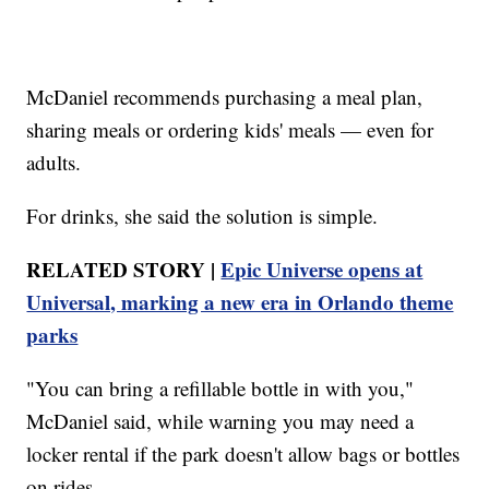
McDaniel recommends purchasing a meal plan,
sharing meals or ordering kids' meals — even for
adults.
For drinks, she said the solution is simple.
RELATED STORY |
Epic Universe opens at
Universal, marking a new era in Orlando theme
parks
"You can bring a refillable bottle in with you,"
McDaniel said, while warning you may need a
locker rental if the park doesn't allow bags or bottles
on rides.