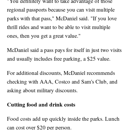
"You definitely want to take advantage of those
regional passports because you can visit multiple
parks with that pass," McDaniel said. "If you love
thrill rides and want to be able to visit multiple
ones, then you get a great value."
McDaniel said a pass pays for itself in just two visits
and usually includes free parking, a $25 value.
For additional discounts, McDaniel recommends
checking with AAA, Costco and Sam's Club, and
asking about military discounts.
Cutting food and drink costs
Food costs add up quickly inside the parks. Lunch
can cost over $20 per person.