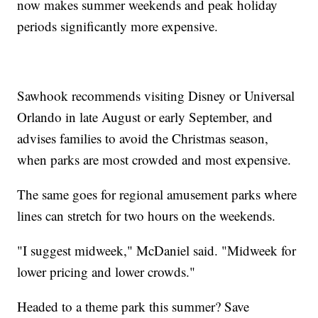
now makes summer weekends and peak holiday
periods significantly more expensive.
Sawhook recommends visiting Disney or Universal
Orlando in late August or early September, and
advises families to avoid the Christmas season,
when parks are most crowded and most expensive.
The same goes for regional amusement parks where
lines can stretch for two hours on the weekends.
"I suggest midweek," McDaniel said. "Midweek for
lower pricing and lower crowds."
Headed to a theme park this summer? Save