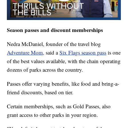
Season passes and discount memberships
Nedra McDaniel, founder of the travel blog
Adventure Mom,
said a
Six Flags season pass
is one
of the best values available, with the chain operating
dozens of parks across the country.
Passes offer varying benefits, like food and bring-a-
friend discounts, based on tier.
Certain memberships, such as Gold Passes, also
grant access to other parks in your region.