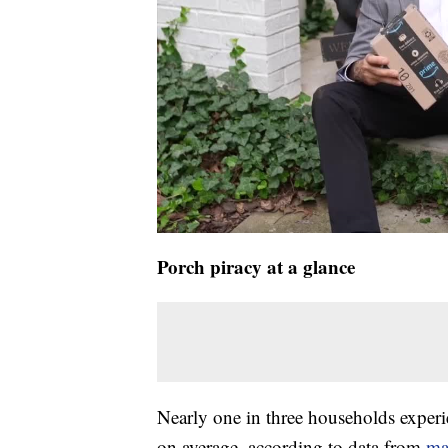
Porch piracy at a glance
Nearly one in three households experie
on average, according to data from
ma