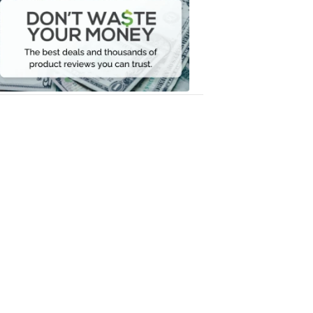
Waste
Your
Money