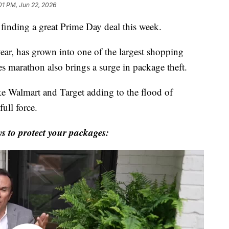
01 PM, Jun 22, 2026
f finding a great Prime Day deal this week.
year, has grown into one of the largest shopping
les marathon also brings a surge in package theft.
ike Walmart and Target adding to the flood of
full force.
 to protect your packages: