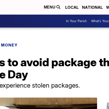
LOCAL
NATIONAL
W
MENU
In Your Parish
What's Your
R MONEY
 to avoid package th
e Day
 experience stolen packages.