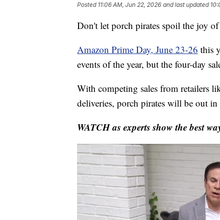
Posted
11:06 AM, Jun 22, 2026
and last updated
10:
Don't let porch pirates spoil the joy o
Amazon Prime Day, June 23-26
this 
events of the year, but the four-day sa
With competing sales from retailers l
deliveries, porch pirates will be out in 
WATCH as experts show the best ways