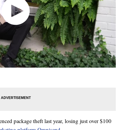
nced package theft last year, losing just over $100
rketing platform Omnisend
.