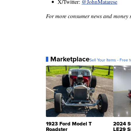
X/Twitter:
@JohnMatarese
For more consumer news and money s
Marketplace
Sell Your Items - Free t
1923 Ford Model T
2024 S
Roadster
LE29 S