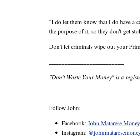
"I do let them know that I do have a 
the purpose of it, so they don't get sto
Don't let criminals wipe out your Pri
________________________
"Don't Waste Your Money" is a registe
____________________________
Follow John:
Facebook:
John Matarese Mone
Instagram:
@johnmataresemone