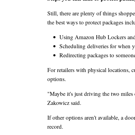
Still, there are plenty of things shop
the best ways to protect packages incl
Using Amazon Hub Lockers and
Scheduling deliveries for when 
Redirecting packages to someon
For retailers with physical locations, 
options.
"Maybe it's just driving the two miles 
Zakowicz said.
If other options aren't available, a do
record.