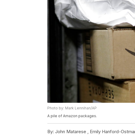
Photo by: Mark Lennihan/AP
A pile of Amazon packages.
By:
John Matarese ,
Emily Hanford-Ostma