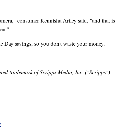
camera," consumer Kennisha Artley said, "and that is
len."
me Day savings, so you don't waste your money.
red trademark of Scripps Media, Inc. ("Scripps").
y
y