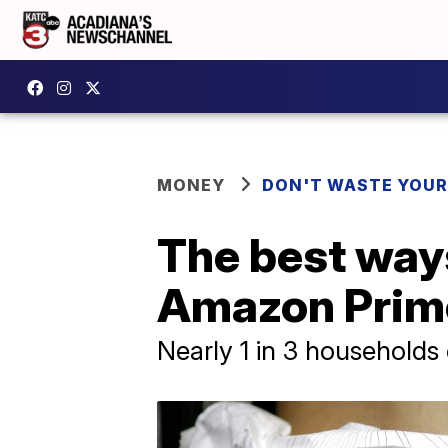
MONEY
DON'T WASTE YOU
The best ways
Amazon Prim
Nearly 1 in 3 households