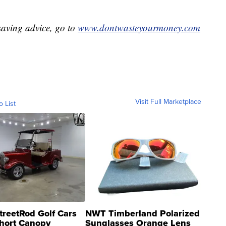
aving advice, go to
www.dontwasteyourmoney.com
Visit Full Marketplace
o List
treetRod Golf Cars
NWT Timberland Polarized
hort Canopy
Sunglasses Orange Lens