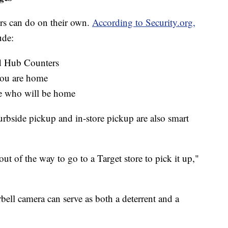
pers can do on their own.
According to Security.org,
ude:
 Hub Counters
you are home
e who will be home
curbside pickup and in-store pickup are also smart
out of the way to go to a Target store to pick it up,"
orbell camera can serve as both a deterrent and a