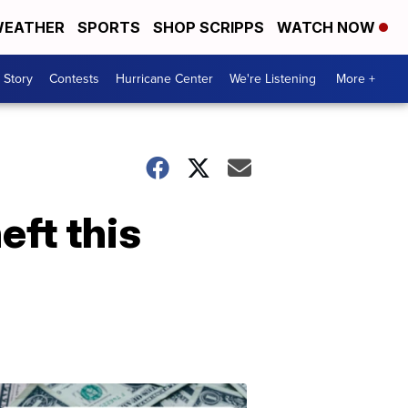
EATHER
SPORTS
SHOP SCRIPPS
WATCH NOW
 Story
Contests
Hurricane Center
We're Listening
More +
eft this
Don't