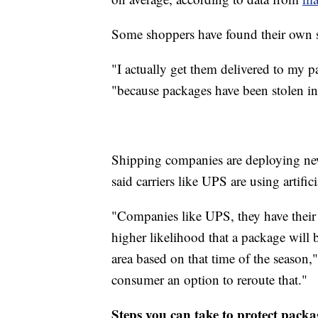
Some shoppers have found their own s
"I actually get them delivered to my p
"because packages have been stolen in 
Shipping companies are deploying ne
said carriers like UPS are using artifici
"Companies like UPS, they have their A
higher likelihood that a package will be
area based on that time of the season,"
consumer an option to reroute that."
Steps you can take to protect packa