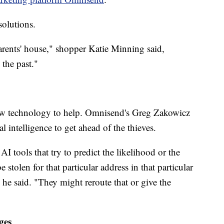
olutions.
arents' house," shopper Katie Minning said,
the past."
w technology to help. Omnisend's Greg Zakowicz
al intelligence to get ahead of the thieves.
I tools that try to predict the likelihood or the
 stolen for that particular address in that particular
 he said. "They might reroute that or give the
ges