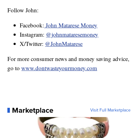
Follow John:
Facebook:
John Matarese Money
Instagram:
@johnmataresemoney
X/Twitter:
@JohnMatarese
For more consumer news and money saving advice,
go to
www.dontwasteyourmoney.com
Marketplace
Visit Full Marketplace