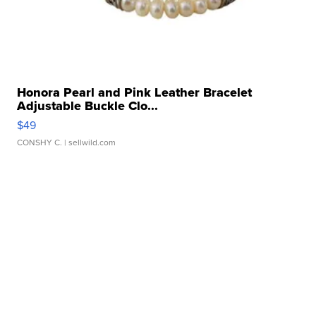
Honora Pearl and Pink Leather Bracelet
Adjustable Buckle Clo...
$49
CONSHY C.
| sellwild.com