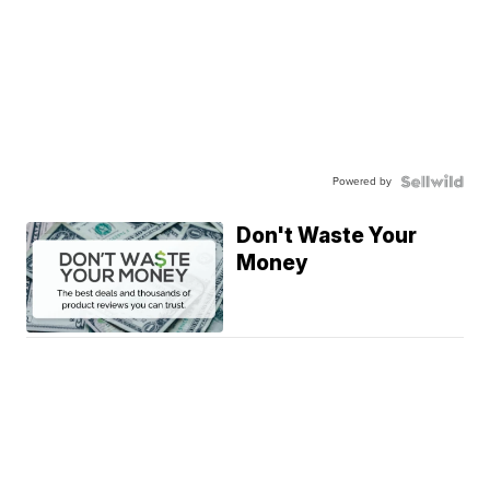
Powered by
Don't Waste Your
Money