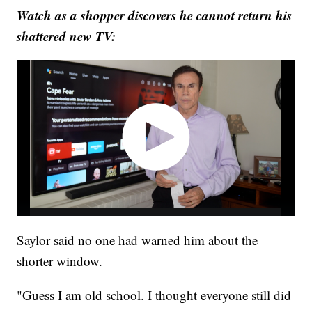
Watch as a shopper discovers he cannot return his
shattered new TV:
Saylor said no one had warned him about the
shorter window.
"Guess I am old school. I thought everyone still did