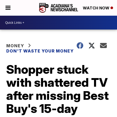
WATCH NOW
MONEY
DON'T WASTE YOUR MONEY
Shopper stuck
with shattered TV
after missing Best
Buy's 15-day