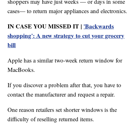
shoppers may have just weeks — or days in some
cases— to return major appliances and electronics.
IN CASE YOU MISSED IT |
'Backwards
shopping': A new strategy to cut your grocery
bill
Apple has a similar two-week return window for
MacBooks.
If you discover a problem after that, you have to
contact the manufacturer and request a repair.
One reason retailers set shorter windows is the
difficulty of reselling returned items.