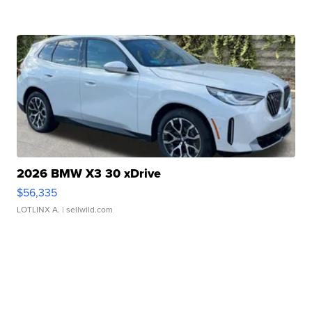
2026 BMW X3 30 xDrive
$56,335
LOTLINX A.
| sellwild.com