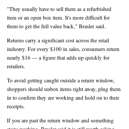
"They usually have to sell them as a refurbished
item or an open box item. It's more difficult for
them to get the full value back," Brasler said.
Returns carry a significant cost across the retail
industry. For every $100 in sales, consumers return
nearly $16 — a figure that adds up quickly for
retailers.
To avoid getting caught outside a return window,
shoppers should unbox items right away, plug them
in to confirm they are working and hold on to their
receipts.
If you are past the return window and something
stops working, Brasler said it is still worth asking