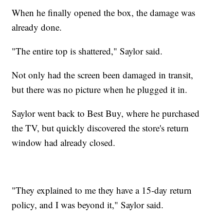
When he finally opened the box, the damage was
already done.
"The entire top is shattered," Saylor said.
Not only had the screen been damaged in transit,
but there was no picture when he plugged it in.
Saylor went back to Best Buy, where he purchased
the TV, but quickly discovered the store's return
window had already closed.
"They explained to me they have a 15-day return
policy, and I was beyond it," Saylor said.