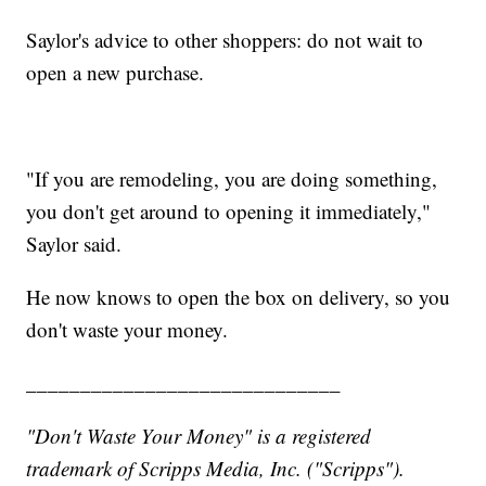
Saylor's advice to other shoppers: do not wait to
open a new purchase.
"If you are remodeling, you are doing something,
you don't get around to opening it immediately,"
Saylor said.
He now knows to open the box on delivery, so you
don't waste your money.
_____________________________
"Don't Waste Your Money" is a registered
trademark of Scripps Media, Inc. ("Scripps").