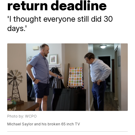
return deadline
'I thought everyone still did 30
days.'
Photo by: WCPO
Michael Saylor and his broken 65 inch TV