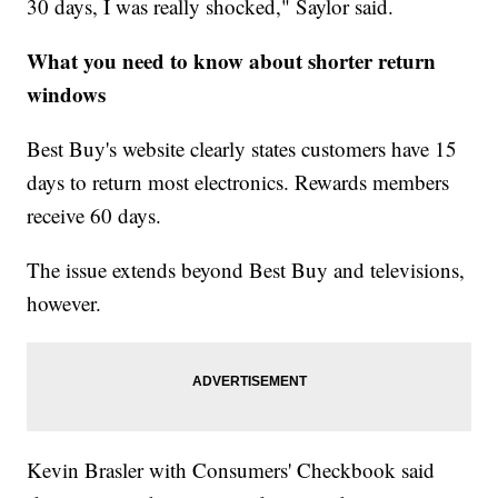
30 days, I was really shocked," Saylor said.
What you need to know about shorter return
windows
Best Buy's website clearly states customers have 15
days to return most electronics. Rewards members
receive 60 days.
The issue extends beyond Best Buy and televisions,
however.
Kevin Brasler with Consumers' Checkbook said