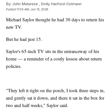
By:
John Matarese ,
Emily Hanford-Ostmann
Posted
11:04 AM, Jun 15, 2026
Michael Saylor thought he had 30 days to return his
new TV.
But he had just 15.
Saylor's 65-inch TV sits in the entranceway of his
home — a reminder of a costly lesson about return
policies.
"They left it right on the porch, I took three steps in,
and gently sat it down, and there it sat in the box for
two and half weeks," Saylor said.