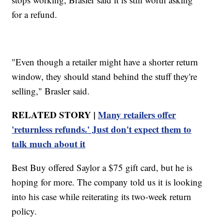
for a refund.
"Even though a retailer might have a shorter return
window, they should stand behind the stuff they're
selling," Brasler said.
RELATED STORY |
Many retailers offer
'returnless refunds.' Just don't expect them to
talk much about it
Best Buy offered Saylor a $75 gift card, but he is
hoping for more. The company told us it is looking
into his case while reiterating its two-week return
policy.