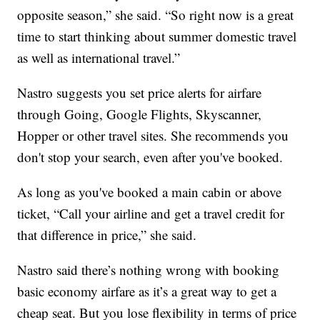
opposite season,” she said. “So right now is a great
time to start thinking about summer domestic travel
as well as international travel.”
Nastro suggests you set price alerts for airfare
through Going, Google Flights, Skyscanner,
Hopper or other travel sites. She recommends you
don't stop your search, even after you've booked.
As long as you've booked a main cabin or above
ticket, “Call your airline and get a travel credit for
that difference in price,” she said.
Nastro said there’s nothing wrong with booking
basic economy airfare as it’s a great way to get a
cheap seat. But you lose flexibility in terms of price