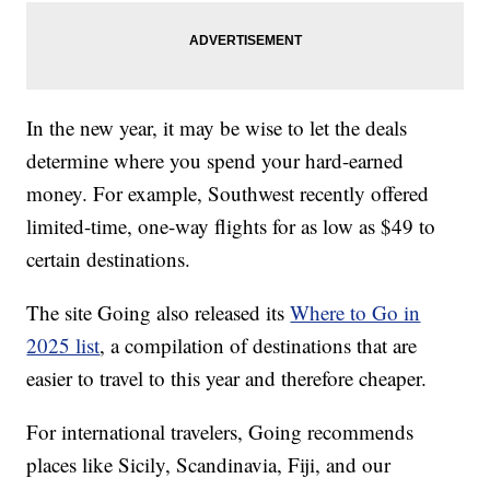
In the new year, it may be wise to let the deals
determine where you spend your hard-earned
money. For example, Southwest recently offered
limited-time, one-way flights for as low as $49 to
certain destinations.
The site Going also released its
Where to Go in
2025 list
, a compilation of destinations that are
easier to travel to this year and therefore cheaper.
For international travelers, Going recommends
places like Sicily, Scandinavia, Fiji, and our