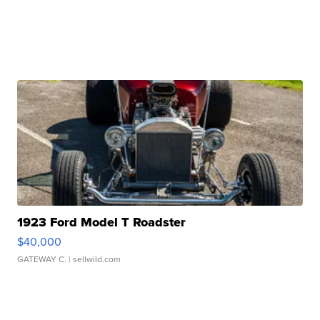
1923 Ford Model T Roadster
$40,000
GATEWAY C.
| sellwild.com