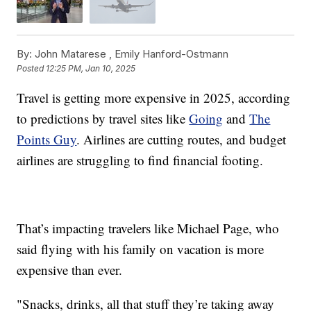
By:
John Matarese ,
Emily Hanford-Ostmann
Posted
12:25 PM, Jan 10, 2025
Travel is getting more expensive in 2025, according
to predictions by travel sites like
Going
and
The
Points Guy
. Airlines are cutting routes, and budget
airlines are struggling to find financial footing.
That’s impacting travelers like Michael Page, who
said flying with his family on vacation is more
expensive than ever.
"Snacks, drinks, all that stuff they’re taking away