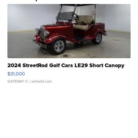
2024 StreetRod Golf Cars LE29 Short Canopy
$31,000
GATEWAY C.
| sellwild.com