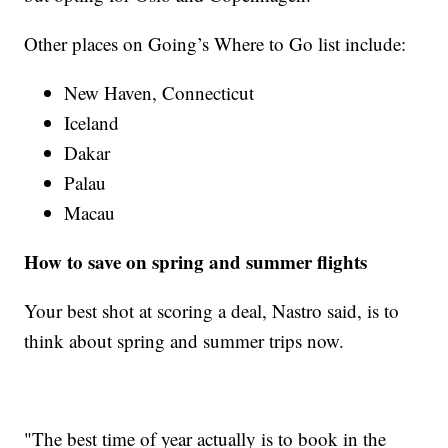
Other places on Going’s Where to Go list include:
New Haven, Connecticut
Iceland
Dakar
Palau
Macau
How to save on spring and summer flights
Your best shot at scoring a deal, Nastro said, is to
think about spring and summer trips now.
"The best time of year actually is to book in the