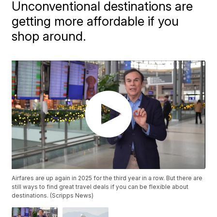
Unconventional destinations are
getting more affordable if you
shop around.
Airfares are up again in 2025 for the third year in a row. But there are
still ways to find great travel deals if you can be flexible about
destinations. (Scripps News)