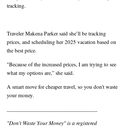
tracking.
Traveler Makena Parker said she’ll be tracking
prices, and scheduling her 2025 vacation based on
the best price.
"Because of the increased prices, I am trying to see
what my options are,” she said.
A smart move for cheaper travel, so you don't waste
your money.
________________________________
"Don't Waste Your Money" is a registered