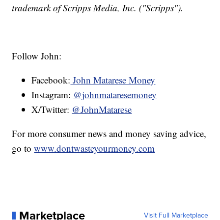
trademark of Scripps Media, Inc. ("Scripps").
Follow John:
Facebook:
John Matarese Money
Instagram:
@johnmataresemoney
X/Twitter:
@JohnMatarese
For more consumer news and money saving advice,
go to
www.dontwasteyourmoney.com
Marketplace
Visit Full Marketplace