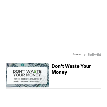
Powered by
Don't Waste Your
Money