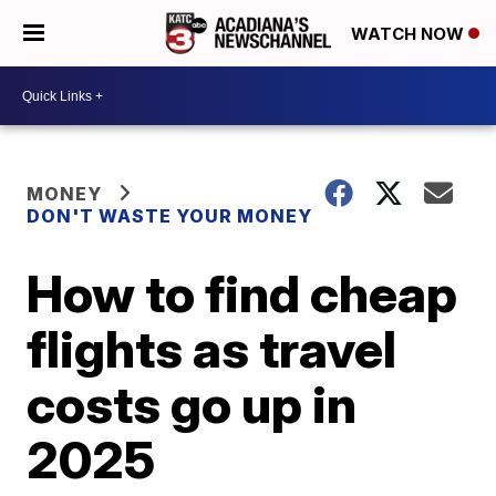
WATCH NOW
MONEY
DON'T WASTE YOUR MONEY
How to find cheap
flights as travel
costs go up in
2025