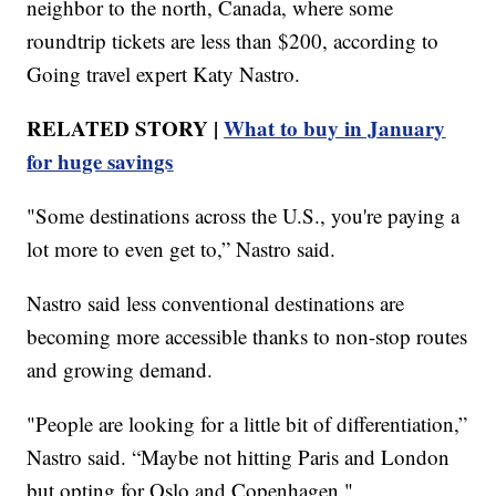
neighbor to the north, Canada, where some
roundtrip tickets are less than $200, according to
Going travel expert Katy Nastro.
RELATED STORY |
What to buy in January
for huge savings
"Some destinations across the U.S., you're paying a
lot more to even get to,” Nastro said.
Nastro said less conventional destinations are
becoming more accessible thanks to non-stop routes
and growing demand.
"People are looking for a little bit of differentiation,”
Nastro said. “Maybe not hitting Paris and London
but opting for Oslo and Copenhagen."