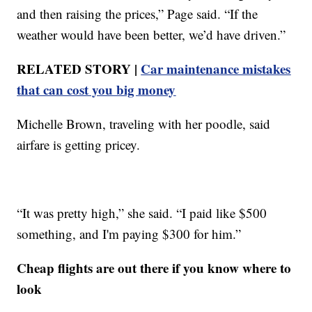
and then raising the prices,” Page said. “If the
weather would have been better, we’d have driven.”
RELATED STORY |
Car maintenance mistakes
that can cost you big money
Michelle Brown, traveling with her poodle, said
airfare is getting pricey.
“It was pretty high,” she said. “I paid like $500
something, and I'm paying $300 for him.”
Cheap flights are out there if you know where to
look