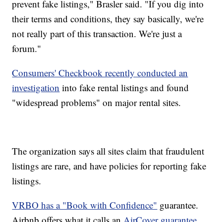
prevent fake listings," Brasler said. "If you dig into
their terms and conditions, they say basically, we're
not really part of this transaction. We're just a
forum."
Consumers' Checkbook recently conducted an
investigation
into fake rental listings and found
"widespread problems" on major rental sites.
The organization says all sites claim that fraudulent
listings are rare, and have policies for reporting fake
listings.
VRBO has a "Book with Confidence"
guarantee.
Airbnb offers what it calls an
AirCover guarantee.