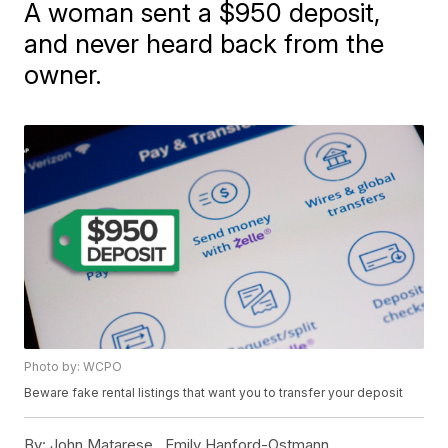
A woman sent a $950 deposit,
and never heard back from the
owner.
Photo by: WCPO
Beware fake rental listings that want you to transfer your deposit
By:
John Matarese ,
Emily Hanford-Ostmann