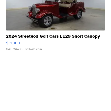
2024 StreetRod Golf Cars LE29 Short Canopy
$31,000
GATEWAY C.
| sellwild.com