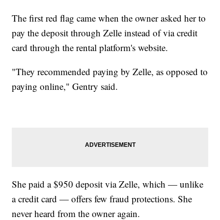
The first red flag came when the owner asked her to
pay the deposit through Zelle instead of via credit
card through the rental platform's website.
"They recommended paying by Zelle, as opposed to
paying online," Gentry said.
She paid a $950 deposit via Zelle, which — unlike
a credit card — offers few fraud protections. She
never heard from the owner again.