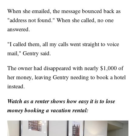
When she emailed, the message bounced back as
"address not found." When she called, no one
answered.
"I called them, all my calls went straight to voice
mail," Gentry said.
The owner had disappeared with nearly $1,000 of
her money, leaving Gentry needing to book a hotel
instead.
Watch as a renter shows how easy it is to lose
money booking a vacation rental: