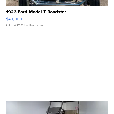
1923 Ford Model T Roadster
$40,000
GATEWAY C.
| sellwild.com