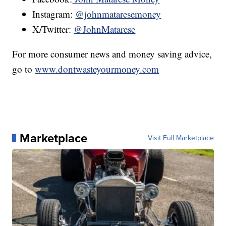
Instagram:
@johnmataresemoney
X/Twitter:
@JohnMatarese
For more consumer news and money saving advice,
go to
www.dontwasteyourmoney.com
Marketplace
Visit Full Marketplace