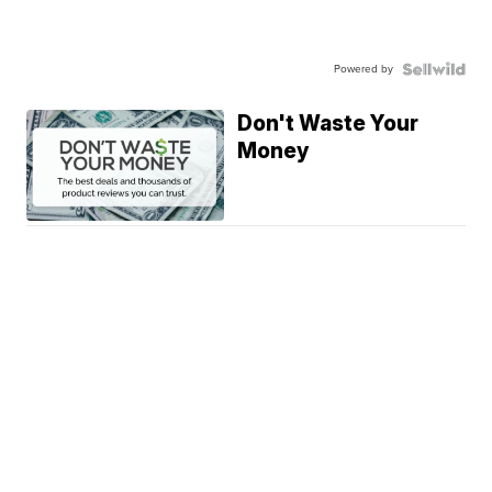
Powered by
Don't Waste Your
Money