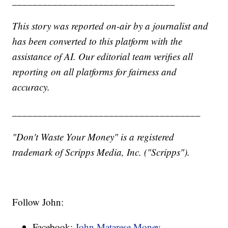
________________________________
This story was reported on-air by a journalist and
has been converted to this platform with the
assistance of AI. Our editorial team verifies all
reporting on all platforms for fairness and
accuracy.
_____________________________________
"Don't Waste Your Money" is a registered
trademark of Scripps Media, Inc. ("Scripps").
Follow John:
Facebook:
John Matarese Money