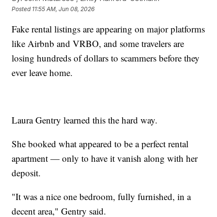
Posted
11:55 AM, Jun 08, 2026
Fake rental listings are appearing on major platforms
like Airbnb and VRBO, and some travelers are
losing hundreds of dollars to scammers before they
ever leave home.
Laura Gentry learned this the hard way.
She booked what appeared to be a perfect rental
apartment — only to have it vanish along with her
deposit.
"It was a nice one bedroom, fully furnished, in a
decent area," Gentry said.