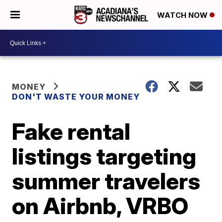
WATCH NOW
MONEY
DON'T WASTE YOUR MONEY
Fake rental
listings targeting
summer travelers
on Airbnb, VRBO