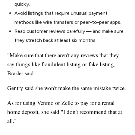
quickly.
Avoid listings that require unusual payment
methods like wire transfers or peer-to-peer apps.
Read customer reviews carefully — and make sure
they stretch back at least six months.
"Make sure that there aren't any reviews that they
say things like fraudulent listing or fake listing,"
Brasler said.
Gentry said she won't make the same mistake twice.
As for using Venmo or Zelle to pay for a rental
home deposit, she said "I don't recommend that at
all."