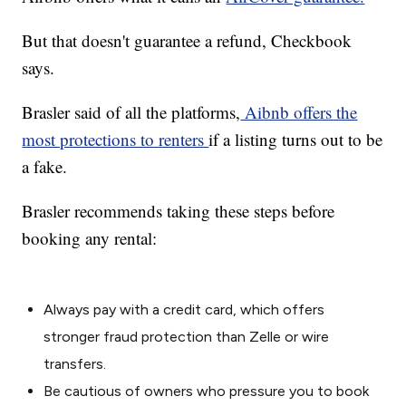
But that doesn't guarantee a refund, Checkbook
says.
Brasler said of all the platforms,
Aibnb offers the
most protections to renters
if a listing turns out to be
a fake.
Brasler recommends taking these steps before
booking any rental:
Always pay with a credit card, which offers
stronger fraud protection than Zelle or wire
transfers.
Be cautious of owners who pressure you to book