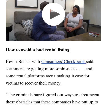
How to avoid a bad rental listing
Kevin Brasler with
Consumers' Checkbook
said
scammers are getting more sophisticated — and
some rental platforms aren't making it easy for
victims to recover their money.
"The criminals have figured out ways to circumvent
these obstacles that these companies have put up to