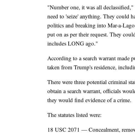
"Number one, it was all declassified,
need to 'seize' anything. They could 
politics and breaking into Mar-a-Lago.
put on as per their request. They cou
includes LONG ago."
According to a search warrant made pu
taken from Trump's residence, includ
There were three potential criminal stat
obtain a search warrant, officials wou
they would find evidence of a crime.
The statutes listed were:
18 USC 2071 — Concealment, removal