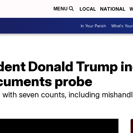
LOCAL
NATIONAL
W
MENU
In Your Parish
What's Your
dent Donald Trump in
ocuments probe
ith seven counts, including mishandlin