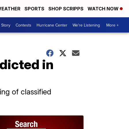
EATHER
SPORTS
SHOP SCRIPPS
WATCH NOW
 Story
Contests
Hurricane Center
We're Listening
More +
dicted in
g of classified