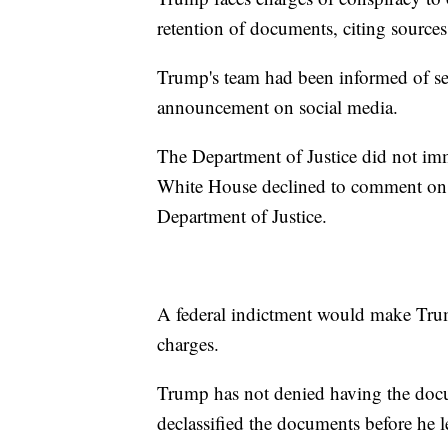
retention of documents, citing sources 
Trump's team had been informed of se
announcement on social media.
The Department of Justice did not im
White House declined to comment on t
Department of Justice.
A federal indictment would make Trump 
charges.
Trump has not denied having the docu
declassified the documents before he le