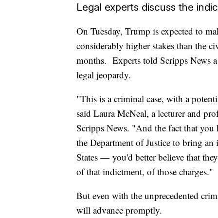
Legal experts discuss the indi
On Tuesday, Trump is expected to make
considerably higher stakes than the ci
months. Experts told Scripps News a f
legal jeopardy.
"This is a criminal case, with a potent
said Laura McNeal, a lecturer and prof
Scripps News. "And the fact that you 
the Department of Justice to bring an 
States — you'd better believe that the
of that indictment, of those charges."
But even with the unprecedented crimin
will advance promptly.