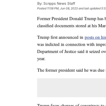
By:
Scripps News Staff
Posted
11:58 PM, Jun 08, 2023
and last updated
5:3
Former President Donald Trump has bee
classified documents stored at his Mar
Trump first announced in
posts on hi
was indicted in connection with impr
Department of Justice said it seized 
year.
The former president said he was due 
Trump faces charges of conspiracy to o