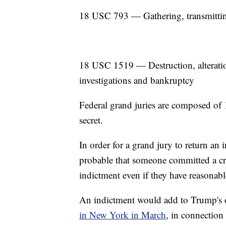
18 USC 793 — Gathering, transmitting
18 USC 1519 — Destruction, alteration,
investigations and bankruptcy
Federal grand juries are composed of 1
secret.
In order for a grand jury to return an i
probable that someone committed a cri
indictment even if they have reasonab
An indictment would add to Trump's
in New York in March
, in connection