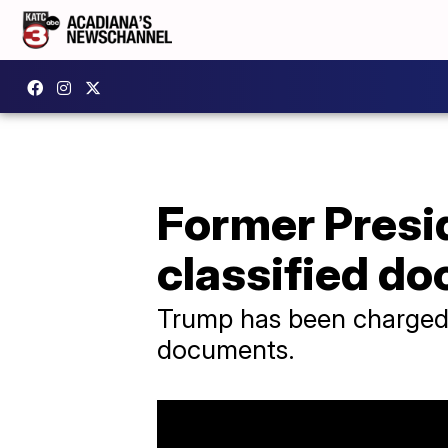
Former Presi
classified d
Trump has been charged w
documents.