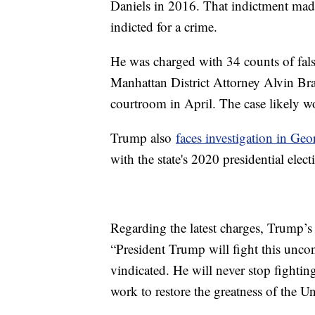
Daniels in 2016. That indictment made 
indicted for a crime.
He was charged with 34 counts of falsi
Manhattan District Attorney Alvin Bra
courtroom in April. The case likely wo
Trump also
faces investigation in Geo
with the state's 2020 presidential electi
Regarding the latest charges, Trump’s 
“President Trump will fight this uncon
vindicated. He will never stop fightin
work to restore the greatness of the U