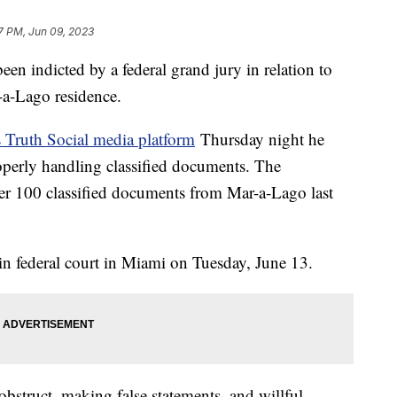
7 PM, Jun 09, 2023
n indicted by a federal grand jury in relation to
-a-Lago residence.
s Truth Social media platform
Thursday night he
operly handling classified documents. The
over 100 classified documents from Mar-a-Lago last
in federal court in Miami on Tuesday, June 13.
bstruct, making false statements, and willful