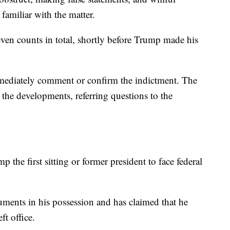
familiar with the matter.
ven counts in total, shortly before Trump made his
mediately comment or confirm the indictment. The
he developments, referring questions to the
the first sitting or former president to face federal
ments in his possession and has claimed that he
ft office.