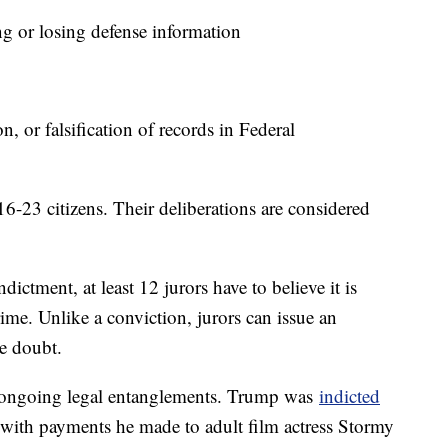
 or losing defense information
 or falsification of records in Federal
6-23 citizens. Their deliberations are considered
ndictment, at least 12 jurors have to believe it is
me. Unlike a conviction, jurors can issue an
le doubt.
 ongoing legal entanglements. Trump was
indicted
 with payments he made to adult film actress Stormy