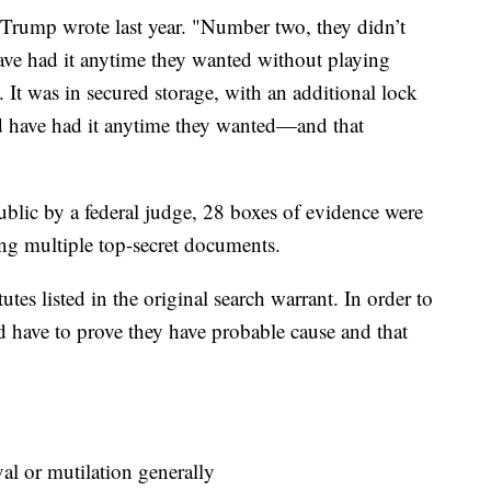
" Trump wrote last year. "Number two, they didn’t
have had it anytime they wanted without playing
 It was in secured storage, with an additional lock
ld have had it anytime they wanted—and that
blic by a federal judge, 28 boxes of evidence were
ing multiple top-secret documents.
utes listed in the original search warrant. In order to
ld have to prove they have probable cause and that
 or mutilation generally