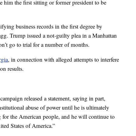
him the first sitting or former president to be
fying business records in the first degree by
gg. Trump issued a not-guilty plea in a Manhattan
n’t go to trial for a number of months.
rgia
, in connection with alleged attempts to interfere
on results.
campaign released a statement, saying in part,
stitutional abuse of power until he is ultimately
g for the American people, and he will continue to
nited States of America.”