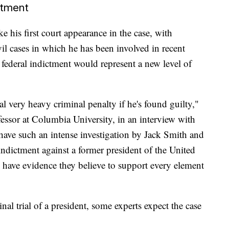
ctment
 his first court appearance in the case, with
vil cases in which he has been involved in recent
ederal indictment would represent a new level of
ial very heavy criminal penalty if he's found guilty,"
essor at Columbia University, in an interview with
have such an intense investigation by Jack Smith and
indictment against a former president of the United
y have evidence they believe to support every element
al trial of a president, some experts expect the case