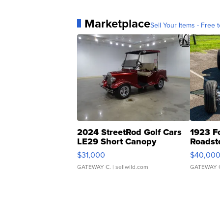
Marketplace
Sell Your Items - Free t
2024 StreetRod Golf Cars
1923 F
LE29 Short Canopy
Roadst
$31,000
$40,00
GATEWAY C.
| sellwild.com
GATEWAY 