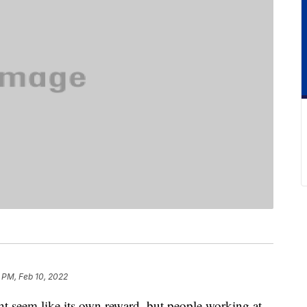
 PM, Feb 10, 2022
 seem like its own reward, but people working at