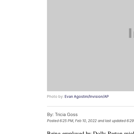
Photo by:
Evan Agostini/Invision/AP
By:
Tricia Goss
Posted
6:25 PM, Feb 10, 2022
and last updated
6:29
Being employed by Dolly Parton might