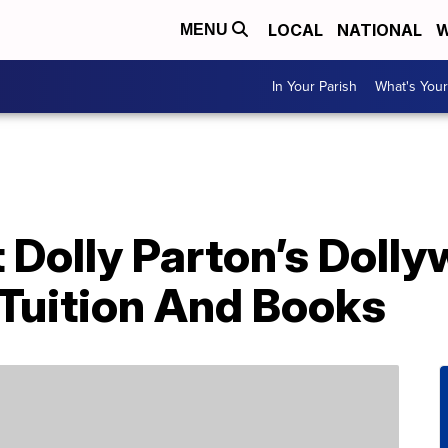
LOCAL
NATIONAL
W
MENU
In Your Parish
What's Your
Dolly Parton’s Dolly
 Tuition And Books