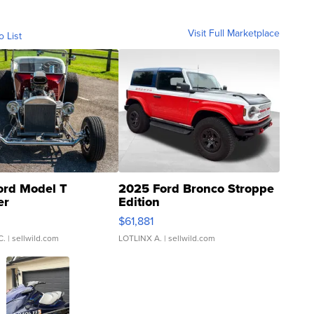
Visit Full Marketplace
o List
ord Model T
2025 Ford Bronco Stroppe
er
Edition
0
$61,881
C.
| sellwild.com
LOTLINX A.
| sellwild.com