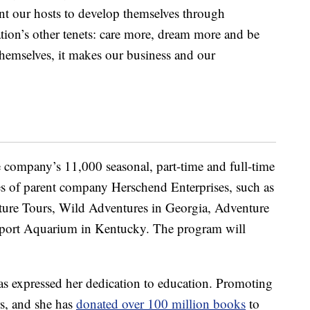
t our hosts to develop themselves through
ation’s other tenets: care more, dream more and be
hemselves, it makes our business and our
e company’s 11,000 seasonal, part-time and full-time
es of parent company Herschend Enterprises, such as
ture Tours, Wild Adventures in Georgia, Adventure
port Aquarium in Kentucky. The program will
 has expressed her dedication to education. Promoting
rs, and she has
donated over 100 million books
to