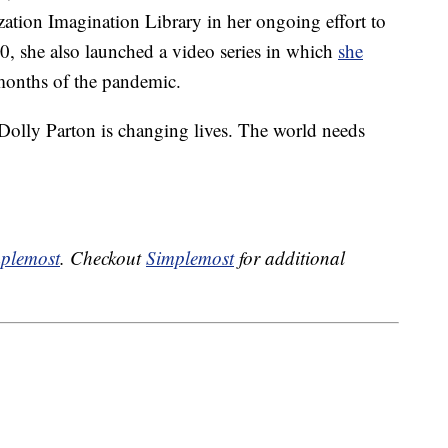
zation Imagination Library in her ongoing effort to
20, she also launched a video series in which
she
months of the pandemic.
Dolly Parton is changing lives. The world needs
plemost
. Checkout
Simplemost
for additional