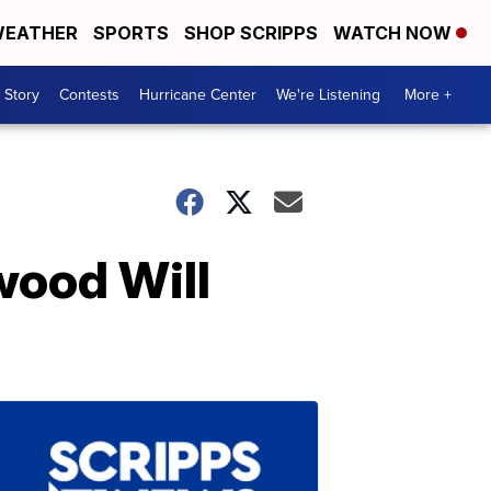
EATHER
SPORTS
SHOP SCRIPPS
WATCH NOW
 Story
Contests
Hurricane Center
We're Listening
More +
wood Will