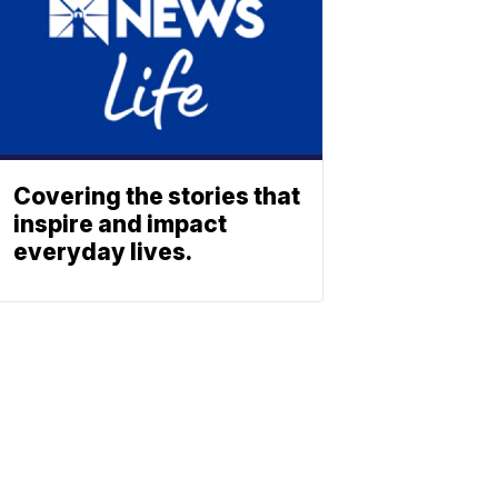
Covering the stories that
inspire and impact
everyday lives.