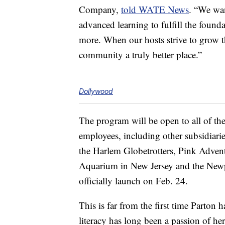
Company,
told WATE News
. “We wan
advanced learning to fulfill the found
more. When our hosts strive to grow t
community a truly better place.”
Dollywood
The program will be open to all of th
employees, including other subsidiari
the Harlem Globetrotters, Pink Adven
Aquarium in New Jersey and the New
officially launch on Feb. 24.
This is far from the first time Parton
literacy has long been a passion of he