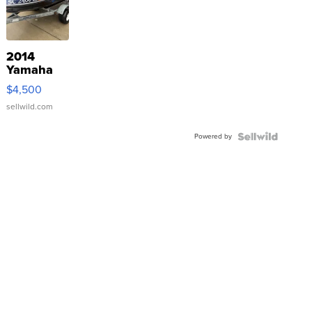
2014
Yamaha
VX Deluxe
$4,500
sellwild.com
Powered by