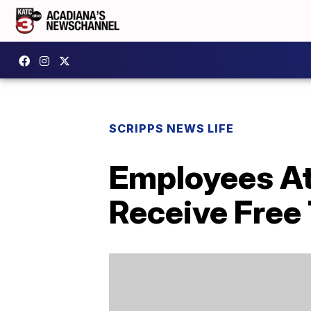
SCRIPPS NEWS LIFE
Employees At 
Receive Free