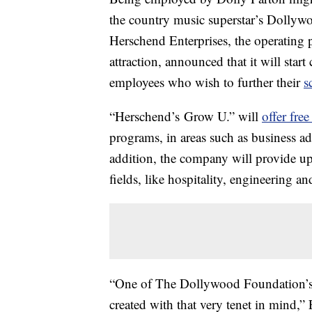
the country music superstar’s Dollywo
Herschend Enterprises, the operating 
attraction, announced that it will star
employees who wish to further their
s
“Herschend’s Grow U.” will
offer free
programs, in areas such as business ad
addition, the company will provide up
fields, like hospitality, engineering an
“One of The Dollywood Foundation’s k
created with that very tenet in mind