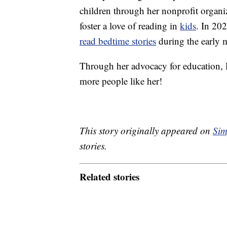
children through her nonprofit organi
foster a love of reading in
kids
. In 20
read bedtime stories
during the early 
Through her advocacy for education, 
more people like her!
This story originally appeared on
Sim
stories.
Related stories