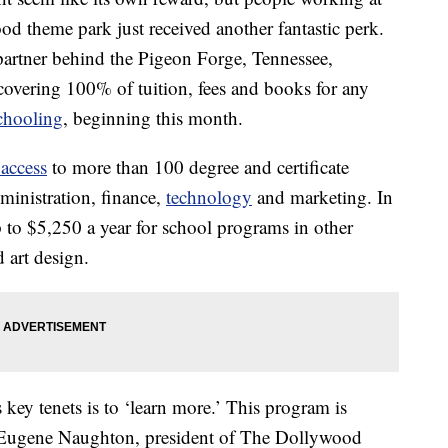
od theme park just received another fantastic perk.
partner behind the Pigeon Forge, Tennessee,
t covering 100% of tuition, fees and books for any
chooling
, beginning this month.
 access
to more than 100 degree and certificate
ministration, finance,
technology
and marketing. In
 to $5,250 a year for school programs in other
d art design.
ey tenets is to ‘learn more.’ This program is
,” Eugene Naughton, president of The Dollywood