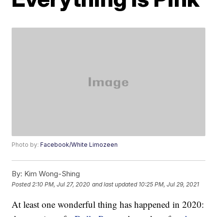
Photo by:
Facebook/White Limozeen
By:
Kim Wong-Shing
Posted
2:10 PM, Jul 27, 2020
and last updated
10:25 PM, Jul 29, 2021
At least one wonderful thing has happened in 2020: