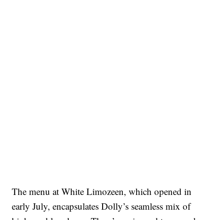
The menu at White Limozeen, which opened in
early July, encapsulates Dolly’s seamless mix of