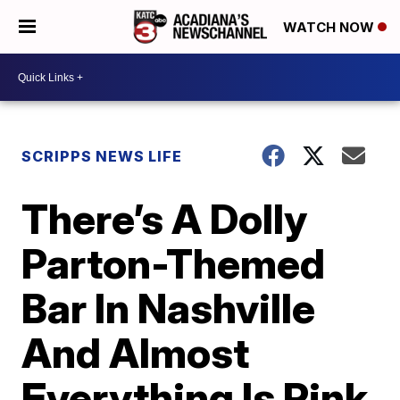
WATCH NOW
SCRIPPS NEWS LIFE
There’s A Dolly
Parton-Themed
Bar In Nashville
And Almost
Everything Is Pink