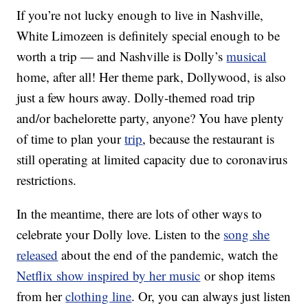
If you’re not lucky enough to live in Nashville,
White Limozeen is definitely special enough to be
worth a trip — and Nashville is Dolly’s
musical
home, after all! Her theme park, Dollywood, is also
just a few hours away. Dolly-themed road trip
and/or bachelorette party, anyone? You have plenty
of time to plan your
trip
, because the restaurant is
still operating at limited capacity due to coronavirus
restrictions.
In the meantime, there are lots of other ways to
celebrate your Dolly love. Listen to the
song she
released
about the end of the pandemic, watch the
Netflix show inspired by her music
or shop items
from her
clothing line
. Or, you can always just listen