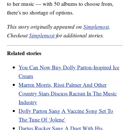
to her music — with 50 albums to choose from,
there’s no shortage of options.
This story originally appeared on
Simplemost
.
Checkout
Simplemost
for additional stories.
Related stories
You Can Now Buy Dolly Parton-Inspired Ice
Cream
Marren Morris, Rissi Palmer And Other
Country Stars Discuss Racism In The Music
Industry
Dolly Parton Sang A Vaccine Song Set To
The Tune Of ‘Jolene’
Darius Rucker Sang A Duet With His