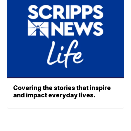
Covering the stories that inspire
and impact everyday lives.