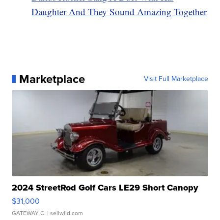
Daughter And They Sound Amazing Together
Marketplace
Visit Full Marketplace
2024 StreetRod Golf Cars LE29 Short Canopy
$31,000
GATEWAY C.
| sellwild.com