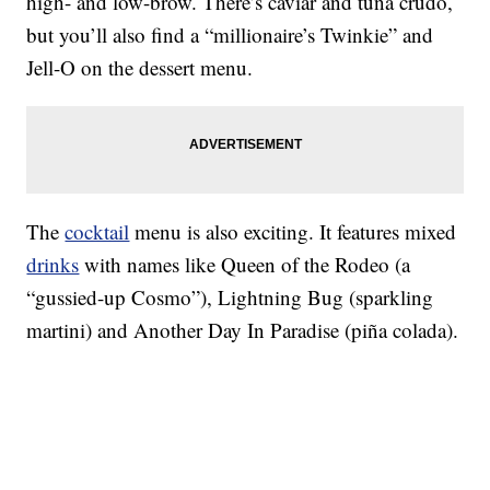
high- and low-brow. There’s caviar and tuna crudo,
but you’ll also find a “millionaire’s Twinkie” and
Jell-O on the dessert menu.
The
cocktail
menu is also exciting. It features mixed
drinks
with names like Queen of the Rodeo (a
“gussied-up Cosmo”), Lightning Bug (sparkling
martini) and Another Day In Paradise (piña colada).