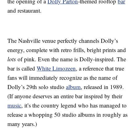
the opening of a
Dolly Parton
-themed rooftop
bar
and restaurant.
The Nashville venue perfectly channels Dolly’s
energy, complete with retro frills, bright prints and
lots
of pink. Even the name is Dolly-inspired. The
bar is called
White Limozeen
, a reference that true
fans will immediately recognize as the name of
Dolly’s 29th solo studio
album
, released in 1989.
(If anyone deserves an entire bar inspired by their
music
, it’s the country legend who has managed to
release a whopping 50 studio albums in roughly as
many years.)