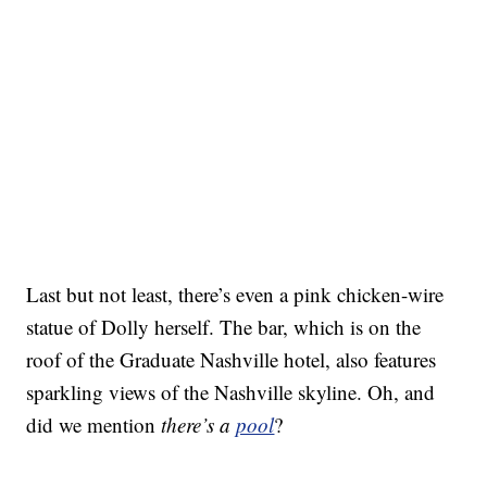
Last but not least, there’s even a pink chicken-wire
statue of Dolly herself. The bar, which is on the
roof of the Graduate Nashville hotel, also features
sparkling views of the Nashville skyline. Oh, and
did we mention
there’s a
pool
?