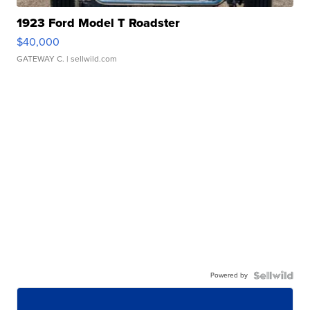
1923 Ford Model T Roadster
$40,000
GATEWAY C.
| sellwild.com
Powered by