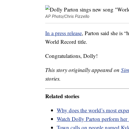
AP Photo/Chris Pizzello
In a press release
, Parton said she is 
World Record title.
Congratulations, Dolly!
This story originally appeared on
Sim
stories.
Related stories
Why does the world’s most expen
Watch Dolly Parton perform her
Town calls on people named Kyle