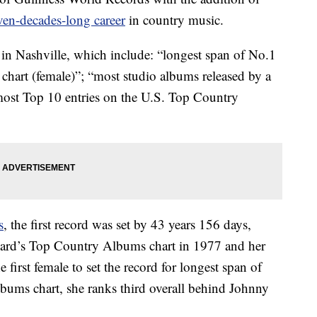
en-decades-long career
in country music.
 in Nashville, which include: “longest span of No.1
hart (female)”; “most studio albums released by a
“most Top 10 entries on the U.S. Top Country
s
, the first record was set by 43 years 156 days,
board’s Top Country Albums chart in 1977 and her
 first female to set the record for longest span of
bums chart, she ranks third overall behind Johnny