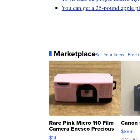
You can get a 25-pound apple p
Marketplace
Sell Your Items - Free t
Rare Pink Micro 110 Film
Canon 
Camera Enesco Precious
$889
Moments TD4
$14
JESSICA S.