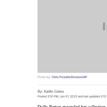
Photo by:
Chris Pizzello/Invision/AP
By:
Kaitlin Gates
Posted
3:10 PM, Jun 01, 2023
and last updated
3:13
Dolly Parton expanded her collection