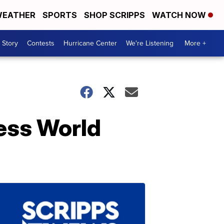
EATHER
SPORTS
SHOP SCRIPPS
WATCH NOW
 Story
Contests
Hurricane Center
We're Listening
More +
ness World