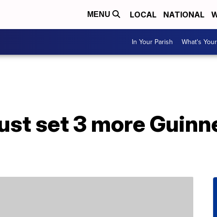
LOCAL
NATIONAL
W
MENU
In Your Parish
What's Your
just set 3 more Guin