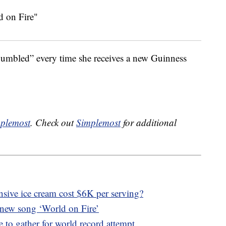
“humbled” every time she receives a new Guinness
plemost
. Check out
Simplemost
for additional
sive ice cream cost $6K per serving?
 new song ‘World on Fire’
 to gather for world record attempt