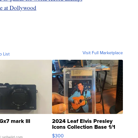
ie at Dollywood
Visit Full Marketplace
o List
Gx7 mark III
2024 Leaf Elvis Presley
Icons Collection Base 1/1
SSP Clear ...
$300
| sellwild.com