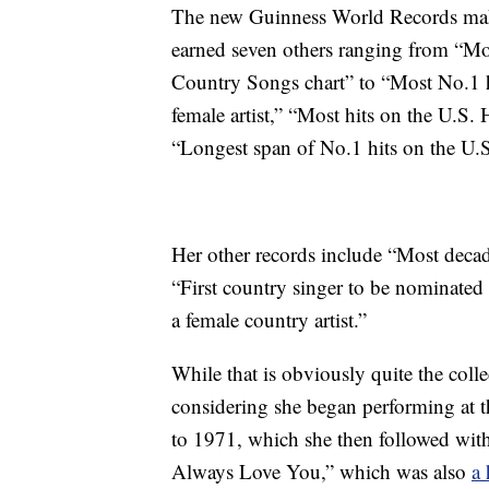
The new Guinness World Records make 
earned seven others ranging from “Mo
Country Songs chart” to “Most No.1 h
female artist,” “Most hits on the U.S.
“Longest span of No.1 hits on the U.
Her other records include “Most deca
“First country singer to be nominat
a female country artist.”
While that is obviously quite the colle
considering she began performing at th
to 1971, which she then followed with
Always Love You,” which was also
a 