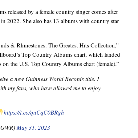
ms released by a female country singer comes after
 in 2022. She also has 13 albums with country star
nds & Rhinestones: The Greatest Hits Collection,”
illboard’s Top Country Albums chart, which landed
es on the U.S. Top Country Albums chart (female).”
eive a new Guinness World Records title. I
with my fans, who have allowed me to enjoy
https://t.co/quCqC0BRgh
(@GWR)
May 31, 2023