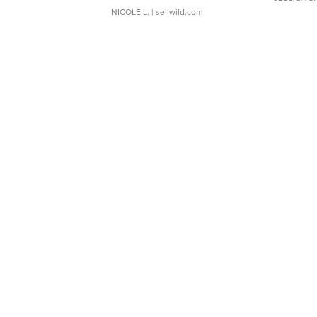
NICOLE L.
| sellwild.com