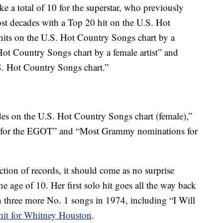
a total of 10 for the superstar, who previously
st decades with a Top 20 hit on the U.S. Hot
its on the U.S. Hot Country Songs chart by a
 Hot Country Songs chart by a female artist” and
S. Hot Country Songs chart.”
des on the U.S. Hot Country Songs chart (female),”
ed for the EGOT” and “Most Grammy nominations for
ction of records, it should come as no surprise
e age of 10. Her first solo hit goes all the way back
 three more No. 1 songs in 1974, including “I Will
hit for Whitney Houston
.