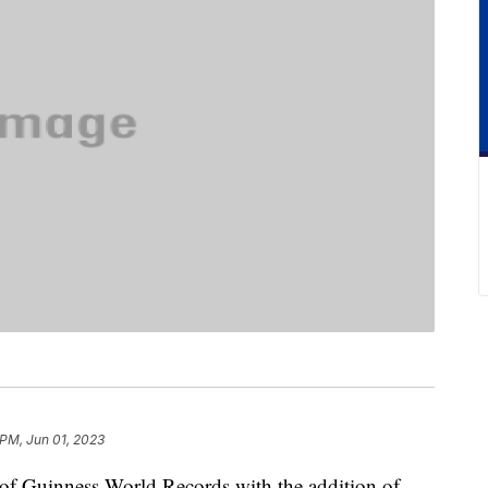
 PM, Jun 01, 2023
 of Guinness World Records with the addition of