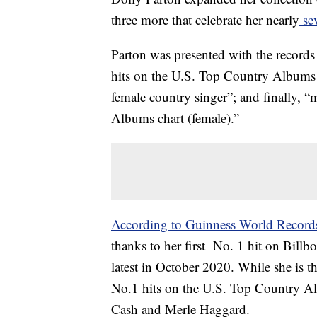
three more that celebrate her nearly
sev
Parton was presented with the records
hits on the U.S. Top Country Albums c
female country singer”; and finally, 
Albums chart (female).”
According to Guinness World Record
thanks to her first No. 1 hit on Bill
latest in October 2020. While she is the
No.1 hits on the U.S. Top Country Al
Cash and Merle Haggard.