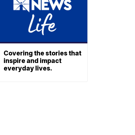
Covering the stories that
inspire and impact
everyday lives.