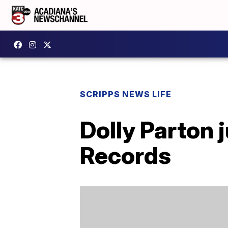
SCRIPPS NEWS LIFE
Dolly Parton 
Records