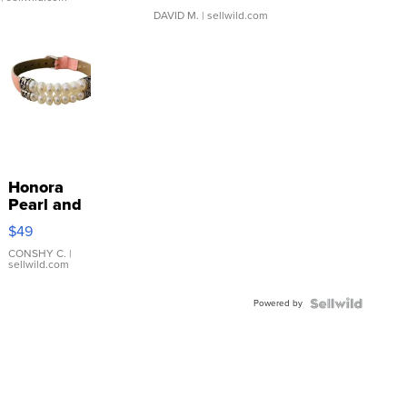
DAVID M.
| sellwild.com
Honora
Pearl and
Pink
$49
Leather
Bracelet
CONSHY C.
|
sellwild.com
Adjustable
Buckle
Powered by
Clo...