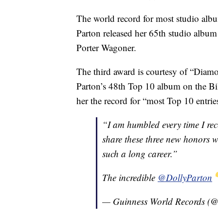
The world record for most studio albu
Parton released her 65th studio album
Porter Wagoner.
The third award is courtesy of “Diamo
Parton’s 48th Top 10 album on the B
her the record for “most Top 10 entri
“I am humbled every time I rec
share these three new honors 
such a long career.”
The incredible
@DollyParton
— Guinness World Records 