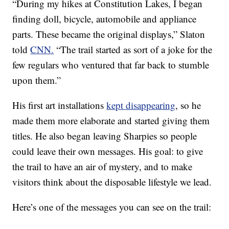
“During my hikes at Constitution Lakes, I began
finding doll, bicycle, automobile and appliance
parts. These became the original displays,” Slaton
told
CNN.
“The trail started as sort of a joke for the
few regulars who ventured that far back to stumble
upon them.”
His first art installations
kept disappearing
, so he
made them more elaborate and started giving them
titles. He also began leaving Sharpies so people
could leave their own messages. His goal: to give
the trail to have an air of mystery, and to make
visitors think about the disposable lifestyle we lead.
Here’s one of the messages you can see on the trail: