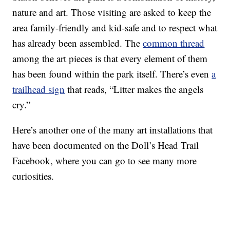
nature and art. Those visiting are asked to keep the
area family-friendly and kid-safe and to respect what
has already been assembled. The
common thread
among the art pieces is that every element of them
has been found within the park itself. There’s even
a
trailhead sign
that reads, “Litter makes the angels
cry.”
Here’s another one of the many art installations that
have been documented on the Doll’s Head Trail
Facebook, where you can go to see many more
curiosities.