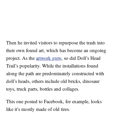
Then he invited visitors to repurpose the trash into
their own found art, which has become an ongoing
project. As the
artwork grew
, so did Doll’s Head
Trail’s popularity. While the installations found
along the path are predominately constructed with
doll’s heads, others include old bricks, dinosaur
toys, truck parts, bottles and collages.
This one posted to Facebook, for example, looks
like it’s mostly made of old tires.