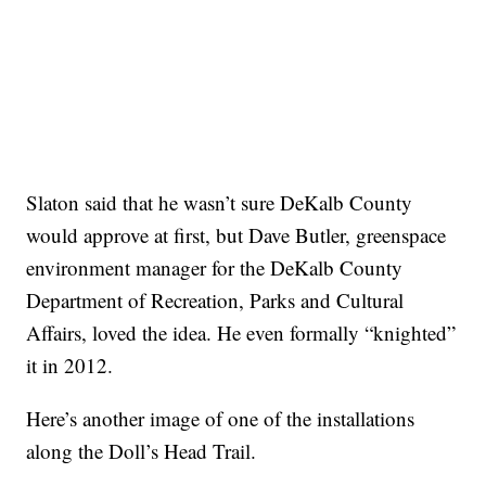
Slaton said that he wasn’t sure DeKalb County
would approve at first, but Dave Butler, greenspace
environment manager for the DeKalb County
Department of Recreation, Parks and Cultural
Affairs, loved the idea. He even formally “knighted”
it in 2012.
Here’s another image of one of the installations
along the Doll’s Head Trail.