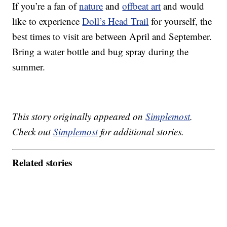
If you’re a fan of
nature
and
offbeat art
and would
like to experience
Doll’s Head Trail
for yourself, the
best times to visit are between April and September.
Bring a water bottle and bug spray during the
summer.
This story originally appeared on
Simplemost
.
Check out
Simplemost
for additional stories.
Related stories