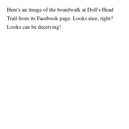
Here’s an image of the boardwalk at Doll’s Head
Trail from its Facebook page. Looks nice, right?
Looks can be deceiving!