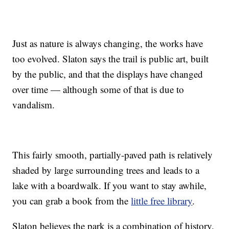
Just as nature is always changing, the works have
too evolved. Slaton says the trail is public art, built
by the public, and that the displays have changed
over time — although some of that is due to
vandalism.
This fairly smooth, partially-paved path is relatively
shaded by large surrounding trees and leads to a
lake with a boardwalk. If you want to stay awhile,
you can grab a book from the
little free library
.
Slaton believes the park is a combination of history,