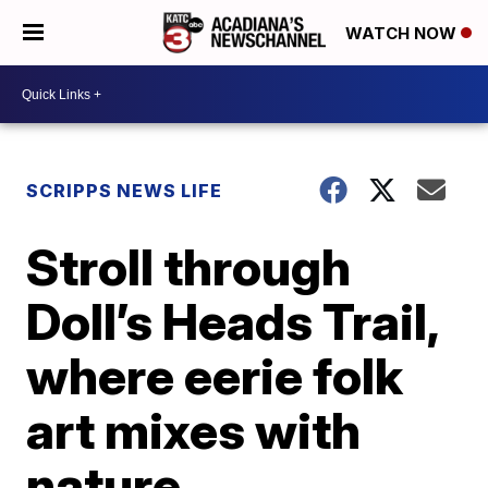
WATCH NOW
SCRIPPS NEWS LIFE
Stroll through
Doll’s Heads Trail,
where eerie folk
art mixes with
nature