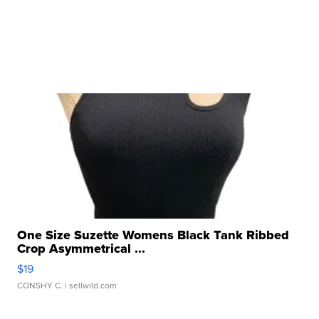
One Size Suzette Womens Black Tank Ribbed
Crop Asymmetrical ...
$19
CONSHY C.
| sellwild.com