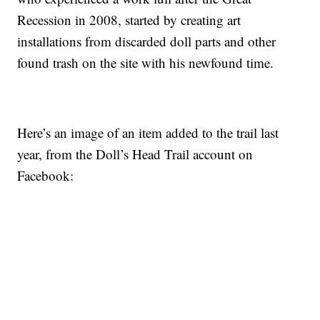
Recession in 2008, started by creating art
installations from discarded doll parts and other
found trash on the site with his newfound time.
Here’s an image of an item added to the trail last
year, from the Doll’s Head Trail account on
Facebook: