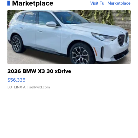
Marketplace
Visit Full Marketplace
2026 BMW X3 30 xDrive
$56,335
LOTLINX A.
| sellwild.com