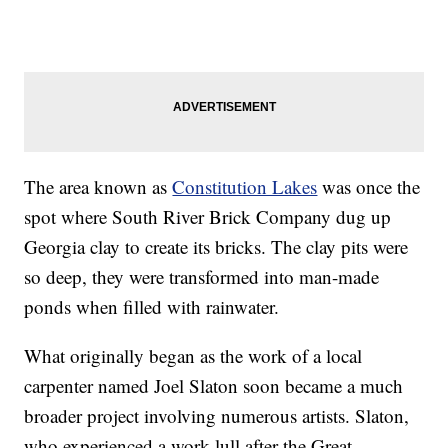
The area known as
Constitution Lakes
was once the
spot where South River Brick Company dug up
Georgia clay to create its bricks. The clay pits were
so deep, they were transformed into man-made
ponds when filled with rainwater.
What originally began as the work of a local
carpenter named Joel Slaton soon became a much
broader project involving numerous artists. Slaton,
who experienced a work lull after the Great