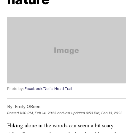
Photo by:
Facebook/Doll's Head Trail
By:
Emily OBrien
Posted
1:30 PM, Feb 14, 2023
and last updated
9:53 PM, Feb 13, 2023
Hiking alone in the woods can seem a bit scary.