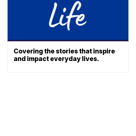
Covering the stories that inspire
and impact everyday lives.