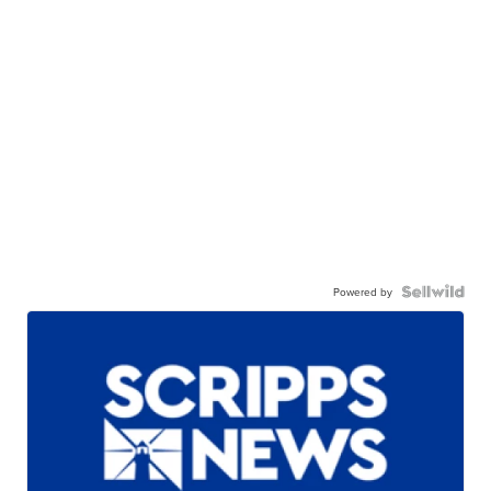
Powered by