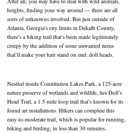
After all, you may have to deal with wild animals,
heights, finding your way around — there are all
sorts of unknowns involved. But just outside of
Atlanta, Georgia’s city limits in Dekalb County,
there’s a hiking trail that’s been made legitimately
creepy by the addition of some unwanted items
that’ll make your hair stand on end: doll heads.
Nestled inside Constitution Lakes Park, a 125-acre
nature preserve of wetlands and wildlife, lies Doll’s
Head Trail, a 1.5-mile loop trail that’s known for its
found art installations. Hikers can complete this
easy-to-moderate trail, which is popular for running,
hiking and birding, in less than 30 minutes.