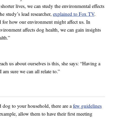
 shorter lives, we can study the environmental effects
he study’s lead researcher,
explained to Fox TV
.
 for how our environment might affect us. In
nvironment affects dog health, we can gain insights
lth.”
ach us about ourselves is this, she says: “Having a
 am sure we can all relate to.”
d dog to your household, there are a
few guidelines
example, allow them to have their first meeting