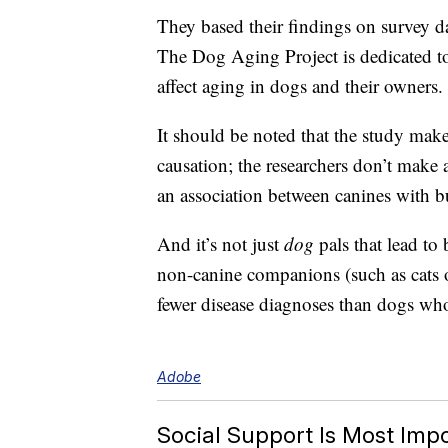
They based their findings on survey 
The Dog Aging Project is dedicated to
affect aging in dogs and their owners.
It should be noted that the study make
causation; the researchers don’t make 
an association between canines with b
And it’s not just
dog
pals that lead to
non-canine companions (such as cats o
fewer disease diagnoses than dogs w
Adobe
Social Support Is Most Imp