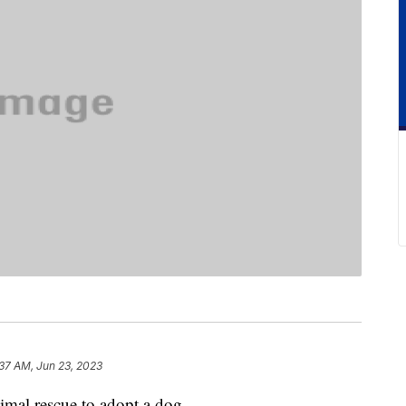
37 AM, Jun 23, 2023
imal rescue to adopt a dog.