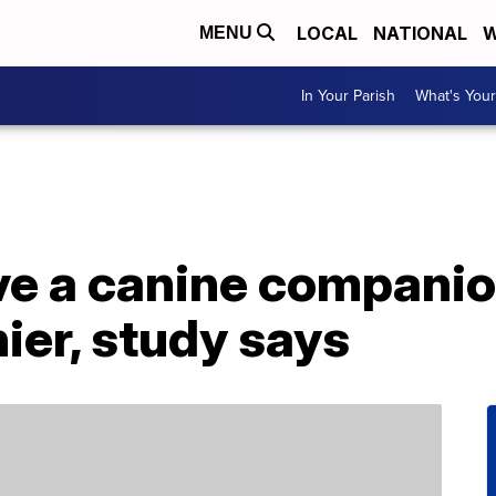
LOCAL
NATIONAL
W
MENU
In Your Parish
What's Your
e a canine companio
ier, study says