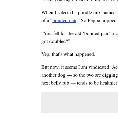
When I selected a poodle mix named Ja
of a “
bonded pair
.” So Peppa hopped 
“You fell for the old ‘bonded pair’ t
got doubled?”
Yep, that’s what happened.
But now, it seems I am vindicated. A
another dog — so the two are digging 
next belly rub — tends to be healthier