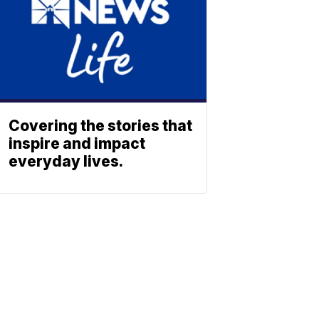
Covering the stories that
inspire and impact
everyday lives.