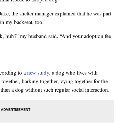
ke, the shelter manager explained that he was part
in my backseat, too.
rick, huh?” my husband said. “And your adoption fee
ccording to a
new study
, a dog who lives with
together, barking together, vying together for the
 than a dog without such regular social interaction.