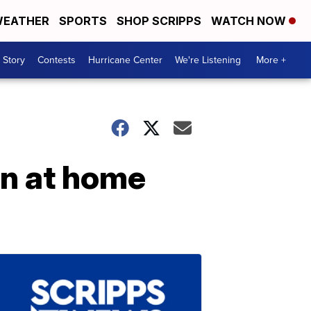
EATHER
SPORTS
SHOP SCRIPPS
WATCH NOW
 Story
Contests
Hurricane Center
We're Listening
More +
n at home