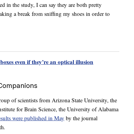
 in the study, I can say they are both pretty
taking a break from sniffing my shoes in order to
 boxes even if they’re an optical illusion
 Companions
oup of scientists from Arizona State University, the
stitute for Brain Science, the University of Alabama
sults were published in May
by the journal
th
.