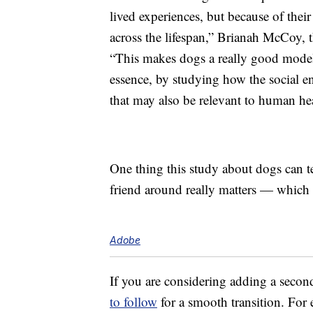
lived experiences, but because of their
across the lifespan,” Brianah McCoy, t
“This makes dogs a really good model
essence, by studying how the social e
that may also be relevant to human hea
One thing this study about dogs can te
friend around really matters — which I
Adobe
If you are considering adding a secon
to follow
for a smooth transition. For 