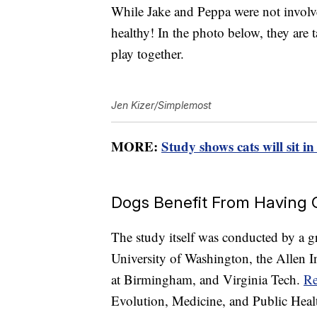
While Jake and Peppa were not involved
healthy! In the photo below, they are 
play together.
Jen Kizer/Simplemost
MORE:
Study shows cats will sit in
Dogs Benefit From Having
The study itself was conducted by a gr
University of Washington, the Allen In
at Birmingham, and Virginia Tech.
Re
Evolution, Medicine, and Public Heal