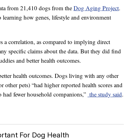
data from 21,410 dogs from the
Dog Aging Project
.
 learning how genes, lifestyle and environment
s a correlation, as compared to implying direct
any specific claims about the data. But they did find
uddies and better health outcomes.
 better health outcomes. Dogs living with any other
r other pets) “had higher reported health scores and
ho had fewer household companions,”
the study said
.
ortant For Dog Health