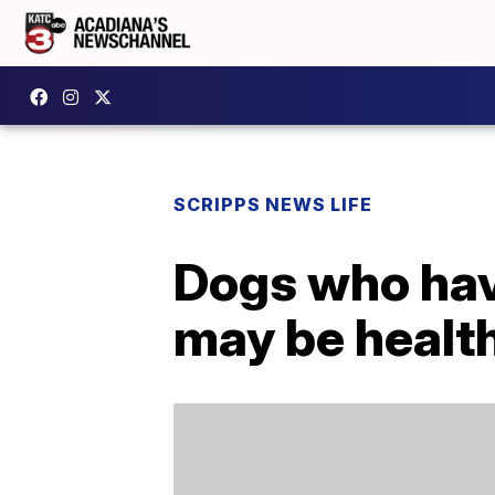
SCRIPPS NEWS LIFE
Dogs who hav
may be health