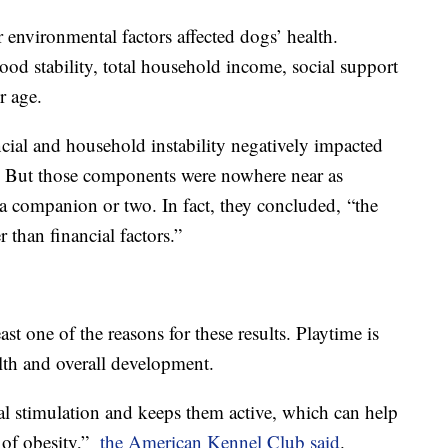
environmental factors affected dogs’ health.
ood stability, total household income, social support
r age.
ncial and household instability negatively impacted
. But those components were nowhere near as
 a companion or two. In fact, they concluded, “the
r than financial factors.”
t one of the reasons for these results. Playtime is
lth and overall development.
al stimulation and keeps them active, which can help
 of obesity,”
the American Kennel Club said
.