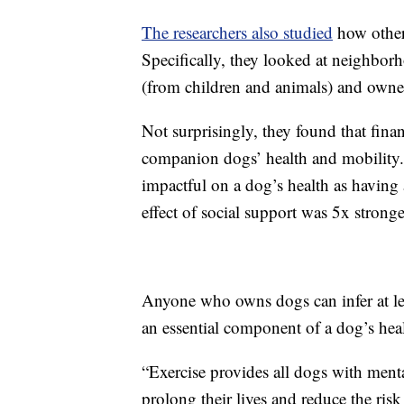
The researchers also studied
how other 
Specifically, they looked at neighborh
(from children and animals) and owne
Not surprisingly, they found that fina
companion dogs’ health and mobility
impactful on a dog’s health as having
effect of social support was 5x stronge
Anyone who owns dogs can infer at leas
an essential component of a dog’s hea
“Exercise provides all dogs with ment
prolong their lives and reduce the risk