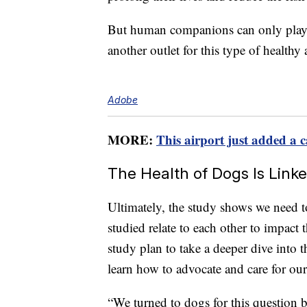
But human companions can only play s
another outlet for this type of healthy a
Adobe
MORE:
This airport just added a c
The Health of Dogs Is Lin
Ultimately, the study shows we need t
studied relate to each other to impact
study plan to take a deeper dive into 
learn how to advocate and care for ou
“We turned to dogs for this question