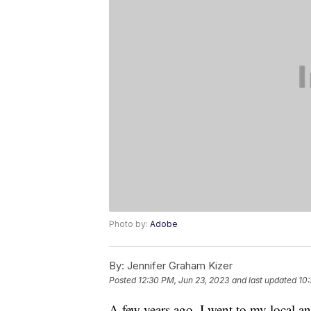
Photo by:
Adobe
By:
Jennifer Graham Kizer
Posted
12:30 PM, Jun 23, 2023
and last updated
10:
A few years ago, I went to my local an