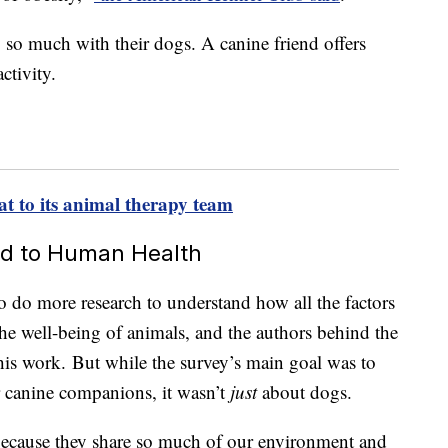
o much with their dogs. A canine friend offers
ctivity.
at to its animal therapy team
ked to Human Health
o do more research to understand how all the factors
 the well-being of animals, and the authors behind the
this work. But while the survey’s main goal was to
r canine companions, it wasn’t
just
about dogs.
 because they share so much of our environment and