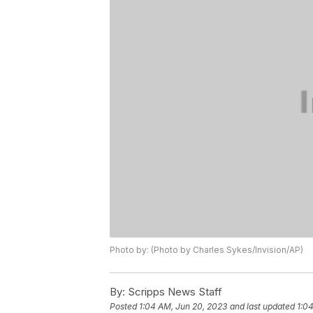
Photo by: (Photo by Charles Sykes/Invision/AP)
By:
Scripps News Staff
Posted
1:04 AM, Jun 20, 2023
and last updated
1:0