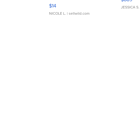
Moments TD4
$14
JESSICA S.
NICOLE L.
| sellwild.com