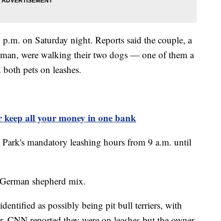
p.m. on Saturday night. Reports said the couple, a
oman, were walking their two dogs — one of them a
 both pets on leashes.
 keep all your money in one bank
 Park's mandatory leashing hours from 9 a.m. until
he German shepherd mix.
dentified as possibly being pit bull terriers, with
er. CNN reported they were on leashes but the owner