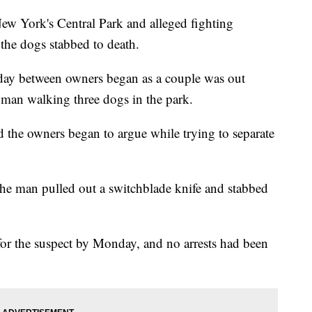
w York's Central Park and alleged fighting
 the dogs stabbed to death.
rday between owners began as a couple was out
 man walking three dogs in the park.
d the owners began to argue while trying to separate
the man pulled out a switchblade knife and stabbed
or the suspect by Monday, and no arrests had been