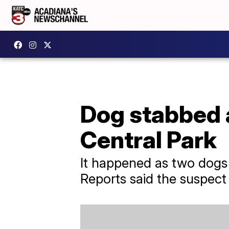
Dog stabbed a
Central Park
It happened as two dogs
Reports said the suspect