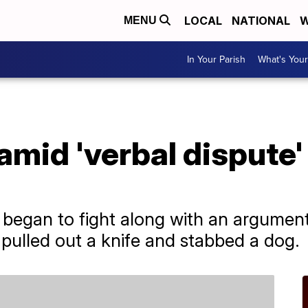
LOCAL
NATIONAL
W
MENU
In Your Parish
What's Your
mid 'verbal dispute'
 began to fight along with an argumen
 pulled out a knife and stabbed a dog.