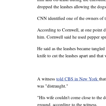
dropped the leashes allowing the dogs
CNN identified one of the owners of t
According to Cornwell, at one point du
him. Cornwell said he used pepper spr
He said as the leashes became tangled 
knife to cut the leashes apart and tha
A witness
told CBS in New York
tha
was "distraught."
"His wife couldn't come close to the
ground, according to the witness.