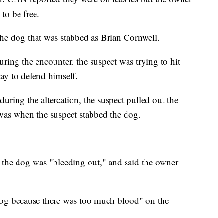
 to be free.
he dog that was stabbed as Brian Cornwell.
ring the encounter, the suspect was trying to hit
ay to defend himself.
during the altercation, the suspect pulled out the
t was when the suspect stabbed the dog.
t the dog was "bleeding out," and said the owner
 dog because there was too much blood" on the