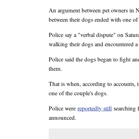
An argument between pet owners in Ne
between their dogs ended with one of
Police say a "verbal dispute" on Satu
walking their dogs and encountered a
Police said the dogs began to fight an
them.
That is when, according to accounts, 
one of the couple's dogs.
Police were
reportedly still
searching f
announced.