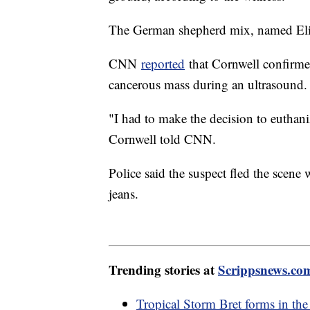
The German shepherd mix, named Eli, 
CNN
reported
that Cornwell confirme
cancerous mass during an ultrasound
"I had to make the decision to euthaniz
Cornwell told CNN.
Police said the suspect fled the scene
jeans.
Trending stories at
Scrippsnews.co
Tropical Storm Bret forms in the