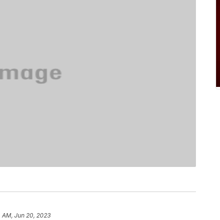
4 AM, Jun 20, 2023