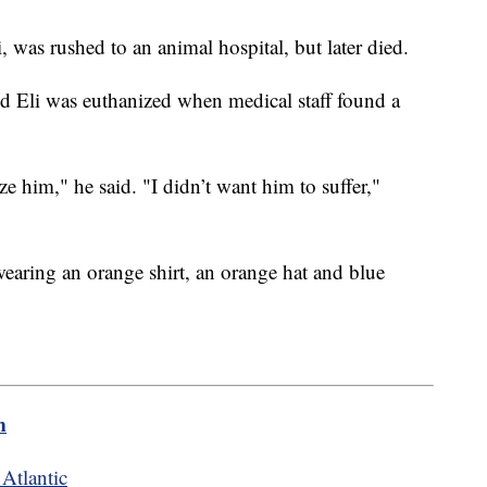
was rushed to an animal hospital, but later died.
d Eli was euthanized when medical staff found a
.
e him," he said. "I didn’t want him to suffer,"
 wearing an orange shirt, an orange hat and blue
m
 Atlantic