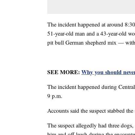
The incident happened at around 8:30 
51-year-old man and a 43-year-old w
pit bull German shepherd mix — with
SEE MORE:
Why you should never
The incident happened during Central
9 p.m.
Accounts said the suspect stabbed t
The suspect allegedly had three dogs, i
him and off-leash during the encount