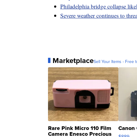
Philadelphia bridge collapse lik
Severe weather continues to thre
Marketplace
Sell Your Items - Free t
Rare Pink Micro 110 Film
Canon 
Camera Enesco Precious
$889