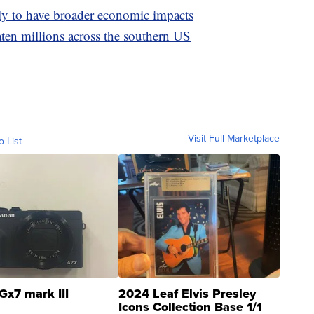
ely to have broader economic impacts
aten millions across the southern US
Visit Full Marketplace
o List
Gx7 mark III
2024 Leaf Elvis Presley
Icons Collection Base 1/1