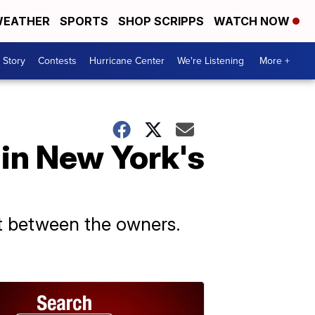
EATHER
SPORTS
SHOP SCRIPPS
WATCH NOW
 Story
Contests
Hurricane Center
We're Listening
More +
 in New York's
t between the owners.