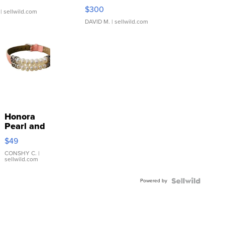
SSP Clear ...
$300
| sellwild.com
DAVID M.
| sellwild.com
Honora
Pearl and
Pink
$49
Leather
Bracelet
CONSHY C.
|
sellwild.com
Adjustable
Buckle
Powered by
Clo...