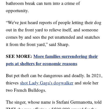
bathroom break can turn into a crime of
opportunity.
“We've just heard reports of people letting their dog
out in the front yard to relieve itself, and someone
comes by and sees the pet unattended and snatches
it from the front yard,” said Sharp.
SEE MORE:
More families surrendering their
pets at shelters for economic reasons
But pet theft can be dangerous and deadly. In 2021,
thieves
shot Lady Gaga’s dogwalker
and stole her
two French Bulldogs.
The singer, whose name is Stefani Germanotta, told