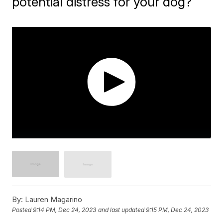
potential distress for your dog?
By:
Lauren Magarino
Posted
9:14 PM, Dec 24, 2023
and last updated
9:15 PM, Dec 24, 2023