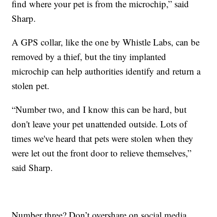
find where your pet is from the microchip,” said
Sharp.
A GPS collar, like the one by Whistle Labs, can be
removed by a thief, but the tiny implanted
microchip can help authorities identify and return a
stolen pet.
“Number two, and I know this can be hard, but
don't leave your pet unattended outside. Lots of
times we've heard that pets were stolen when they
were let out the front door to relieve themselves,”
said Sharp.
Number three? Don’t overshare on social media.