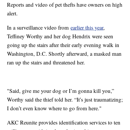
Reports and video of pet thefts have owners on high
alert.
In a surveillance video from
earlier this year
,
Teffiney Worthy and her dog Hendrix were seen
going up the stairs after their early evening walk in
Washington, D.C. Shortly afterward, a masked man
ran up the stairs and threatened her.
"Said, give me your dog or I’m gonna kill you,”
Worthy said the thief told her. “It’s just traumatizing;
I don’t even know where to go from here."
AKC Reunite provides identification services to ten