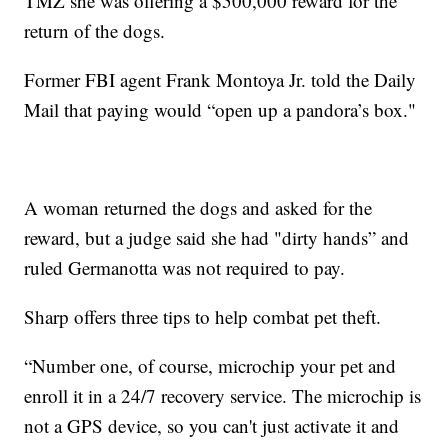
TMZ she was offering a $500,000 reward for the
return of the dogs.
Former FBI agent Frank Montoya Jr. told the Daily
Mail that paying would “open up a pandora’s box."
A woman returned the dogs and asked for the
reward, but a judge said she had "dirty hands” and
ruled Germanotta was not required to pay.
Sharp offers three tips to help combat pet theft.
“Number one, of course, microchip your pet and
enroll it in a 24/7 recovery service. The microchip is
not a GPS device, so you can't just activate it and