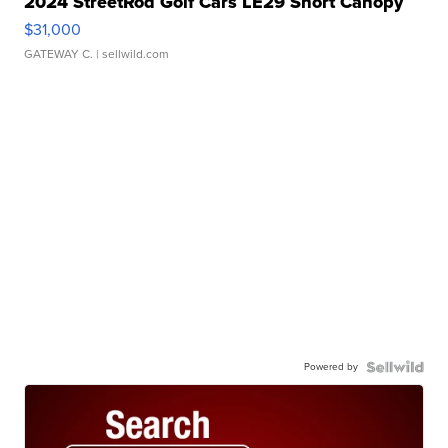
2024 StreetRod Golf Cars LE29 Short Canopy
$31,000
GATEWAY C.
| sellwild.com
Powered by