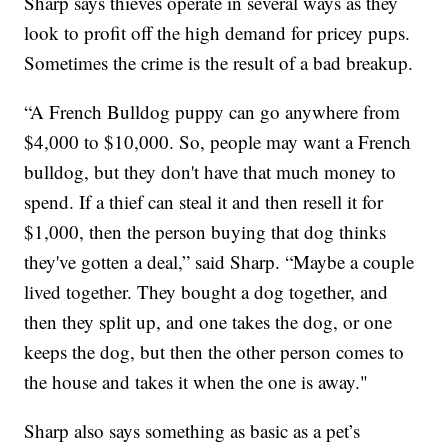
Sharp says thieves operate in several ways as they
look to profit off the high demand for pricey pups.
Sometimes the crime is the result of a bad breakup.
“A French Bulldog puppy can go anywhere from
$4,000 to $10,000. So, people may want a French
bulldog, but they don't have that much money to
spend. If a thief can steal it and then resell it for
$1,000, then the person buying that dog thinks
they've gotten a deal,” said Sharp. “Maybe a couple
lived together. They bought a dog together, and
then they split up, and one takes the dog, or one
keeps the dog, but then the other person comes to
the house and takes it when the one is away."
Sharp also says something as basic as a pet’s