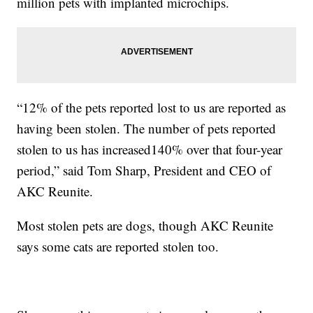
million pets with implanted microchips.
“12% of the pets reported lost to us are reported as
having been stolen. The number of pets reported
stolen to us has increased140% over that four-year
period,” said Tom Sharp, President and CEO of
AKC Reunite.
Most stolen pets are dogs, though AKC Reunite
says some cats are reported stolen too.