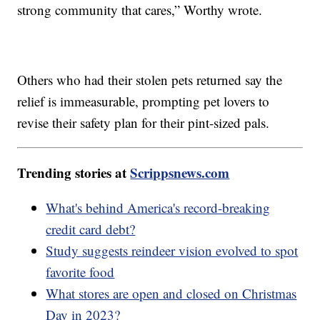
strong community that cares,” Worthy wrote.
Others who had their stolen pets returned say the
relief is immeasurable, prompting pet lovers to
revise their safety plan for their pint-sized pals.
Trending stories at
Scrippsnews.com
What's behind America's record-breaking
credit card debt?
Study suggests reindeer vision evolved to spot
favorite food
What stores are open and closed on Christmas
Day in 2023?