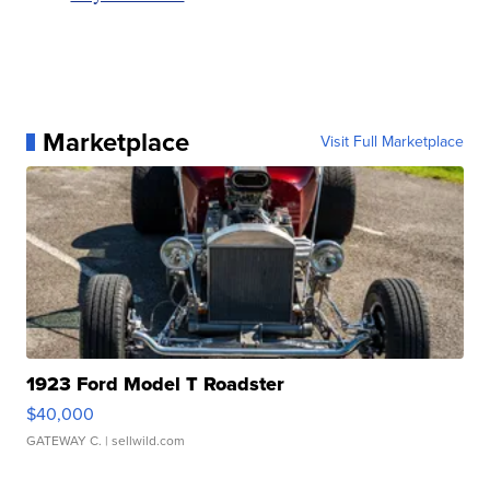
Marketplace
Visit Full Marketplace
1923 Ford Model T Roadster
$40,000
GATEWAY C.
| sellwild.com