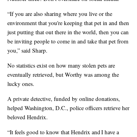
“If you are also sharing where you live or the
environment that you're keeping that pet in and then
just putting that out there in the world, then you can
be inviting people to come in and take that pet from
you,” said Sharp.
No statistics exist on how many stolen pets are
eventually retrieved, but Worthy was among the
lucky ones.
A private detective, funded by online donations,
helped Washington, D.C., police officers retrieve her
beloved Hendrix.
“It feels good to know that Hendrix and I have a