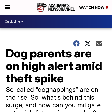
WATCH NOW
Dog parents are
on high alert amid
theft spike
So-called “dognappings” are on
the rise. So, what's behind this
surge, and how can you mitigate