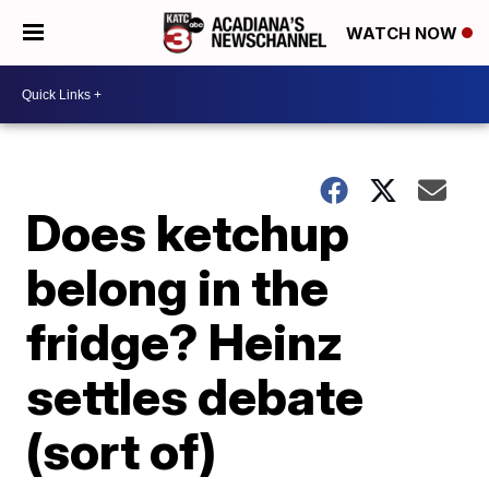
WATCH NOW
Does ketchup
belong in the
fridge? Heinz
settles debate
(sort of)