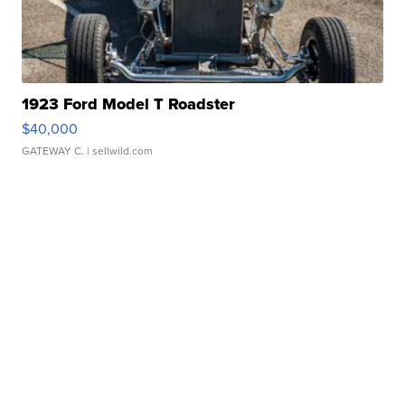
1923 Ford Model T Roadster
$40,000
GATEWAY C.
| sellwild.com