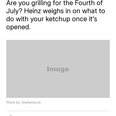
Are you grilling for the Fourth of
July? Heinz weighs in on what to
do with your ketchup once it's
opened.
Photo by: Shutterstock