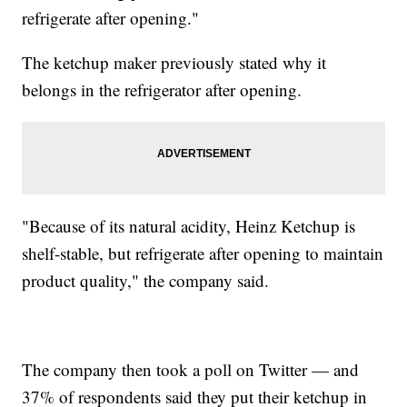
refrigerate after opening."
The ketchup maker previously stated why it
belongs in the refrigerator after opening.
"Because of its natural acidity, Heinz Ketchup is
shelf-stable, but refrigerate after opening to maintain
product quality," the company said.
The company then took a poll on Twitter — and
37% of respondents said they put their ketchup in