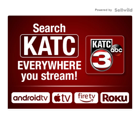
Powered by