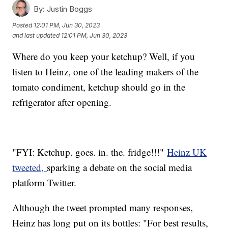
By:
Justin Boggs
Posted
12:01 PM, Jun 30, 2023
and last updated
12:01 PM, Jun 30, 2023
Where do you keep your ketchup? Well, if you
listen to Heinz, one of the leading makers of the
tomato condiment, ketchup should go in the
refrigerator after opening.
"FYI: Ketchup. goes. in. the. fridge!!!"
Heinz UK
tweeted,
sparking a debate on the social media
platform Twitter.
Although the tweet prompted many responses,
Heinz has long put on its bottles: "For best results,