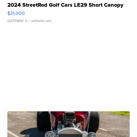
2024 StreetRod Golf Cars LE29 Short Canopy
$31,000
GATEWAY C.
| sellwild.com