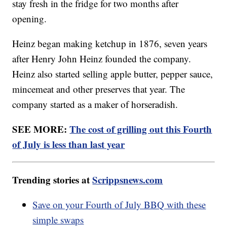
stay fresh in the fridge for two months after
opening.
Heinz began making ketchup in 1876, seven years
after Henry John Heinz founded the company.
Heinz also started selling apple butter, pepper sauce,
mincemeat and other preserves that year. The
company started as a maker of horseradish.
SEE MORE:
The cost of grilling out this Fourth
of July is less than last year
Trending stories at
Scrippsnews.com
Save on your Fourth of July BBQ with these
simple swaps