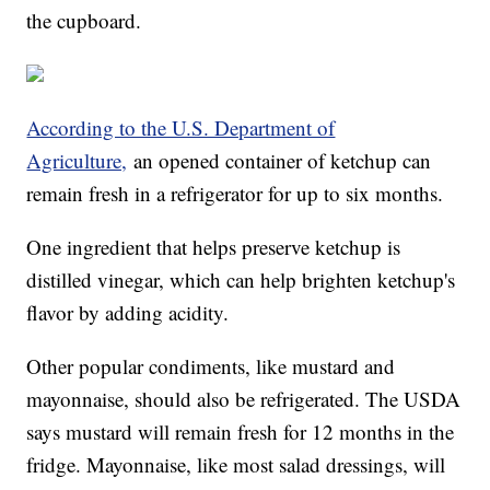
the cupboard.
According to the U.S. Department of
Agriculture,
an opened container of ketchup can
remain fresh in a refrigerator for up to six months.
One ingredient that helps preserve ketchup is
distilled vinegar, which can help brighten ketchup's
flavor by adding acidity.
Other popular condiments, like mustard and
mayonnaise, should also be refrigerated. The USDA
says mustard will remain fresh for 12 months in the
fridge. Mayonnaise, like most salad dressings, will