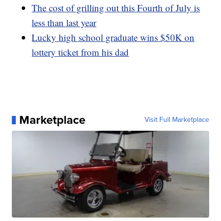
The cost of grilling out this Fourth of July is
less than last year
Lucky high school graduate wins $50K on
lottery ticket from his dad
Marketplace
Visit Full Marketplace