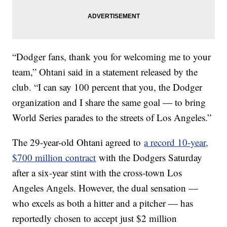
“Dodger fans, thank you for welcoming me to your
team,” Ohtani said in a statement released by the
club. “I can say 100 percent that you, the Dodger
organization and I share the same goal — to bring
World Series parades to the streets of Los Angeles.”
The 29-year-old Ohtani agreed to
a record 10-year,
$700 million contract
with the Dodgers Saturday
after a six-year stint with the cross-town Los
Angeles Angels. However, the dual sensation —
who excels as both a hitter and a pitcher — has
reportedly chosen to accept just $2 million