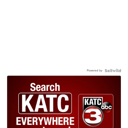
Powered by