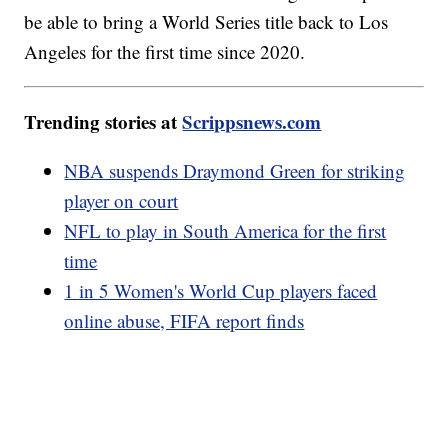
be able to bring a World Series title back to Los
Angeles for the first time since 2020.
Trending stories at
Scrippsnews.com
NBA suspends Draymond Green for striking
player on court
NFL to play in South America for the first
time
1 in 5 Women's World Cup players faced
online abuse, FIFA report finds