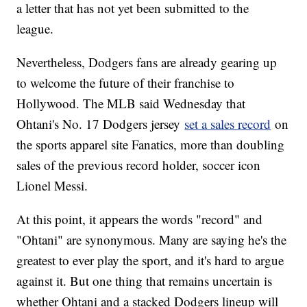
a letter that has not yet been submitted to the
league.
Nevertheless, Dodgers fans are already gearing up
to welcome the future of their franchise to
Hollywood. The MLB said Wednesday that
Ohtani's No. 17 Dodgers jersey
set a sales record
on
the sports apparel site Fanatics, more than doubling
sales of the previous record holder, soccer icon
Lionel Messi.
At this point, it appears the words "record" and
"Ohtani" are synonymous. Many are saying he's the
greatest to ever play the sport, and it's hard to argue
against it. But one thing that remains uncertain is
whether Ohtani and a stacked Dodgers lineup will