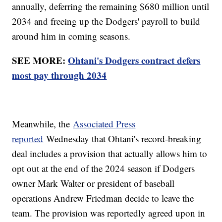
annually, deferring the remaining $680 million until
2034 and freeing up the Dodgers' payroll to build
around him in coming seasons.
SEE MORE:
Ohtani's Dodgers contract defers
most pay through 2034
Meanwhile, the
Associated Press
reported
Wednesday that Ohtani's record-breaking
deal includes a provision that actually allows him to
opt out at the end of the 2024 season if Dodgers
owner Mark Walter or president of baseball
operations Andrew Friedman decide to leave the
team. The provision was reportedly agreed upon in