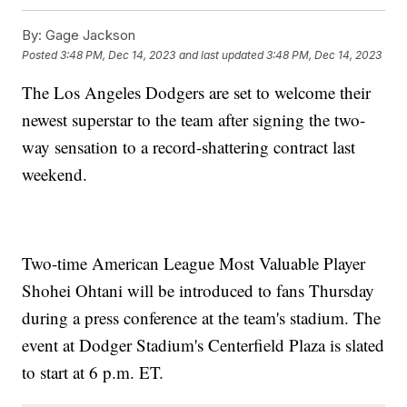
By:
Gage Jackson
Posted
3:48 PM, Dec 14, 2023
and last updated
3:48 PM, Dec 14, 2023
The Los Angeles Dodgers are set to welcome their
newest superstar to the team after signing the two-
way sensation to a record-shattering contract last
weekend.
Two-time American League Most Valuable Player
Shohei Ohtani will be introduced to fans Thursday
during a press conference at the team's stadium. The
event at Dodger Stadium's Centerfield Plaza is slated
to start at 6 p.m. ET.