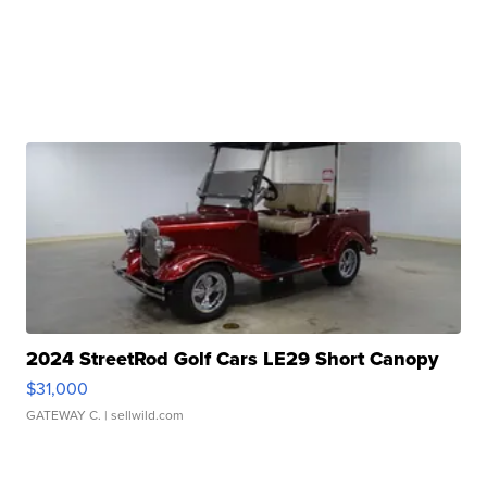
2024 StreetRod Golf Cars LE29 Short Canopy
$31,000
GATEWAY C.
| sellwild.com