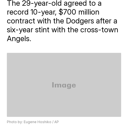
The 29-year-old agreed to a
record 10-year, $700 million
contract with the Dodgers after a
six-year stint with the cross-town
Angels.
Photo by: Eugene Hoshiko / AP