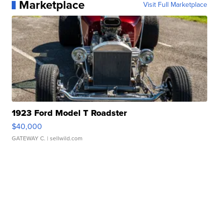
Marketplace
Visit Full Marketplace
1923 Ford Model T Roadster
$40,000
GATEWAY C.
| sellwild.com