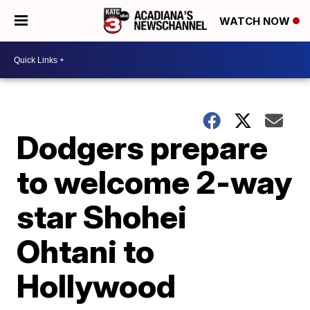
WATCH NOW
Dodgers prepare
to welcome 2-way
star Shohei
Ohtani to
Hollywood