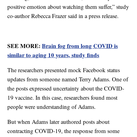
positive emotion about watching them suffer,” study
co-author Rebecca Frazer said in a press release.
SEE MORE:
Brain fog from long COVID is
similar to aging 10 years, study finds
The researchers presented mock Facebook status
updates from someone named Terry Adams. One of
the posts expressed uncertainty about the COVID-
19 vaccine. In this case, researchers found most
people were understanding of Adams.
But when Adams later authored posts about
contracting COVID-19, the response from some