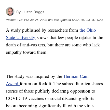
By:
Justin Boggs
Posted
12:37 PM, Jul 25, 2023
and last updated
12:37 PM, Jul 25, 2023
A study published by researchers from
the Ohio
State University
shows that few people rejoice in the
death of anti-vaxxers, but there are some who lack
empathy toward them.
The study was inspired by the
Herman Cain
Award
forum on Reddit. The subreddit often shares
stories of those publicly declaring opposition to
COVID-19 vaccines or social distancing efforts
before becoming significantly ill with the virus.