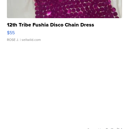
12th Tribe Fushia Disco Chain Dress
$55
ROSE J.
| sellwild.com