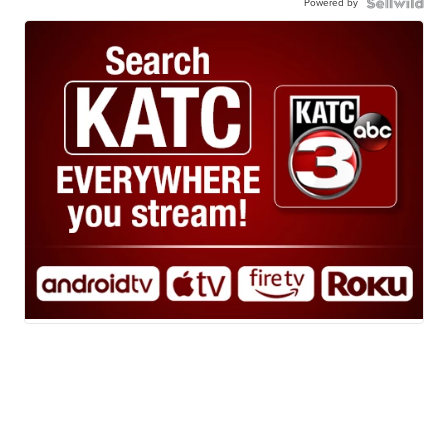
Powered by