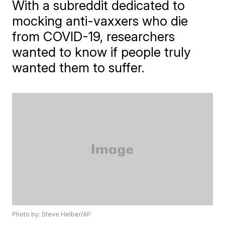
With a subreddit dedicated to
mocking anti-vaxxers who die
from COVID-19, researchers
wanted to know if people truly
wanted them to suffer.
Photo by: Steve Helber/AP