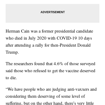
Herman Cain was a former presidential candidate
who died in July 2020 with COVID-19 10 days
after attending a rally for then-President Donald
Trump.
The researchers found that 4.6% of those surveyed
said those who refused to get the vaccine deserved
to die.
“We have people who are judging anti-vaxxers and
considering them deserving of some level of
suffering, but on the other hand, there’s very little