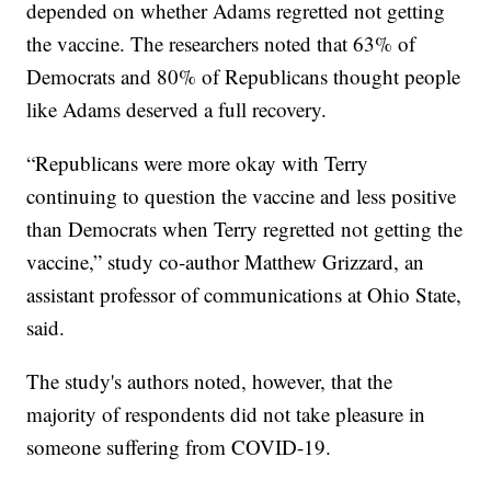
depended on whether Adams regretted not getting
the vaccine. The researchers noted that 63% of
Democrats and 80% of Republicans thought people
like Adams deserved a full recovery.
“Republicans were more okay with Terry
continuing to question the vaccine and less positive
than Democrats when Terry regretted not getting the
vaccine,” study co-author Matthew Grizzard, an
assistant professor of communications at Ohio State,
said.
The study's authors noted, however, that the
majority of respondents did not take pleasure in
someone suffering from COVID-19.