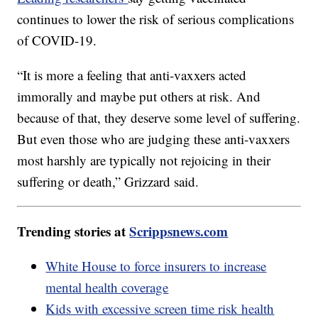
continues to lower the risk of serious complications
of COVID-19.
“It is more a feeling that anti-vaxxers acted
immorally and maybe put others at risk. And
because of that, they deserve some level of suffering.
But even those who are judging these anti-vaxxers
most harshly are typically not rejoicing in their
suffering or death,” Grizzard said.
Trending stories at
Scrippsnews.com
White House to force insurers to increase
mental health coverage
Kids with excessive screen time risk health