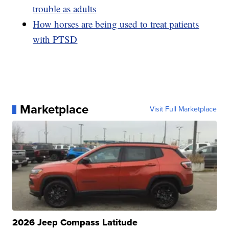
trouble as adults
How horses are being used to treat patients
with PTSD
Marketplace
Visit Full Marketplace
2026 Jeep Compass Latitude