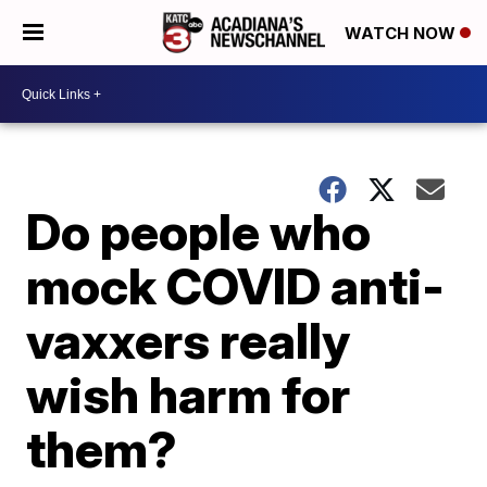
WATCH NOW
Do people who
mock COVID anti-
vaxxers really
wish harm for
them?