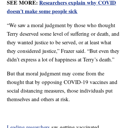
SEE MORE:
Researchers explain why COVID
doesn't make some people sick
“We saw a moral judgment by those who thought
Terry deserved some level of suffering or death, and
they wanted justice to be served, or at least what
they considered justice,” Frazer said. “But even they
didn’t express a lot of happiness at Terry’s death.”
But that moral judgment may come from the
thought that by opposing COVID-19 vaccines and
social distancing measures, those individuals put
themselves and others at risk.
Leading researchers
say getting vaccinated