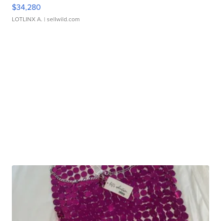
$34,280
LOTLINX A.
| sellwild.com