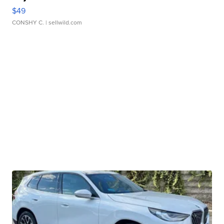
$49
CONSHY C.
| sellwild.com