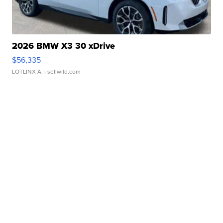
2026 BMW X3 30 xDrive
$56,335
LOTLINX A.
| sellwild.com