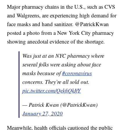
Major pharmacy chains in the U.S., such as CVS
and Walgreens, are experiencing high demand for
face masks and hand sanitizer. @PatrickKwan
posted a photo from a New York City pharmacy
showing anecdotal evidence of the shortage.
Was just at an NYC pharmacy where
several folks were asking about face
masks because of
#coronavirus
concerns. They’re all sold out.
pic.twitter.com/QekfiQkIfY
— Patrick Kwan (@PatrickKwan)
January 27, 2020
Meanwhile, health officials cautioned the public