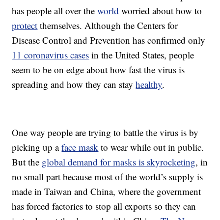
has people all over the
world
worried about how to
protect
themselves. Although the Centers for
Disease Control and Prevention has confirmed only
11 coronavirus cases
in the United States, people
seem to be on edge about how fast the virus is
spreading and how they can stay
healthy
.
One way people are trying to battle the virus is by
picking up a
face mask
to wear while out in public.
But the
global demand for masks is skyrocketing
, in
no small part because most of the world’s supply is
made in Taiwan and China, where the government
has forced factories to stop all exports so they can