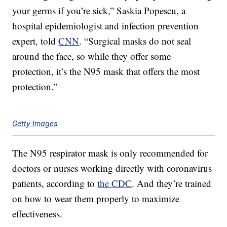
your germs if you’re sick,” Saskia Popescu, a
hospital epidemiologist and infection prevention
expert, told
CNN
. “Surgical masks do not seal
around the face, so while they offer some
protection, it’s the N95 mask that offers the most
protection.”
Getty Images
The N95 respirator mask is only recommended for
doctors or nurses working directly with coronavirus
patients, according to
the CDC
. And they’re trained
on how to wear them properly to maximize
effectiveness.