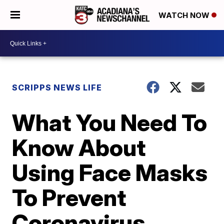
WATCH NOW
SCRIPPS NEWS LIFE
What You Need To
Know About
Using Face Masks
To Prevent
Coronavirus