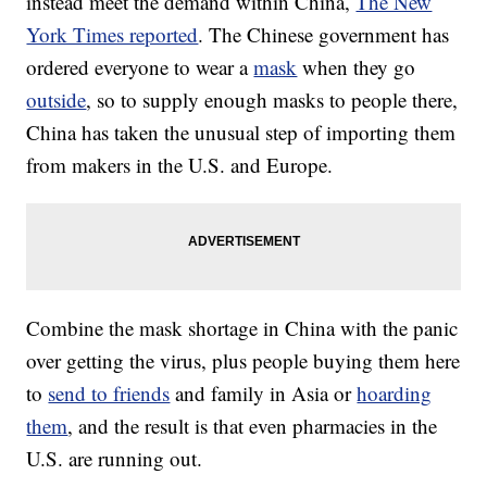
instead meet the demand within China,
The New
York Times reported
. The Chinese government has
ordered everyone to wear a
mask
when they go
outside
, so to supply enough masks to people there,
China has taken the unusual step of importing them
from makers in the U.S. and Europe.
Combine the mask shortage in China with the panic
over getting the virus, plus people buying them here
to
send to friends
and family in Asia or
hoarding
them
, and the result is that even pharmacies in the
U.S. are running out.