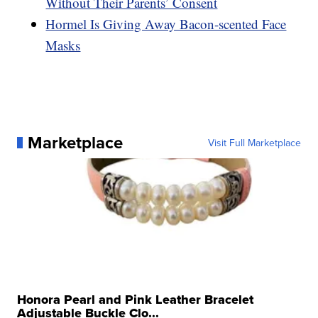
Without Their Parents’ Consent
Hormel Is Giving Away Bacon-scented Face
Masks
Marketplace
Visit Full Marketplace
Honora Pearl and Pink Leather Bracelet
Adjustable Buckle Clo...