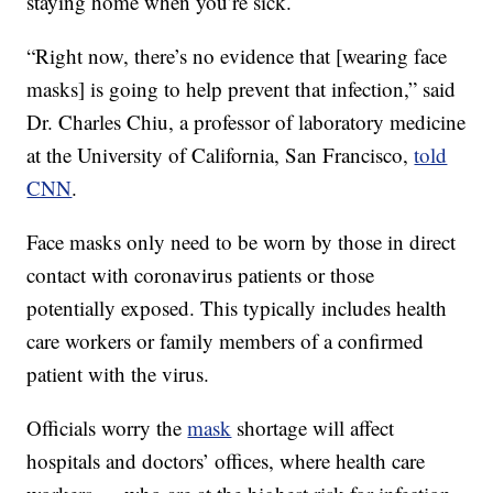
staying home when you’re sick.
“Right now, there’s no evidence that [wearing face
masks] is going to help prevent that infection,” said
Dr. Charles Chiu, a professor of laboratory medicine
at the University of California, San Francisco,
told
CNN
.
Face masks only need to be worn by those in direct
contact with coronavirus patients or those
potentially exposed. This typically includes health
care workers or family members of a confirmed
patient with the virus.
Officials worry the
mask
shortage will affect
hospitals and doctors’ offices, where health care