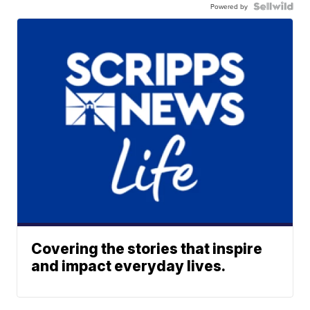
Powered by
Covering the stories that inspire
and impact everyday lives.