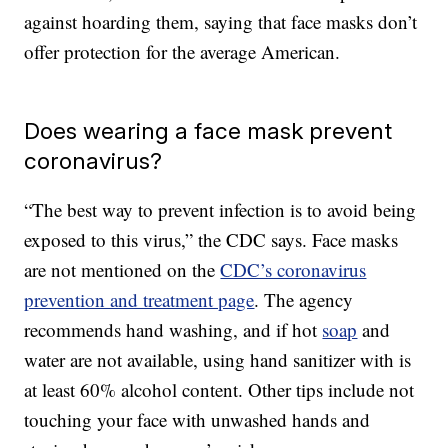
against hoarding them, saying that face masks don’t
offer protection for the average American.
Does wearing a face mask prevent
coronavirus?
“The best way to prevent infection is to avoid being
exposed to this virus,” the CDC says. Face masks
are not mentioned on the
CDC’s coronavirus
prevention and treatment page
. The agency
recommends hand washing, and if hot
soap
and
water are not available, using hand sanitizer with is
at least 60% alcohol content. Other tips include not
touching your face with unwashed hands and