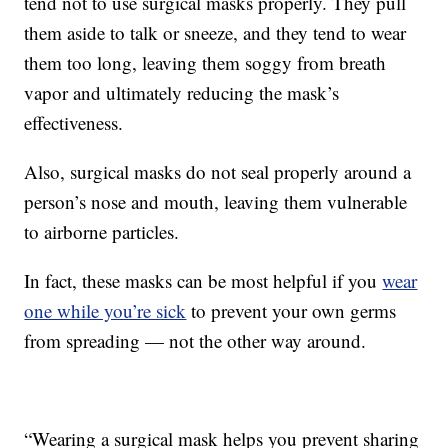
tend not to use surgical masks properly. They pull
them aside to talk or sneeze, and they tend to wear
them too long, leaving them soggy from breath
vapor and ultimately reducing the mask’s
effectiveness.
Also, surgical masks do not seal properly around a
person’s nose and mouth, leaving them vulnerable
to airborne particles.
In fact, these masks can be most helpful if you
wear
one while you’re sick
to prevent your own germs
from spreading — not the other way around.
“Wearing a surgical mask helps you prevent sharing