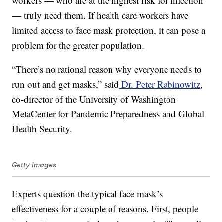
workers — who are at the highest risk for infection
— truly need them. If health care workers have
limited access to face mask protection, it can pose a
problem for the greater population.
“There’s no rational reason why everyone needs to
run out and get masks,” said
Dr. Peter Rabinowitz
,
co-director of the University of Washington
MetaCenter for Pandemic Preparedness and Global
Health Security.
Getty Images
Experts question the typical face mask’s
effectiveness for a couple of reasons. First, people