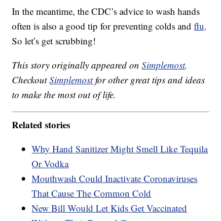
In the meantime, the CDC’s advice to wash hands
often is also a good tip for preventing colds and
flu
.
So let’s get scrubbing!
This story originally appeared on
Simplemost
.
Checkout
Simplemost
for other great tips and ideas
to make the most out of life.
Related stories
Why Hand Sanitizer Might Smell Like Tequila
Or Vodka
Mouthwash Could Inactivate Coronaviruses
That Cause The Common Cold
New Bill Would Let Kids Get Vaccinated