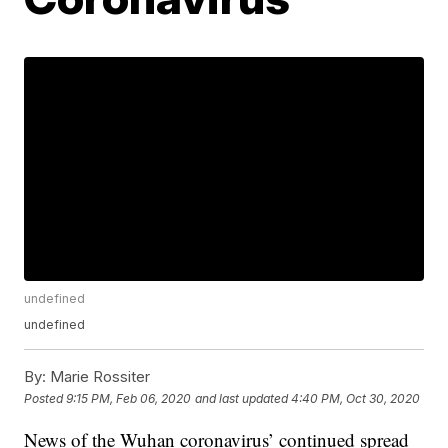
undefined
undefined
By:
Marie Rossiter
Posted
9:15 PM, Feb 06, 2020
and last updated
4:40 PM, Oct 30, 2020
News of the Wuhan coronavirus’ continued spread