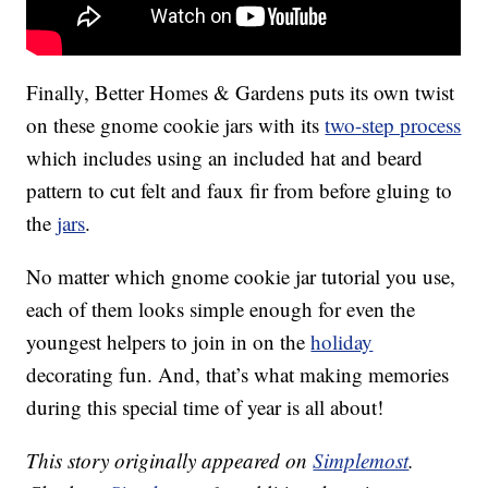
Finally, Better Homes & Gardens puts its own twist
on these gnome cookie jars with its
two-step process
which includes using an included hat and beard
pattern to cut felt and faux fir from before gluing to
the
jars
.
No matter which gnome cookie jar tutorial you use,
each of them looks simple enough for even the
youngest helpers to join in on the
holiday
decorating fun. And, that’s what making memories
during this special time of year is all about!
This story originally appeared on
Simplemost
.