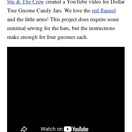
Stu & The Crew
created a YouTube video for Dollar
Tree Gnome Candy Jars. We love the
red flannel
and the little arms! This project does require some
minimal sewing for the hats, but the instructions
make enough for four gnomes each.