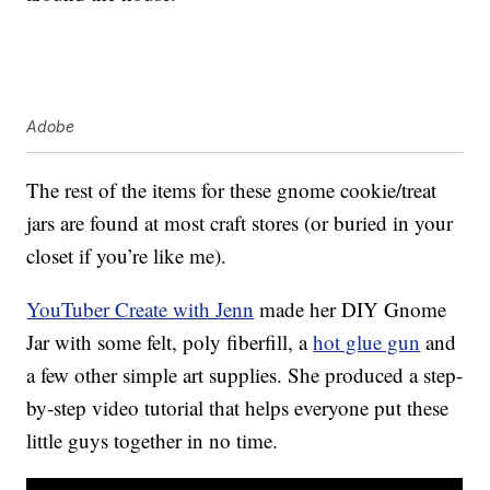
Adobe
The rest of the items for these gnome cookie/treat
jars are found at most craft stores (or buried in your
closet if you’re like me).
YouTuber Create with Jenn
made her DIY Gnome
Jar with some felt, poly fiberfill, a
hot glue gun
and
a few other simple art supplies. She produced a step-
by-step video tutorial that helps everyone put these
little guys together in no time.