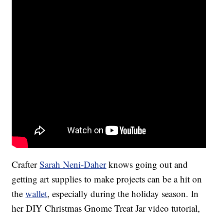
Crafter
Sarah Neni-Daher
knows going out and
getting art supplies to make projects can be a hit on
the
wallet
, especially during the holiday season. In
her DIY Christmas Gnome Treat Jar video tutorial,