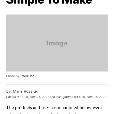
Photo by:
YouTube
By:
Marie Rossiter
Posted
9:10 PM, Dec 06, 2021
and last updated
9:13 PM, Dec 06, 2021
The products and services mentioned below were