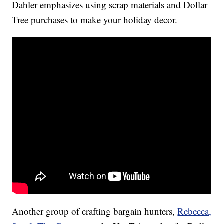
Dahler emphasizes using scrap materials and Dollar
Tree purchases to make your holiday decor.
Another group of crafting bargain hunters,
Rebecca,