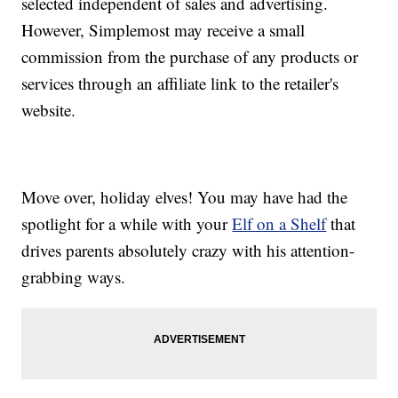
selected independent of sales and advertising.
However, Simplemost may receive a small
commission from the purchase of any products or
services through an affiliate link to the retailer's
website.
Move over, holiday elves! You may have had the
spotlight for a while with your
Elf on a Shelf
that
drives parents absolutely crazy with his attention-
grabbing ways.