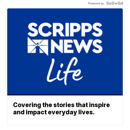
Powered by
Covering the stories that inspire
and impact everyday lives.