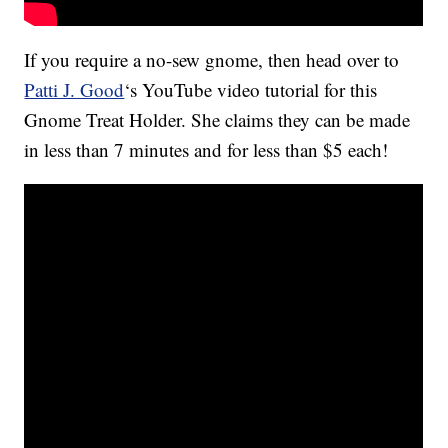
If you require a no-sew gnome, then head over to
Patti J. Good
‘s YouTube video tutorial for this
Gnome Treat Holder. She claims they can be made
in less than 7 minutes and for less than $5 each!