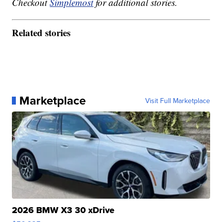
Checkout
Simplemost
for additional stories.
Related stories
Marketplace
Visit Full Marketplace
2026 BMW X3 30 xDrive