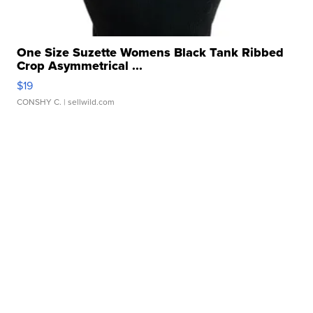
One Size Suzette Womens Black Tank Ribbed
Crop Asymmetrical ...
$19
CONSHY C.
| sellwild.com