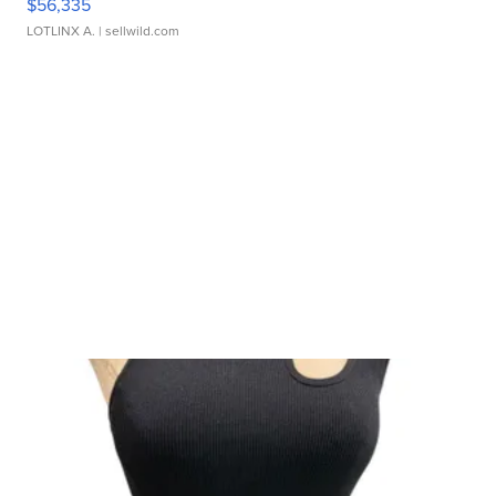
$56,335
LOTLINX A.
| sellwild.com