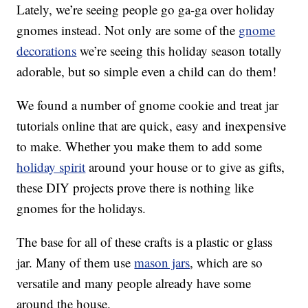
Lately, we’re seeing people go ga-ga over holiday
gnomes instead. Not only are some of the
gnome
decorations
we’re seeing this holiday season totally
adorable, but so simple even a child can do them!
We found a number of gnome cookie and treat jar
tutorials online that are quick, easy and inexpensive
to make. Whether you make them to add some
holiday spirit
around your house or to give as gifts,
these DIY projects prove there is nothing like
gnomes for the holidays.
The base for all of these crafts is a plastic or glass
jar. Many of them use
mason jars
, which are so
versatile and many people already have some
around the house.