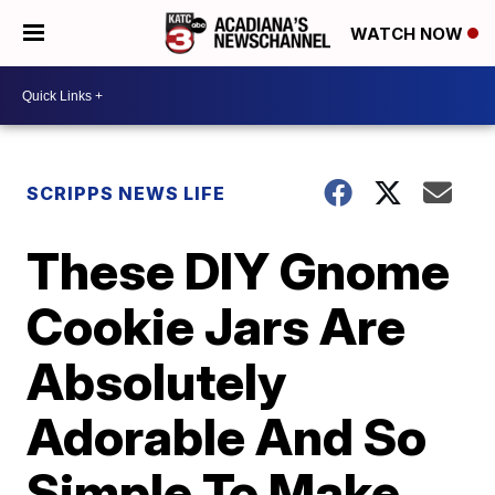
WATCH NOW
SCRIPPS NEWS LIFE
These DIY Gnome
Cookie Jars Are
Absolutely
Adorable And So
Simple To Make