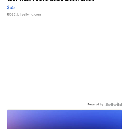
$55
ROSE J.
| sellwild.com
Powered by