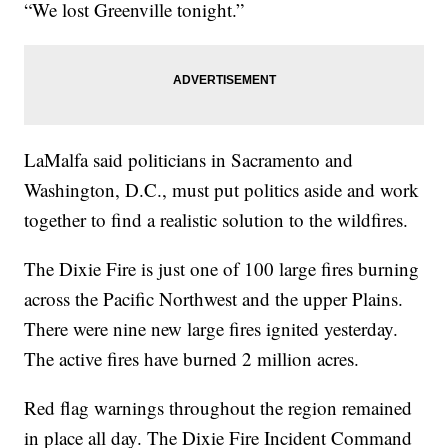
“We lost Greenville tonight.”
LaMalfa said politicians in Sacramento and
Washington, D.C., must put politics aside and work
together to find a realistic solution to the wildfires.
The Dixie Fire is just one of 100 large fires burning
across the Pacific Northwest and the upper Plains.
There were nine new large fires ignited yesterday.
The active fires have burned 2 million acres.
Red flag warnings throughout the region remained
in place all day. The Dixie Fire Incident Command