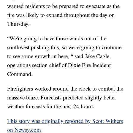
warned residents to be prepared to evacuate as the
fire was likely to expand throughout the day on
Thursday.
“We're going to have those winds out of the
southwest pushing this, so we're going to continue
to see some growth in here, “ said Jake Cagle,
operations section chief of Dixie Fire Incident
Command.
Firefighters worked around the clock to combat the
massive blaze. Forecasts predicted slightly better
weather forecasts for the next 24 hours.
This story was originally reported by Scott Withers
on Newsy.com