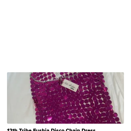
12th Tribe Fushia Disco Chain Dress