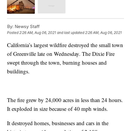
By:
Newsy Staff
Posted
2:26 AM, Aug 06, 2021
and last updated
2:26 AM, Aug 06, 2021
California’s largest wildfire destroyed the small town
of Greenville late on Wednesday. The Dixie Fire
swept through the town, burning houses and
buildings.
The fire grew by 24,000 acres in less than 24 hours.
It exploded in size because of 40 mph winds.
It destroyed homes, businesses and cars in the