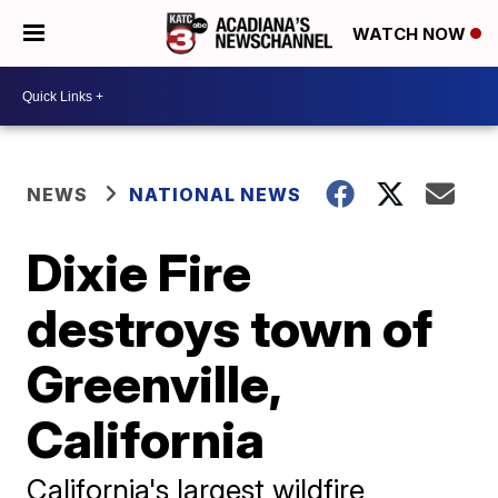
WATCH NOW
NEWS
NATIONAL NEWS
Dixie Fire
destroys town of
Greenville,
California
California's largest wildfire