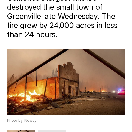
destroyed the small town of
Greenville late Wednesday. The
fire grew by 24,000 acres in less
than 24 hours.
Photo by: Newsy