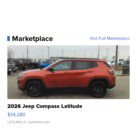
Marketplace
Visit Full Marketplace
2026 Jeep Compass Latitude
$34,280
LOTLINX A.
| sellwild.com