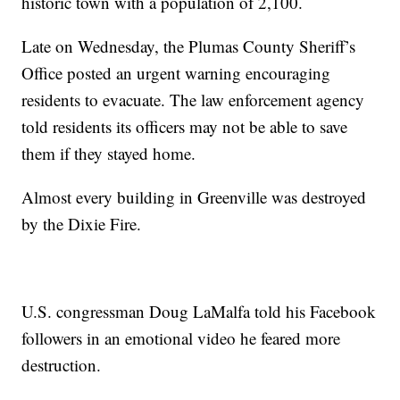
historic town with a population of 2,100.
Late on Wednesday, the Plumas County Sheriff’s
Office posted an urgent warning encouraging
residents to evacuate. The law enforcement agency
told residents its officers may not be able to save
them if they stayed home.
Almost every building in Greenville was destroyed
by the Dixie Fire.
U.S. congressman Doug LaMalfa told his Facebook
followers in an emotional video he feared more
destruction.