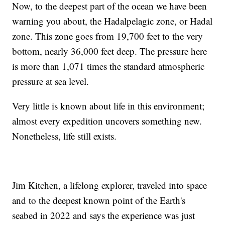
Now, to the deepest part of the ocean we have been
warning you about, the Hadalpelagic zone, or Hadal
zone. This zone goes from 19,700 feet to the very
bottom, nearly 36,000 feet deep. The pressure here
is more than 1,071 times the standard atmospheric
pressure at sea level.
Very little is known about life in this environment;
almost every expedition uncovers something new.
Nonetheless, life still exists.
Jim Kitchen, a lifelong explorer, traveled into space
and to the deepest known point of the Earth's
seabed in 2022 and says the experience was just