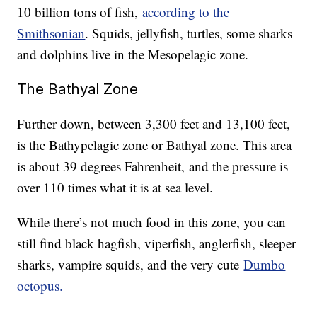
10 billion tons of fish,
according to the
Smithsonian
. Squids, jellyfish, turtles, some sharks
and dolphins live in the Mesopelagic zone.
The Bathyal Zone
Further down, between 3,300 feet and 13,100 feet,
is the Bathypelagic zone or Bathyal zone. This area
is about 39 degrees Fahrenheit, and the pressure is
over 110 times what it is at sea level.
While there’s not much food in this zone, you can
still find black hagfish, viperfish, anglerfish, sleeper
sharks, vampire squids, and the very cute
Dumbo
octopus.