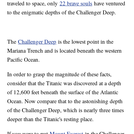
traveled to space, only
22 brave souls
have ventured
to the enigmatic depths of the Challenger Deep.
The
Challenger Deep
is the lowest point in the
Mariana Trench and is located beneath the western
Pacific Ocean.
In order to grasp the magnitude of these facts,
consider that the Titanic was discovered at a depth
of 12,600 feet beneath the surface of the Atlantic
Ocean. Now compare that to the astonishing depth
of the Challenger Deep, which is nearly three times
deeper than the Titanic's resting place.
If you were to put
Mount Everest
in the Challenger