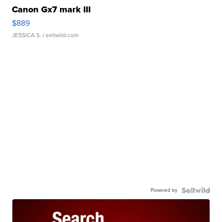
Canon Gx7 mark III
$889
JESSICA S.
| sellwild.com
Powered by