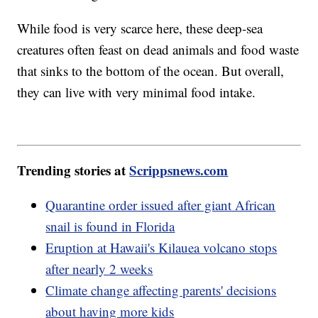
While food is very scarce here, these deep-sea
creatures often feast on dead animals and food waste
that sinks to the bottom of the ocean. But overall,
they can live with very minimal food intake.
Trending stories at
Scrippsnews.com
Quarantine order issued after giant African
snail is found in Florida
Eruption at Hawaii's Kilauea volcano stops
after nearly 2 weeks
Climate change affecting parents' decisions
about having more kids