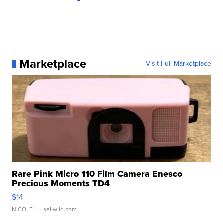
Marketplace
Visit Full Marketplace
Rare Pink Micro 110 Film Camera Enesco
Precious Moments TD4
$14
NICOLE L.
| sellwild.com