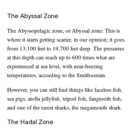
The Abyssal Zone
The Abyssopelagic zone, or Abyssal zone: This is
where it starts getting scarier, in our opinion; it goes
from 13,100 feet to 19,700 feet deep. The pressures
at this depth can reach up to 600 times what are
experienced at sea level, with near-freezing
temperatures, according to the Smithsonian.
However, you can still find things like faceless fish,
sea pigs, atolla jellyfish, tripod fish, fangtooth fish,
and one of the rarest sharks, the megamouth shark.
The Hadal Zone