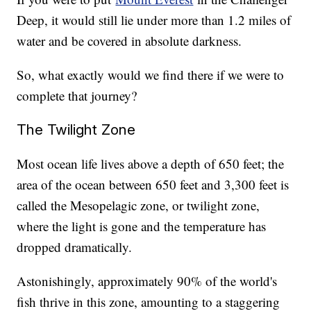
Deep, it would still lie under more than 1.2 miles of
water and be covered in absolute darkness.
So, what exactly would we find there if we were to
complete that journey?
The Twilight Zone
Most ocean life lives above a depth of 650 feet; the
area of the ocean between 650 feet and 3,300 feet is
called the Mesopelagic zone, or twilight zone,
where the light is gone and the temperature has
dropped dramatically.
Astonishingly, approximately 90% of the world's
fish thrive in this zone, amounting to a staggering