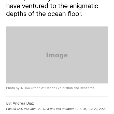
have ventured to the enigmatic
depths of the ocean floor.
Photo by: NOAA Office of Ocean Exploration and Research.
By:
Andrea Diaz
Posted
12:11 PM, Jun 22, 2023
and last updated
12:11 PM, Jun 22, 2023