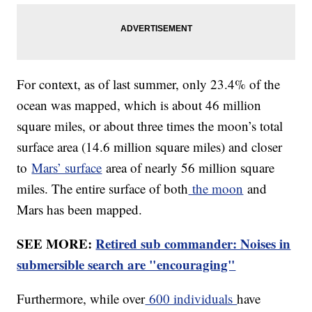
For context, as of last summer, only 23.4% of the
ocean was mapped, which is about 46 million
square miles, or about three times the moon’s total
surface area (14.6 million square miles) and closer
to
Mars’ surface
area of nearly 56 million square
miles. The entire surface of both
the moon
and
Mars has been mapped.
SEE MORE:
Retired sub commander: Noises in
submersible search are "encouraging"
Furthermore, while over
600 individuals
have