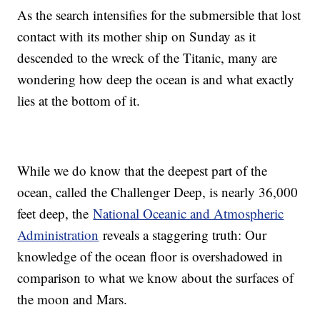
As the search intensifies for the submersible that lost
contact with its mother ship on Sunday as it
descended to the wreck of the Titanic, many are
wondering how deep the ocean is and what exactly
lies at the bottom of it.
While we do know that the deepest part of the
ocean, called the Challenger Deep, is nearly 36,000
feet deep, the
National Oceanic and Atmospheric
Administration
reveals a staggering truth: Our
knowledge of the ocean floor is overshadowed in
comparison to what we know about the surfaces of
the moon and Mars.