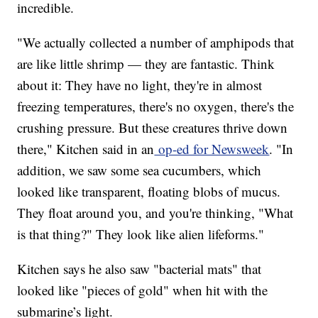
incredible.
"We actually collected a number of amphipods that
are like little shrimp — they are fantastic. Think
about it: They have no light, they're in almost
freezing temperatures, there's no oxygen, there's the
crushing pressure. But these creatures thrive down
there," Kitchen said in an
op-ed for Newsweek
. "In
addition, we saw some sea cucumbers, which
looked like transparent, floating blobs of mucus.
They float around you, and you're thinking, "What
is that thing?" They look like alien lifeforms."
Kitchen says he also saw "bacterial mats" that
looked like "pieces of gold" when hit with the
submarine’s light.