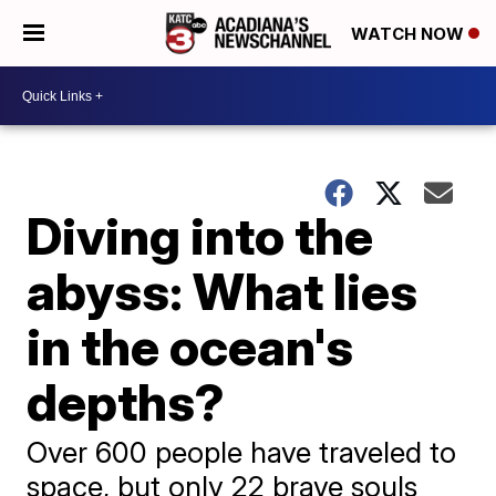
WATCH NOW
Diving into the
abyss: What lies
in the ocean's
depths?
Over 600 people have traveled to
space, but only 22 brave souls