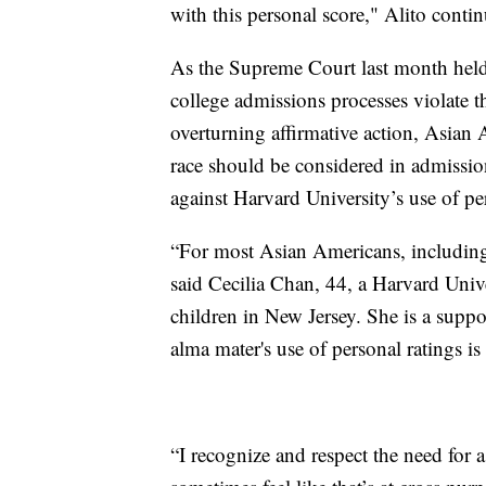
with this personal score," Alito conti
As the Supreme Court last month held 
college admissions processes violate
overturning affirmative action, Asian
race should be considered in admissio
against Harvard University’s use of pe
“For most Asian Americans, including m
said Cecilia Chan, 44, a Harvard Uni
children in New Jersey. She is a suppor
alma mater's use of personal ratings 
“I recognize and respect the need for 