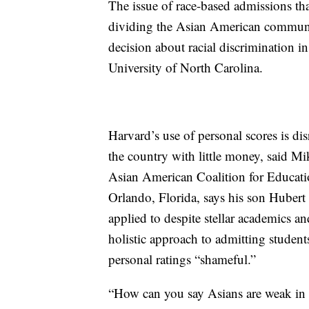
The issue of race-based admissions tha
dividing the Asian American communit
decision about racial discrimination i
University of North Carolina.
Harvard’s use of personal scores is d
the country with little money, said M
Asian American Coalition for Educatio
Orlando, Florida, says his son Hubert 
applied to despite stellar academics a
holistic approach to admitting students
personal ratings “shameful.”
“How can you say Asians are weak in 