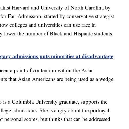
ainst Harvard and University of North Carolina by
for Fair Admission, started by conservative strategist
w colleges and universities can use race in
y lower the number of Black and Hispanic students
gacy admissions puts minorities at disadvantage
een a point of contention within the Asian
ents that Asian Americans are being used as a wedge
is a Columbia University graduate, supports the
college admissions. She is angry about the portrayal
f personal scores, but thinks that can be addressed