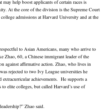
t may help boost applicants of certain races is
y. At the core of the division is the Supreme Court
n college admissions at Harvard University and at the
isrespectful to Asian Americans, many who arrive to
ike Zhao, 60, a Chinese immigrant leader of the
n against affirmative action. Zhao, who lives in
was rejected to two Ivy League universities he
nd extracurricular achievements. He supports a
 to elite colleges, but called Harvard’s use of
leadership?” Zhao said.