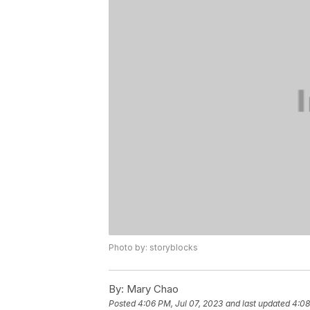
Photo by: storyblocks
By:
Mary Chao
Posted
4:06 PM, Jul 07, 2023
and last updated
4:08