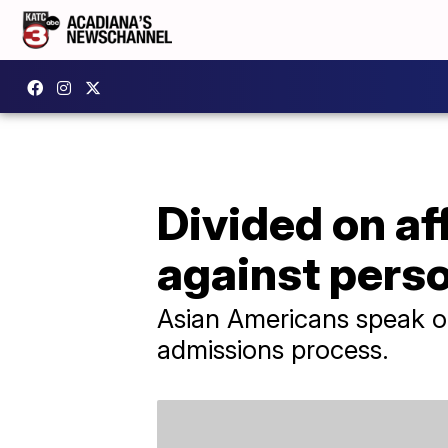
Divided on af
against pers
Asian Americans speak ou
admissions process.