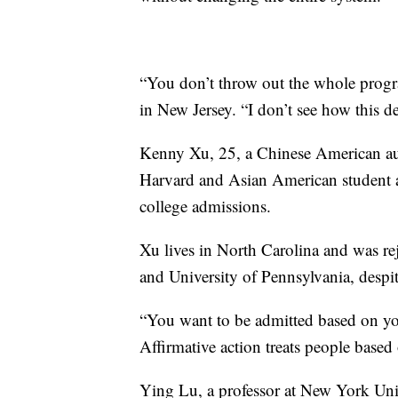
“You don’t throw out the whole progr
in New Jersey. “I don’t see how this d
Kenny Xu, 25, a Chinese American au
Harvard and Asian American student ap
college admissions.
Xu lives in North Carolina and was re
and University of Pennsylvania, despite
“You want to be admitted based on your
Affirmative action treats people based o
Ying Lu, a professor at New York Unive