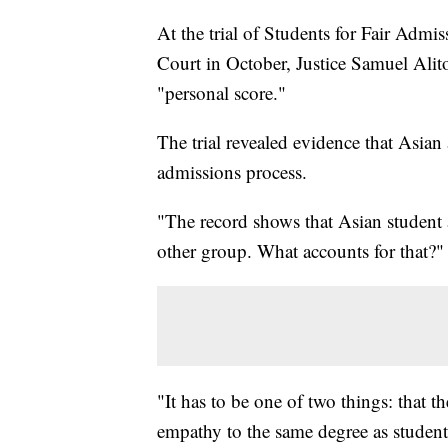
At the trial of Students for Fair Admi
Court in October, Justice Samuel Alito
"personal score."
The trial revealed evidence that Asian
admissions process.
"The record shows that Asian student a
other group. What accounts for that?"
"It has to be one of two things: that t
empathy to the same degree as student