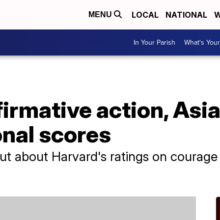
LOCAL
NATIONAL
W
MENU
In Your Parish
What's Your
firmative action, Asi
onal scores
t about Harvard's ratings on courage a