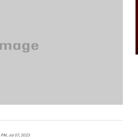
 PM, Jul 07, 2023