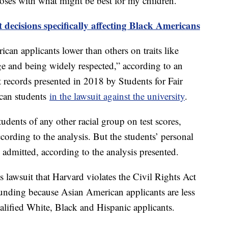
purposes with what might be best for my children.”
decisions specifically affecting Black Americans
can applicants lower than others on traits like
rage and being widely respected,” according to an
 records presented in 2018 by Students for Fair
can students
in the lawsuit against the university
.
dents of any other racial group on test scores,
according to the analysis. But the students’ personal
g admitted, according to the analysis presented.
s lawsuit that Harvard violates the Civil Rights Act
 funding because Asian American applicants are less
ualified White, Black and Hispanic applicants.