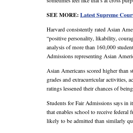
sometimes feel like that’s at cross 
SEE MORE:
Latest Supreme Court 
Harvard consistently rated Asian Ameri
“positive personality, likability, cou
analysis of more than 160,000 student
Admissions representing Asian Ameri
Asian Americans scored higher than stu
grades and extracurricular activities, 
ratings lessened their chances of bein
Students for Fair Admissions says in it
that enables school to receive federal
likely to be admitted than similarly q