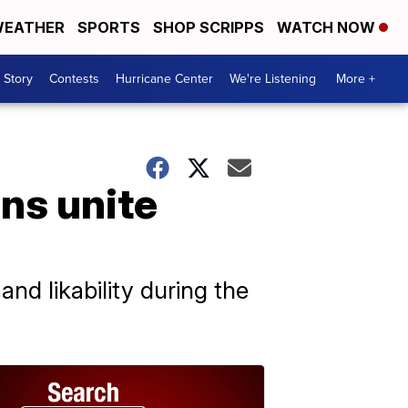
EATHER
SPORTS
SHOP SCRIPPS
WATCH NOW
 Story
Contests
Hurricane Center
We're Listening
More +
ans unite
nd likability during the