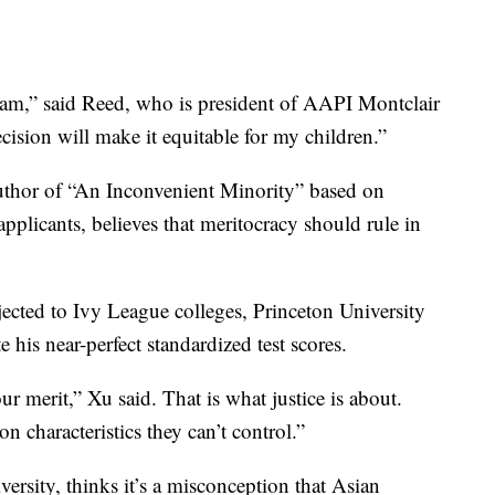
am,” said Reed, who is president of AAPI Montclair
ecision will make it equitable for my children.”
thor of “An Inconvenient Minority” based on
plicants, believes that meritocracy should rule in
jected to Ivy League colleges, Princeton University
 his near-perfect standardized test scores.
 merit,” Xu said. That is what justice is about.
n characteristics they can’t control.”
rsity, thinks it’s a misconception that Asian