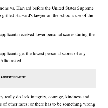
ssions vs. Harvard before the United States Supreme
 grilled Harvard's lawyer on the school's use of the
 applicants received lower personal scores during the
pplicants get the lowest personal scores of any
 Alito asked.
hey really do lack integrity, courage, kindness and
s of other races; or there has to be something wrong