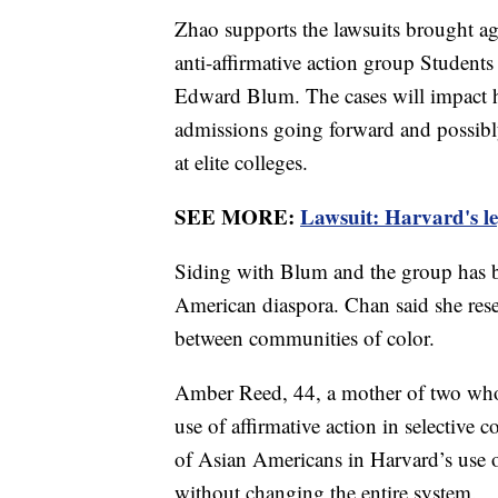
Zhao supports the lawsuits brought ag
anti-affirmative action group Students 
Edward Blum. The cases will impact ho
admissions going forward and possibl
at elite colleges.
SEE MORE:
Lawsuit: Harvard's le
Siding with Blum and the group has b
American diaspora. Chan said she res
between communities of color.
Amber Reed, 44, a mother of two who 
use of affirmative action in selective 
of Asian Americans in Harvard’s use o
without changing the entire system.