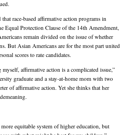
nued.
that race-based affirmative action programs in
 the Equal Protection Clause of the 14th Amendment,
 Americans remain divided on the issue of whether
ns. But Asian Americans are for the most part united
rsonal scores to rate candidates.
yself, affirmative action is a complicated issue,”
versity graduate and a stay-at-home mom with two
ter of affirmative action. Yet she thinks that her
is demeaning.
a more equitable system of higher education, but