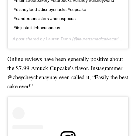
#mainstreetbakery #starbucks #disney #disneyworld
#disneyfood #disneysnacks #cupcake
#sandersonsisters #hocuspocus
#itsjustalittlehocuspocus
A post shared by
Lauren Dunn
(@laurensmagicalvacations) on
Online reviews have been generally positive about
the $7.99 Amuck Cupcake’s flavor. Instagrammer
@cheycheychenaynay even called it, “Easily the best
cake ever!”