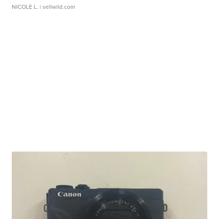
NICOLE L.
| sellwild.com