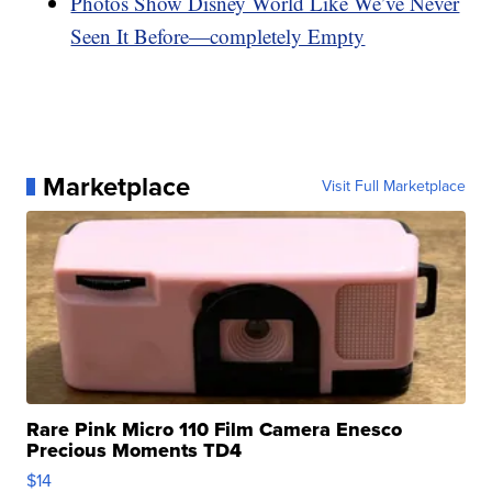
Photos Show Disney World Like We’ve Never
Seen It Before—completely Empty
Marketplace
Visit Full Marketplace
Rare Pink Micro 110 Film Camera Enesco
Precious Moments TD4
$14