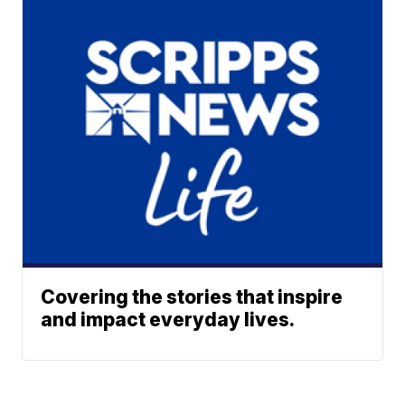
Covering the stories that inspire
and impact everyday lives.