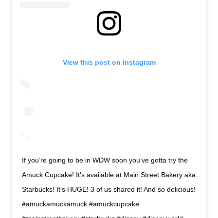
View this post on Instagram
If you’re going to be in WDW soon you’ve gotta try the
Amuck Cupcake! It’s available at Main Street Bakery aka
Starbucks! It’s HUGE! 3 of us shared it! And so delicious!
#amuckamuckamuck #amuckcupcake