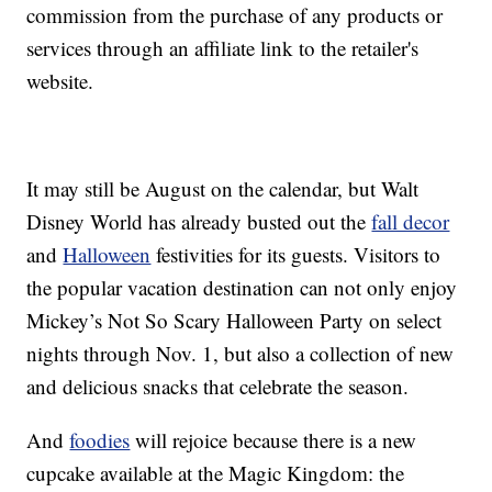
commission from the purchase of any products or
services through an affiliate link to the retailer's
website.
It may still be August on the calendar, but Walt
Disney World has already busted out the
fall decor
and
Halloween
festivities for its guests. Visitors to
the popular vacation destination can not only enjoy
Mickey’s Not So Scary Halloween Party on select
nights through Nov. 1, but also a collection of new
and delicious snacks that celebrate the season.
And
foodies
will rejoice because there is a new
cupcake available at the Magic Kingdom: the