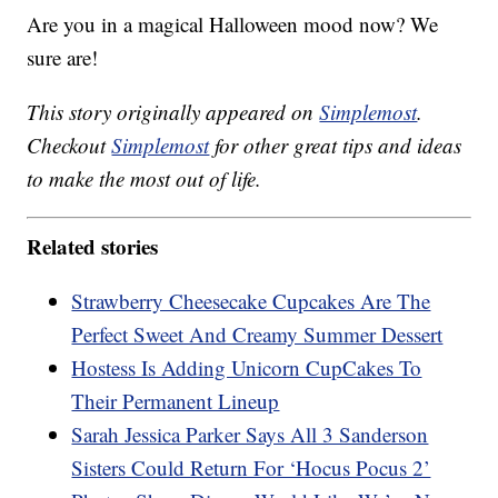
Are you in a magical Halloween mood now? We
sure are!
This story originally appeared on
Simplemost
.
Checkout
Simplemost
for other great tips and ideas
to make the most out of life.
Related stories
Strawberry Cheesecake Cupcakes Are The
Perfect Sweet And Creamy Summer Dessert
Hostess Is Adding Unicorn CupCakes To
Their Permanent Lineup
Sarah Jessica Parker Says All 3 Sanderson
Sisters Could Return For ‘Hocus Pocus 2’