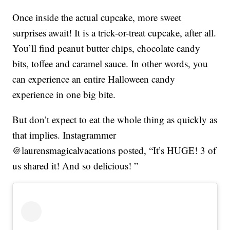
Once inside the actual cupcake, more sweet
surprises await! It is a trick-or-treat cupcake, after all.
You’ll find peanut butter chips, chocolate candy
bits, toffee and caramel sauce. In other words, you
can experience an entire Halloween candy
experience in one big bite.
But don’t expect to eat the whole thing as quickly as
that implies. Instagrammer
@laurensmagicalvacations posted, “It’s HUGE! 3 of
us shared it! And so delicious! ”