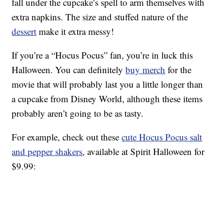
fall under the cupcake’s spell to arm themselves with
extra napkins. The size and stuffed nature of the
dessert
make it extra messy!
If you’re a “Hocus Pocus” fan, you’re in luck this
Halloween. You can definitely
buy merch
for the
movie that will probably last you a little longer than
a cupcake from Disney World, although these items
probably aren’t going to be as tasty.
For example, check out these
cute Hocus Pocus salt
and pepper shakers
, available at Spirit Halloween for
$9.99: