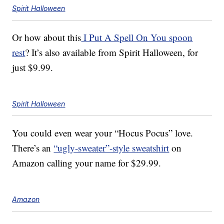
Spirit Halloween
Or how about this
I Put A Spell On You spoon
rest
? It’s also available from Spirit Halloween, for
just $9.99.
Spirit Halloween
You could even wear your “Hocus Pocus” love.
There’s an
“ugly-sweater”-style sweatshirt
on
Amazon calling your name for $29.99.
Amazon