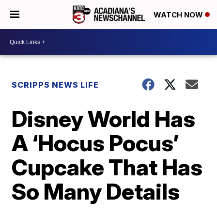
WATCH NOW
SCRIPPS NEWS LIFE
Disney World Has
A ‘Hocus Pocus’
Cupcake That Has
So Many Details