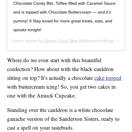
Chocolate Candy Bits, Toffee filled with Caramel Sauce
and is topped with Chocolate Buttercream — and it’s
yummy! ð Stay tuned for more great treats, eats, and
spooks tonight!
A post shared by
Disney Food Blog
(@disneyfoodblog) on
Aug 1
Where do we even start with this beautiful
confection? How about with the black cauldron
sitting on top? It’s actually a chocolate
cake topped
with buttercream icing! So, you get two cakes in
one with the Amuck Cupcake.
Standing over the cauldron is a white chocolate
ganache version of the Sanderson Sisters, ready to
cast a spell on your tastebuds.