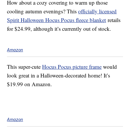
How about a cozy covering to warm up those
cooling autumn evenings? This
officially licensed
Spirit Halloween Hocus Pocus fleece blanket
retails
for $24.99, although it’s currently out of stock.
Amazon
This super-cute
Hocus Pocus picture frame
would
look great in a Halloween-decorated home! It’s
$19.99 on Amazon.
Amazon