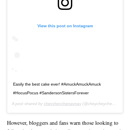
View this post on Instagram
Easily the best cake ever! #AmuckAmuckAmuck
#HocusPocus #SandersonSistersForever
A post shared by
cheycheychenaynay
(@cheycheychenaynay) on
However, bloggers and fans warn those looking to