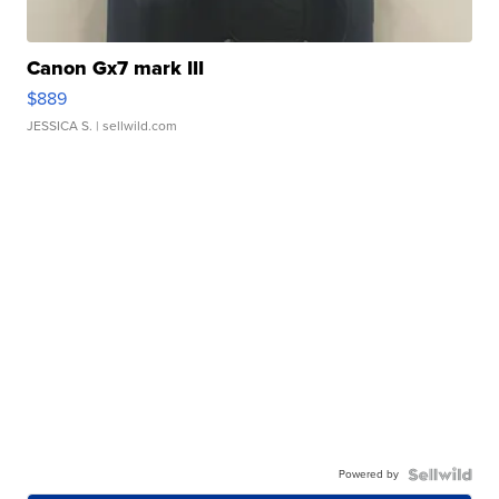
Canon Gx7 mark III
$889
JESSICA S.
| sellwild.com
Powered by