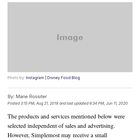
Photo by:
Instagram | Disney Food Blog
By:
Marie Rossiter
Posted
3:15 PM, Aug 21, 2019
and last updated
6:34 PM, Jun 11, 2020
The products and services mentioned below were
selected independent of sales and advertising.
However, Simplemost may receive a small