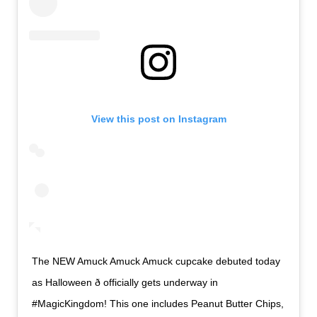
View this post on Instagram
The NEW Amuck Amuck Amuck cupcake debuted today
as Halloween ð officially gets underway in
#MagicKingdom! This one includes Peanut Butter Chips,