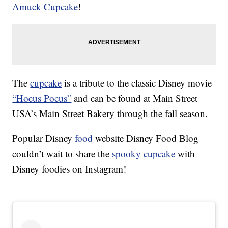
Amuck Cupcake
!
The
cupcake
is a tribute to the classic Disney movie
“Hocus Pocus”
and can be found at Main Street
USA’s Main Street Bakery through the fall season.
Popular Disney
food
website Disney Food Blog
couldn’t wait to share the
spooky cupcake
with
Disney foodies on Instagram!