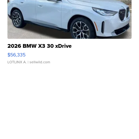
2026 BMW X3 30 xDrive
$56,335
LOTLINX A.
| sellwild.com