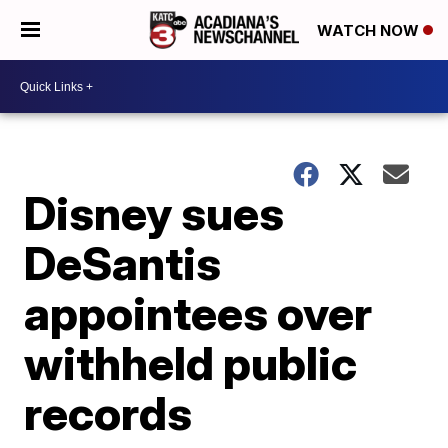
WATCH NOW
Disney sues
DeSantis
appointees over
withheld public
records