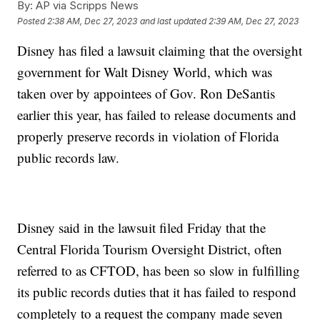
By:
AP via Scripps News
Posted
2:38 AM, Dec 27, 2023
and last updated
2:39 AM, Dec 27, 2023
Disney has filed a lawsuit claiming that the oversight
government for Walt Disney World, which was
taken over by appointees of Gov. Ron DeSantis
earlier this year, has failed to release documents and
properly preserve records in violation of Florida
public records law.
Disney said in the lawsuit filed Friday that the
Central Florida Tourism Oversight District, often
referred to as CFTOD, has been so slow in fulfilling
its public records duties that it has failed to respond
completely to a request the company made seven