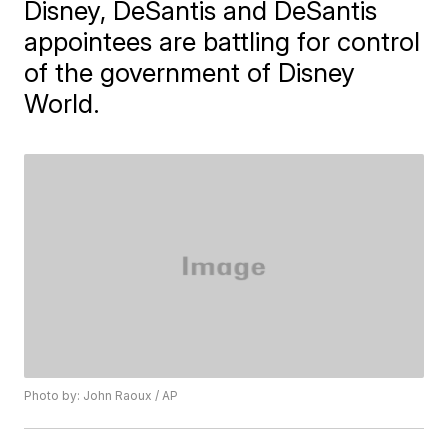
Disney, DeSantis and DeSantis
appointees are battling for control
of the government of Disney
World.
Photo by: John Raoux / AP