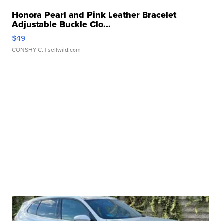
Honora Pearl and Pink Leather Bracelet
Adjustable Buckle Clo...
$49
CONSHY C.
| sellwild.com