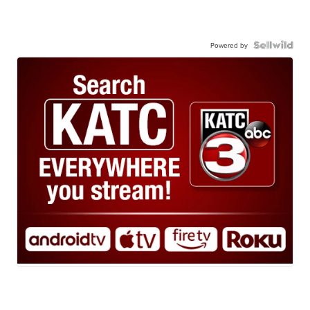
Powered by