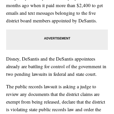
months ago when it paid more than $2,400 to get
emails and text messages belonging to the five
district board members appointed by DeSantis.
Disney, DeSantis and the DeSantis appointees
already are battling for control of the government in
two pending lawsuits in federal and state court.
The public records lawsuit is asking a judge to
review any documents that the district claims are
exempt from being released, declare that the district
is violating state public records law and order the