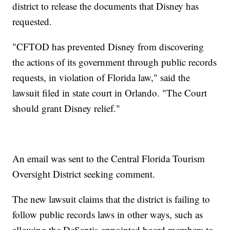
district to release the documents that Disney has
requested.
"CFTOD has prevented Disney from discovering
the actions of its government through public records
requests, in violation of Florida law," said the
lawsuit filed in state court in Orlando. "The Court
should grant Disney relief."
An email was sent to the Central Florida Tourism
Oversight District seeking comment.
The new lawsuit claims that the district is failing to
follow public records laws in other ways, such as
allowing the DeSantis-appointed board members to