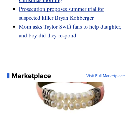
Prosecution proposes summer trial for
suspected killer Bryan Kohberger
Mom asks Taylor Swift fans to help daughter,
and boy did they respond
Marketplace
Visit Full Marketplace