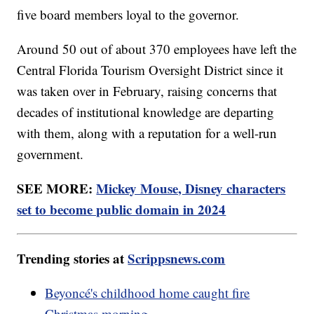
five board members loyal to the governor.
Around 50 out of about 370 employees have left the
Central Florida Tourism Oversight District since it
was taken over in February, raising concerns that
decades of institutional knowledge are departing
with them, along with a reputation for a well-run
government.
SEE MORE:
Mickey Mouse, Disney characters
set to become public domain in 2024
Trending stories at
Scrippsnews.com
Beyoncé's childhood home caught fire
Christmas morning