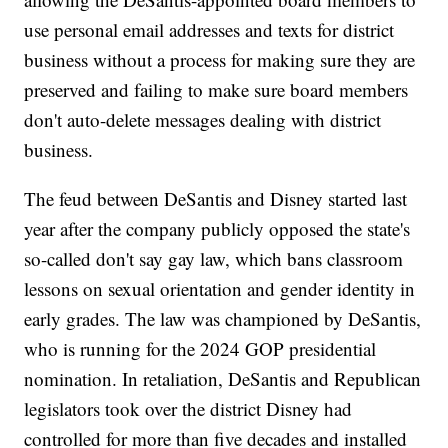
use personal email addresses and texts for district
business without a process for making sure they are
preserved and failing to make sure board members
don't auto-delete messages dealing with district
business.
The feud between DeSantis and Disney started last
year after the company publicly opposed the state's
so-called don't say gay law, which bans classroom
lessons on sexual orientation and gender identity in
early grades. The law was championed by DeSantis,
who is running for the 2024 GOP presidential
nomination. In retaliation, DeSantis and Republican
legislators took over the district Disney had
controlled for more than five decades and installed