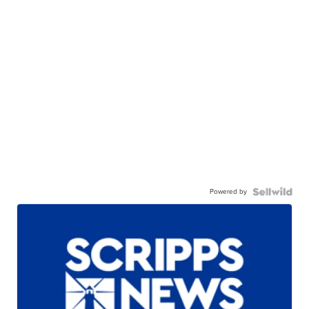
Powered by