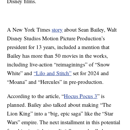
Disney films.
A New York Times
story
about Sean Bailey,
Walt
Disney Studios Motion Picture Production’s
president for 13 years, included a mention that
Bailey has more than 50 movies in the works,
including live-action “reimaginings”
of “Snow
White” and
“Lilo and Stitch”
set for 2024 and
“Moana” and “Hercules” in pre-production.
According to the article, “
Hocus Pocus 3
” is
planned. Bailey also talked about making “The
Lion King” into a “big, epic saga” like the “Star
Wars” empire. The next installment in this potential