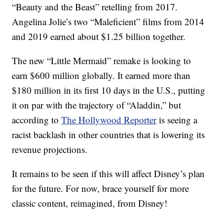
“Beauty and the Beast” retelling from 2017.
Angelina Jolie’s two “Maleficient” films from 2014
and 2019 earned about $1.25 billion together.
The new “Little Mermaid” remake is looking to
earn $600 million globally. It earned more than
$180 million in its first 10 days in the U.S., putting
it on par with the trajectory of “Aladdin,” but
according to
The Hollywood Reporter
is seeing a
racist backlash in other countries that is lowering its
revenue projections.
It remains to be seen if this will affect Disney’s plan
for the future. For now, brace yourself for more
classic content, reimagined, from Disney!