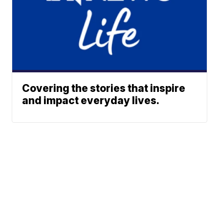
Covering the stories that inspire
and impact everyday lives.