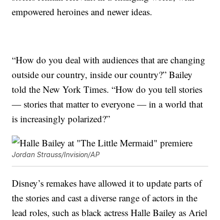
empowered heroines and newer ideas.
“How do you deal with audiences that are changing
outside our country, inside our country?” Bailey
told the New York Times. “How do you tell stories
— stories that matter to everyone — in a world that
is increasingly polarized?”
Jordan Strauss/Invision/AP
Disney’s remakes have allowed it to update parts of
the stories and cast a diverse range of actors in the
lead roles, such as black actress Halle Bailey as Ariel