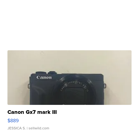
Canon Gx7 mark III
$889
JESSICA S.
| sellwild.com