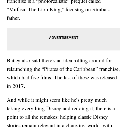
franchise is a “photorealistic” prequel called
“Mufasa: The Lion King,” focusing on Simba’s
father.
Bailey also said there’s an idea rolling around for
relaunching the “Pirates of the Caribbean” franchise,
which had five films. The last of these was released
in 2017.
And while it might seem like he’s pretty much
taking everything Disney and redoing it, there is a
point to all the remakes: helping classic Disney
stories remain relevant in a changing world, with