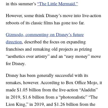
in this summer’s
“The Little Mermaid.”
However, some think Disney’s move into live-action
reboots of its classic films has gone too far.
Gizmodo, commenting on Disney’s future
direction
, described the focus on expanding
franchises and remaking old projects as prizing
“aesthetics over artistry” and an “easy money” move
for Disney.
Disney has been generally successful with its
remakes, however. According to Box Office Mojo, it
made $1.05 billion from the live-action “Aladdin”
in 2019, $1.6 billion from a “photorealistic” “The
Lion King,” in 2019, and $1.26 billion from the