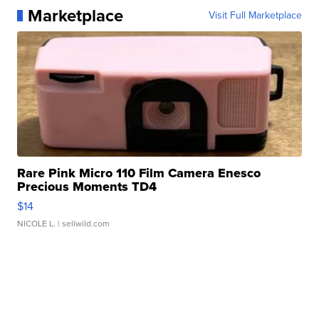
Marketplace
Visit Full Marketplace
Rare Pink Micro 110 Film Camera Enesco
Precious Moments TD4
$14
NICOLE L.
| sellwild.com