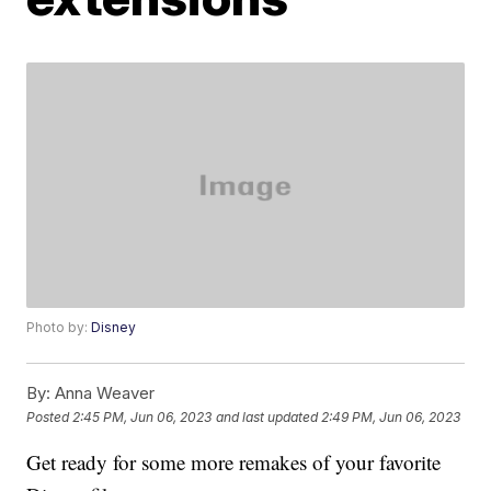
Photo by:
Disney
By:
Anna Weaver
Posted
2:45 PM, Jun 06, 2023
and last updated
2:49 PM, Jun 06, 2023
Get ready for some more remakes of your favorite