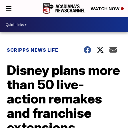
WATCH NOW
SCRIPPS NEWS LIFE
Disney plans more
than 50 live-
action remakes
and franchise
extensions