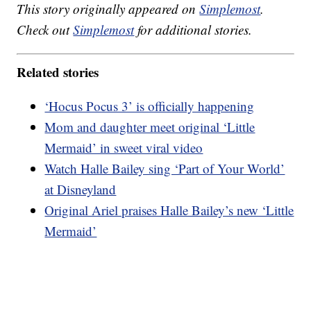
This story originally appeared on
Simplemost
.
Check out
Simplemost
for additional stories.
Related stories
‘Hocus Pocus 3’ is officially happening
Mom and daughter meet original ‘Little
Mermaid’ in sweet viral video
Watch Halle Bailey sing ‘Part of Your World’
at Disneyland
Original Ariel praises Halle Bailey’s new ‘Little
Mermaid’