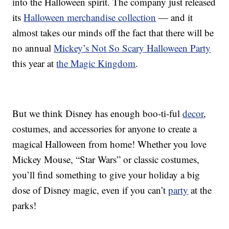
into the Halloween spirit. The company just released
its
Halloween merchandise collection
— and it
almost takes our minds off the fact that there will be
no annual
Mickey’s Not So Scary Halloween Party
this year at
the Magic Kingdom
.
But we think Disney has enough boo-ti-ful
decor
,
costumes, and accessories for anyone to create a
magical Halloween from home! Whether you love
Mickey Mouse, “Star Wars” or classic costumes,
you’ll find something to give your holiday a big
dose of Disney magic, even if you can’t
party
at the
parks!