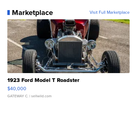
Marketplace
Visit Full Marketplace
1923 Ford Model T Roadster
$40,000
GATEWAY C.
| sellwild.com