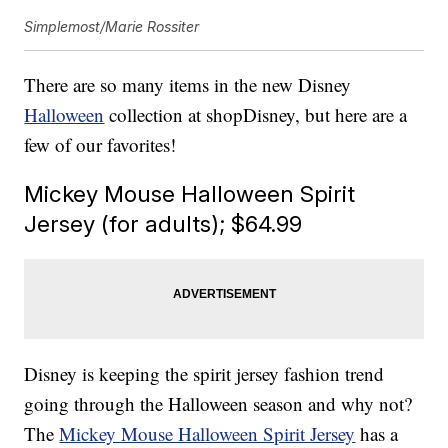
Simplemost/Marie Rossiter
There are so many items in the new Disney
Halloween
collection at shopDisney, but here are a
few of our favorites!
Mickey Mouse Halloween Spirit
Jersey (for adults); $64.99
Disney is keeping the spirit jersey fashion trend
going through the Halloween season and why not?
The
Mickey Mouse Halloween Spirit Jersey
has a