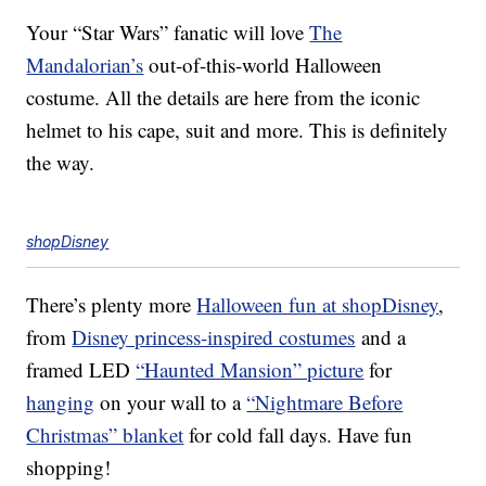
Your “Star Wars” fanatic will love
The
Mandalorian’s
out-of-this-world Halloween
costume. All the details are here from the iconic
helmet to his cape, suit and more. This is definitely
the way.
shopDisney
There’s plenty more
Halloween fun at shopDisney
,
from
Disney princess-inspired costumes
and a
framed LED
“Haunted Mansion” picture
for
hanging
on your wall to a
“Nightmare Before
Christmas” blanket
for cold fall days. Have fun
shopping!