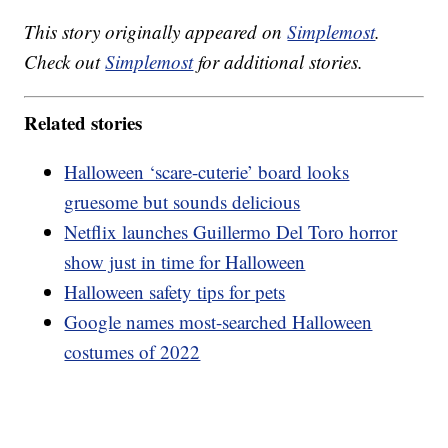
This story originally appeared on
Simplemost
.
Check out
Simplemost
for additional stories.
Related stories
Halloween ‘scare-cuterie’ board looks
gruesome but sounds delicious
Netflix launches Guillermo Del Toro horror
show just in time for Halloween
Halloween safety tips for pets
Google names most-searched Halloween
costumes of 2022