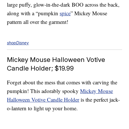
large puffy, glow-in-the-dark BOO across the back,
along with a “pumpkin
spice
” Mickey Mouse
pattern all over the garment!
shopDisney
Mickey Mouse Halloween Votive
Candle Holder; $19.99
Forget about the mess that comes with carving the
pumpkin! This adorably spooky
Mickey Mouse
Halloween Votive Candle Holder
is the perfect jack-
o-lantern to light up your home.