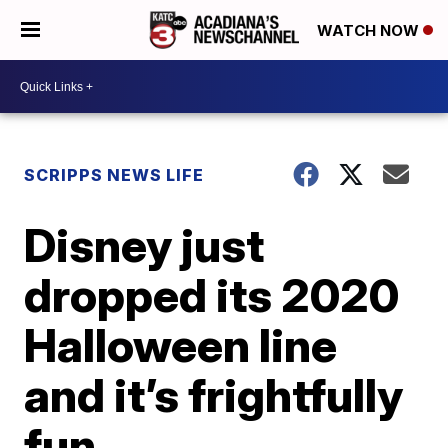
WATCH NOW
SCRIPPS NEWS LIFE
Disney just
dropped its 2020
Halloween line
and it’s frightfully
fun