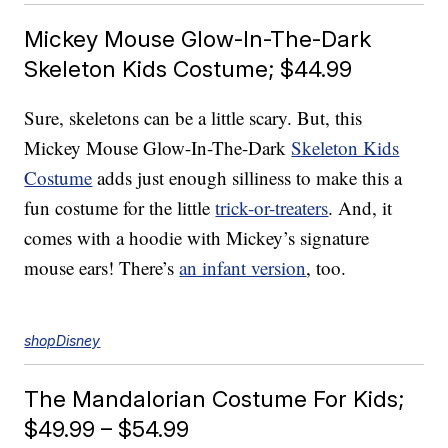
Mickey Mouse Glow-In-The-Dark
Skeleton Kids Costume; $44.99
Sure, skeletons can be a little scary. But, this
Mickey Mouse Glow-In-The-Dark
Skeleton Kids
Costume
adds just enough silliness to make this a
fun costume for the little
trick-or-treaters
. And, it
comes with a hoodie with Mickey’s signature
mouse ears! There’s
an infant version
, too.
shopDisney
The Mandalorian Costume For Kids;
$49.99 – $54.99