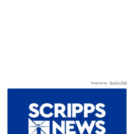
Powered by