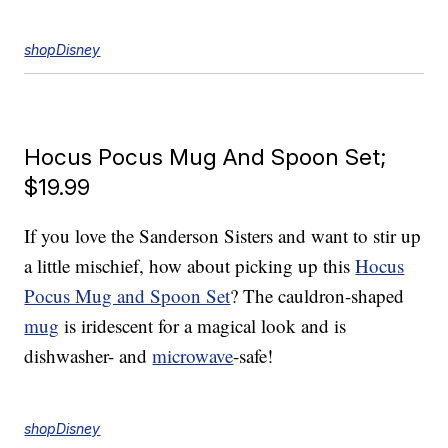
shopDisney
Hocus Pocus Mug And Spoon Set;
$19.99
If you love the Sanderson Sisters and want to stir up
a little mischief, how about picking up this
Hocus
Pocus Mug and Spoon Set
? The cauldron-shaped
mug
is iridescent for a magical look and is
dishwasher- and
microwave
-safe!
shopDisney