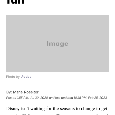
Photo by:
Adobe
By:
Marie Rossiter
Posted
1:55 PM, Jul 30, 2020
and last updated
10:18 PM, Feb 25, 2023
Disney isn’t waiting for the seasons to change to get