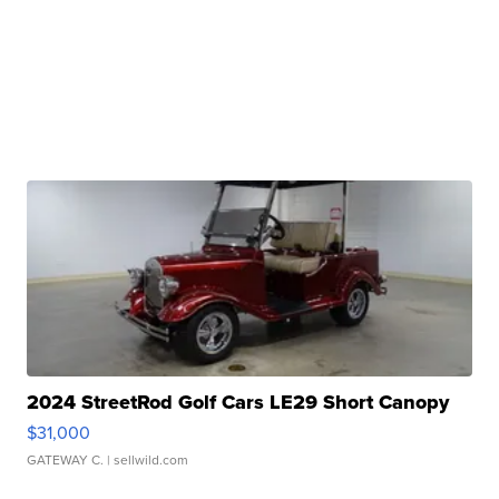
2024 StreetRod Golf Cars LE29 Short Canopy
$31,000
GATEWAY C.
| sellwild.com