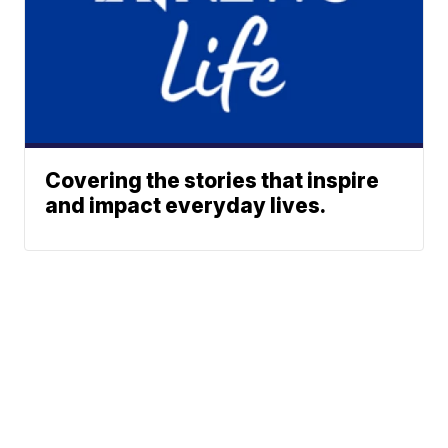
Covering the stories that inspire
and impact everyday lives.