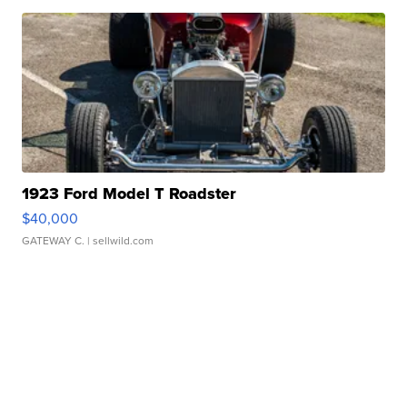
1923 Ford Model T Roadster
$40,000
GATEWAY C.
| sellwild.com