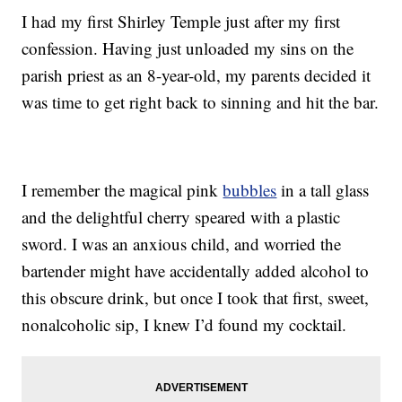
I had my first Shirley Temple just after my first
confession. Having just unloaded my sins on the
parish priest as an 8-year-old, my parents decided it
was time to get right back to sinning and hit the bar.
I remember the magical pink
bubbles
in a tall glass
and the delightful cherry speared with a plastic
sword. I was an anxious child, and worried the
bartender might have accidentally added alcohol to
this obscure drink, but once I took that first, sweet,
nonalcoholic sip, I knew I’d found my cocktail.