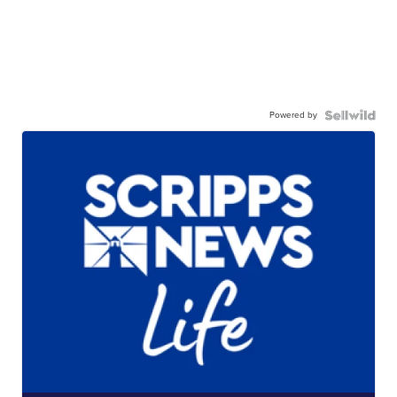
Powered by