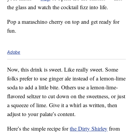
the glass and watch the cocktail fizz into life.
Pop a maraschino cherry on top and get ready for
fun.
Adobe
Now, this drink is sweet. Like really sweet. Some
folks prefer to use ginger ale instead of a lemon-lime
soda to add a little bite. Others use a lemon-lime-
flavored seltzer to cut down on the sweetness, or just
a squeeze of lime. Give it a whirl as written, then
adjust to your palate’s content.
Here’s the simple recipe for
the Dirty Shirley
from