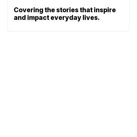
Covering the stories that inspire
and impact everyday lives.