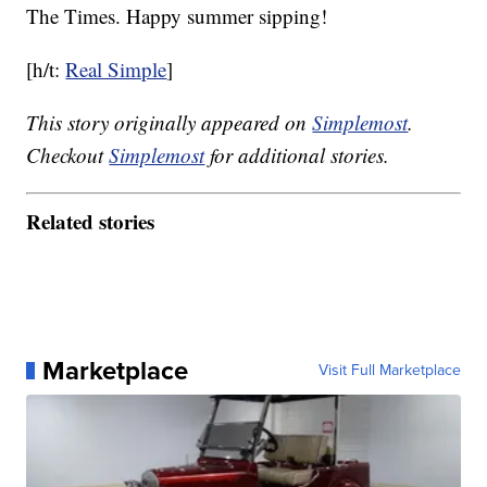
The Times. Happy summer sipping!
[h/t:
Real Simple
]
This story originally appeared on
Simplemost
.
Checkout
Simplemost
for additional stories.
Related stories
Marketplace
Visit Full Marketplace