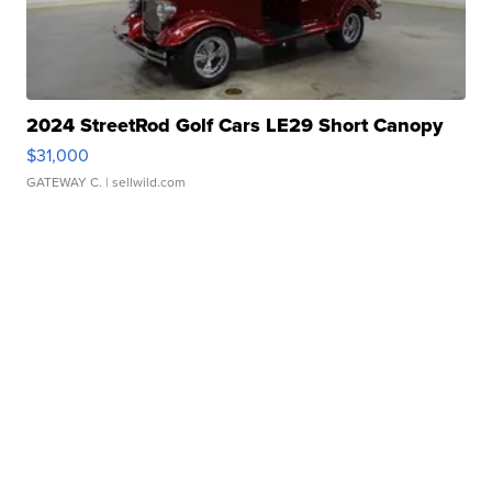
2024 StreetRod Golf Cars LE29 Short Canopy
$31,000
GATEWAY C.
| sellwild.com