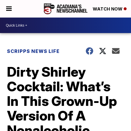
WATCH NOW
SCRIPPS NEWS LIFE
Dirty Shirley
Cocktail: What’s
In This Grown-Up
Version Of A
Nonalcoholic