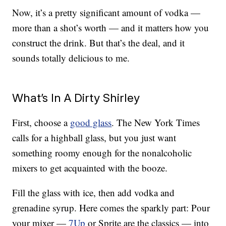
Now, it’s a pretty significant amount of vodka —
more than a shot’s worth — and it matters how you
construct the drink. But that’s the deal, and it
sounds totally delicious to me.
What’s In A Dirty Shirley
First, choose a
good glass
. The New York Times
calls for a highball glass, but you just want
something roomy enough for the nonalcoholic
mixers to get acquainted with the booze.
Fill the glass with ice, then add vodka and
grenadine syrup. Here comes the sparkly part: Pour
your mixer —
7Up
or Sprite are the classics — into