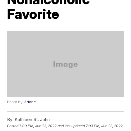
Favorite
Photo by:
Adobe
By:
Kathleen St. John
Posted
7:00 PM, Jun 23, 2022
and last updated
7:03 PM, Jun 23, 2022