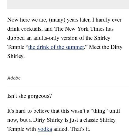
Now here we are, (many) years later, I hardly ever
drink cocktails, and The New York Times has
dubbed an adults-only version of the Shirley
Temple “
the drink of the summer
.” Meet the Dirty
Shirley.
Adobe
Isn’t she gorgeous?
It’s hard to believe that this wasn’t a “thing” until
now, but a Dirty Shirley is just a classic Shirley
Temple with
vodka
added. That’s it.