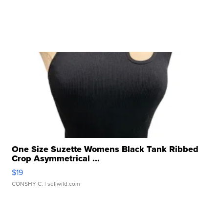
One Size Suzette Womens Black Tank Ribbed
Crop Asymmetrical ...
$19
CONSHY C.
| sellwild.com