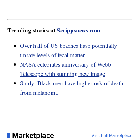
Trending stories at
Scrippsnews.com
Over half of US beaches have potentially
unsafe levels of fecal matter
NASA celebrates anniversary of Webb
Telescope with stunning new image
Study: Black men have higher risk of death
from melanoma
Marketplace
Visit Full Marketplace