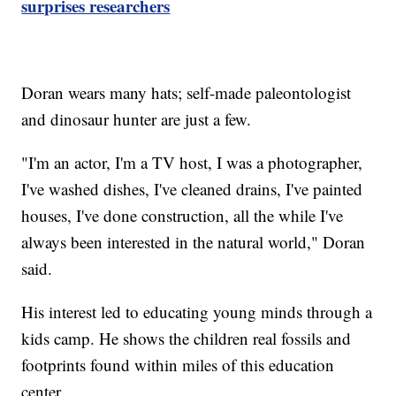
surprises researchers
Doran wears many hats; self-made paleontologist
and dinosaur hunter are just a few.
"I'm an actor, I'm a TV host, I was a photographer,
I've washed dishes, I've cleaned drains, I've painted
houses, I've done construction, all the while I've
always been interested in the natural world," Doran
said.
His interest led to educating young minds through a
kids camp. He shows the children real fossils and
footprints found within miles of this education
center.