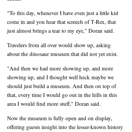
"To this day, whenever I have even just a little kid
come in and you hear that screech of T-Rex, that
just almost brings a tear to my eye," Doran said.
Travelers from all over would show up, asking
about the dinosaur museum that did not yet exist.
"And then we had more showing up, and more
showing up, and I thought well heck maybe we
should just build a museum. And then on top of
that, every time I would go out in the hills in this
area I would find more stuff," Doran said.
Now the museum is fully open and on display,
offering guests insight into the lesser-known history