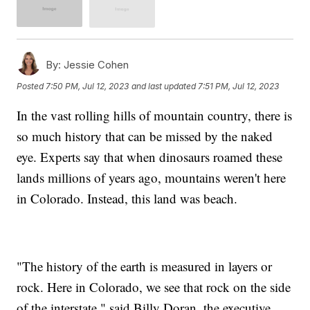
By:
Jessie Cohen
Posted
7:50 PM, Jul 12, 2023
and last updated
7:51 PM, Jul 12, 2023
In the vast rolling hills of mountain country, there is
so much history that can be missed by the naked
eye. Experts say that when dinosaurs roamed these
lands millions of years ago, mountains weren't here
in Colorado. Instead, this land was beach.
"The history of the earth is measured in layers or
rock. Here in Colorado, we see that rock on the side
of the interstate," said Billy Doran, the executive