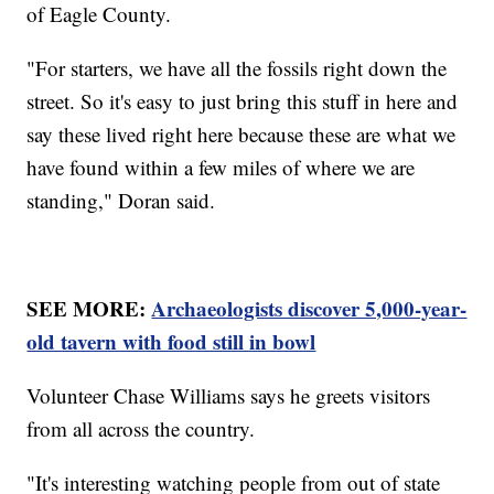
of Eagle County.
"For starters, we have all the fossils right down the
street. So it's easy to just bring this stuff in here and
say these lived right here because these are what we
have found within a few miles of where we are
standing," Doran said.
SEE MORE:
Archaeologists discover 5,000-year-
old tavern with food still in bowl
Volunteer Chase Williams says he greets visitors
from all across the country.
"It's interesting watching people from out of state