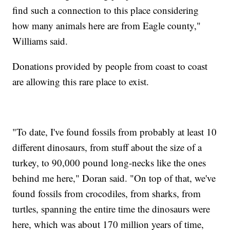
find such a connection to this place considering
how many animals here are from Eagle county,"
Williams said.
Donations provided by people from coast to coast
are allowing this rare place to exist.
"To date, I've found fossils from probably at least 10
different dinosaurs, from stuff about the size of a
turkey, to 90,000 pound long-necks like the ones
behind me here," Doran said. "On top of that, we've
found fossils from crocodiles, from sharks, from
turtles, spanning the entire time the dinosaurs were
here, which was about 170 million years of time,