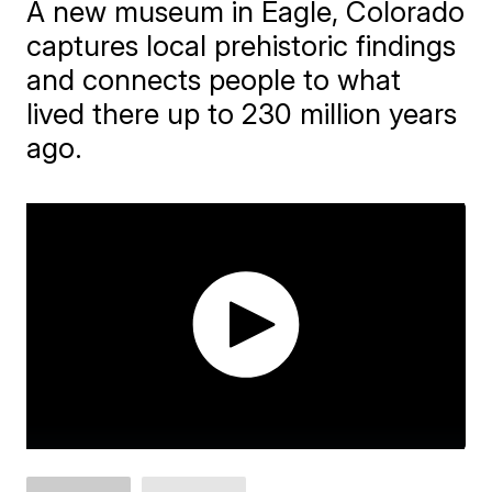
A new museum in Eagle, Colorado
captures local prehistoric findings
and connects people to what
lived there up to 230 million years
ago.