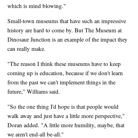
which is mind blowing."
Small-town museums that have such an impressive
history are hard to come by. But The Museum at
Dinosaur Junction is an example of the impact they
can really make.
"The reason I think these museums have to keep
coming up is education, because if we don't learn
from the past we can't implement things in the
future," Williams said.
"So the one thing I'd hope is that people would
walk away and just have a little more perspective,"
Doran added. "A little more humility, maybe, that
we aren't end-all be-all."