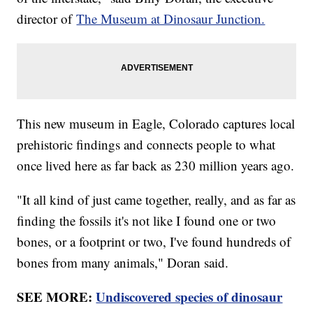
director of
The Museum at Dinosaur Junction.
This new museum in Eagle, Colorado captures local
prehistoric findings and connects people to what
once lived here as far back as 230 million years ago.
"It all kind of just came together, really, and as far as
finding the fossils it's not like I found one or two
bones, or a footprint or two, I've found hundreds of
bones from many animals," Doran said.
SEE MORE:
Undiscovered species of dinosaur