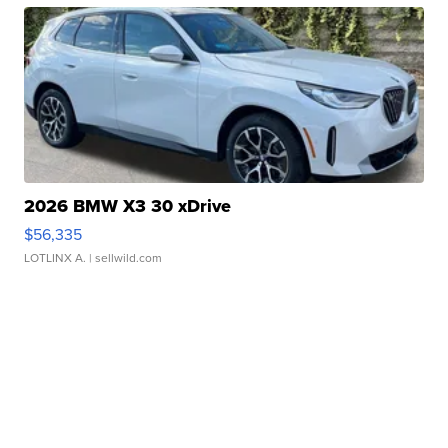
2026 BMW X3 30 xDrive
$56,335
LOTLINX A.
| sellwild.com