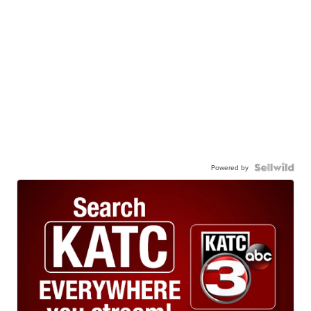
Powered by