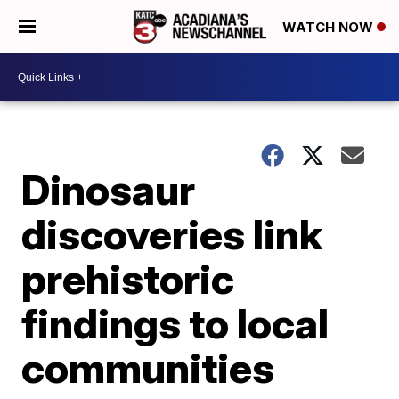
WATCH NOW
Dinosaur
discoveries link
prehistoric
findings to local
communities