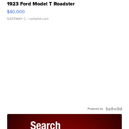
1923 Ford Model T Roadster
$40,000
GATEWAY C.
| sellwild.com
Powered by