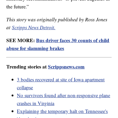
the future.”
This story was originally published by Ross Jones
at
Scripps News Detroit.
SEE MORE:
Bus driver faces 30 counts of child
abuse for slamming brakes
Trending stories at
Scrippsnews.com
3 bodies recovered at site of Iowa apartment
collapse
No survivors found after non-responsive plane
crashes in Virginia
Explaining the temporary halt on Tennessee's