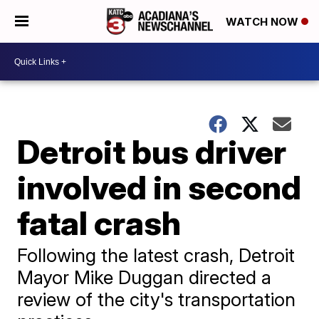
WATCH NOW
Detroit bus driver
involved in second
fatal crash
Following the latest crash, Detroit
Mayor Mike Duggan directed a
review of the city's transportation