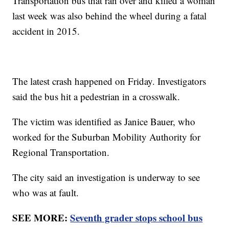
Transportation bus that ran over and killed a woman
last week was also behind the wheel during a fatal
accident in 2015.
The latest crash happened on Friday. Investigators
said the bus hit a pedestrian in a crosswalk.
The victim was identified as Janice Bauer, who
worked for the Suburban Mobility Authority for
Regional Transportation.
The city said an investigation is underway to see
who was at fault.
SEE MORE:
Seventh grader stops school bus