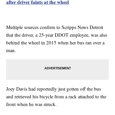
after driver faints at the wheel
Multiple sources confirm to Scripps News Detroit
that the driver, a 25-year DDOT employee, was also
behind the wheel in 2015 when her bus ran over a
man.
Joey Davis had reportedly just gotten off the bus
and retrieved his bicycle from a rack attached to the
front when he was struck.