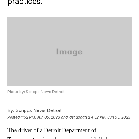
practices.
Photo by: Scripps News Detroit
By:
Scripps News Detroit
Posted
4:52 PM, Jun 05, 2023
and last updated
4:52 PM, Jun 05, 2023
The driver of a Detroit Department of