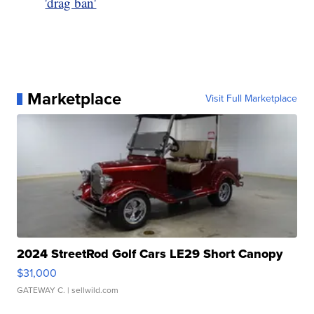
'drag ban'
Marketplace
Visit Full Marketplace
2024 StreetRod Golf Cars LE29 Short Canopy
$31,000
GATEWAY C.
| sellwild.com