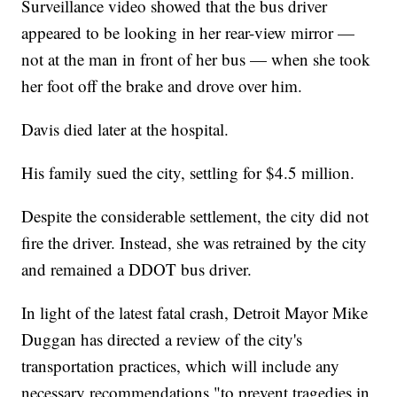
Surveillance video showed that the bus driver
appeared to be looking in her rear-view mirror —
not at the man in front of her bus — when she took
her foot off the brake and drove over him.
Davis died later at the hospital.
His family sued the city, settling for $4.5 million.
Despite the considerable settlement, the city did not
fire the driver. Instead, she was retrained by the city
and remained a DDOT bus driver.
In light of the latest fatal crash, Detroit Mayor Mike
Duggan has directed a review of the city's
transportation practices, which will include any
necessary recommendations "to prevent tragedies in