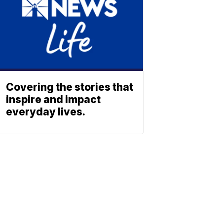
Covering the stories that
inspire and impact
everyday lives.