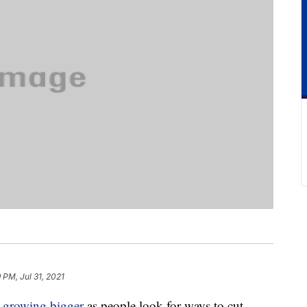
 PM, Jul 31, 2021
e
growing bigger
as people look for ways to cut