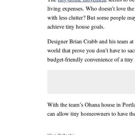
living expenses. Who doesn’t love th
with less clutter? But some people may
achieve tiny house goals.
Designer Brian Crabb and his team at
world that prove you don’t have to sac
budget-friendly convenience of a tiny
With the team’s Ohana house in Portlan
can allow tiny homeowners to have the