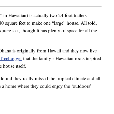
in Hawaiian) is actually two 24-foot trailers
 square feet to make one “large” house. All told,
uare feet, though it has plenty of space for all the
Ohana is originally from Hawaii and they now live
Treehugger
that the family’s Hawaiian roots inspired
 house itself.
found they really missed the tropical climate and all
eate a home where they could enjoy the ‘outdoors’