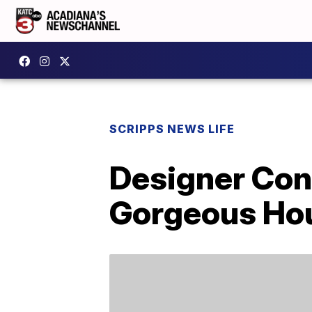
SCRIPPS NEWS LIFE
Designer Con
Gorgeous Ho