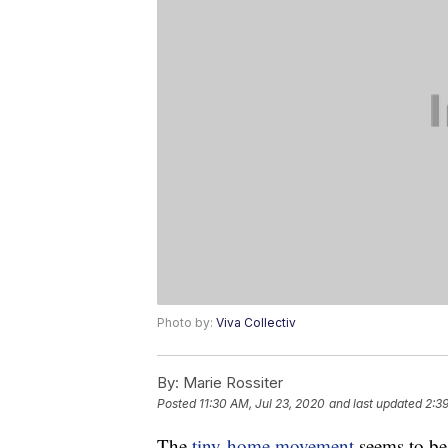
Photo by:
Viva Collectiv
By:
Marie Rossiter
Posted
11:30 AM, Jul 23, 2020
and last updated
2:39
The
tiny-home movement
seems to b