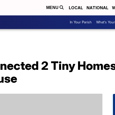
LOCAL
NATIONAL
W
MENU
In Your Parish
What's Your
nected 2 Tiny Homes
use