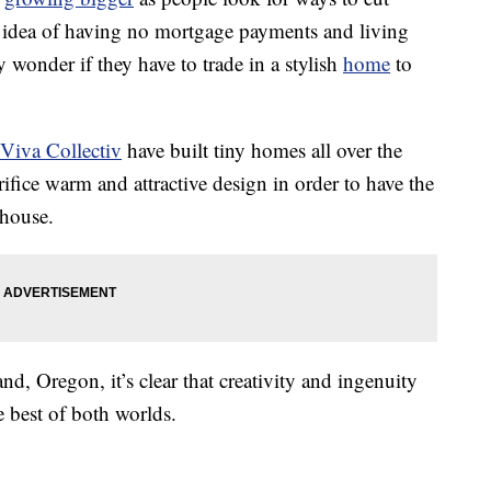
e idea of having no mortgage payments and living
 wonder if they have to trade in a stylish
home
to
Viva Collectiv
have built tiny homes all over the
rifice warm and attractive design in order to have the
 house.
d, Oregon, it’s clear that creativity and ingenuity
 best of both worlds.