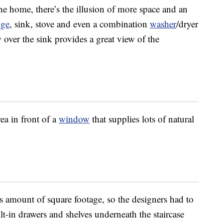
 home, there’s the illusion of more space and an
dge
, sink, stove and even a combination
washer
/dryer
over the sink provides a great view of the
ea in front of a
window
that supplies lots of natural
s amount of square footage, so the designers had to
t-in drawers and shelves underneath the staircase