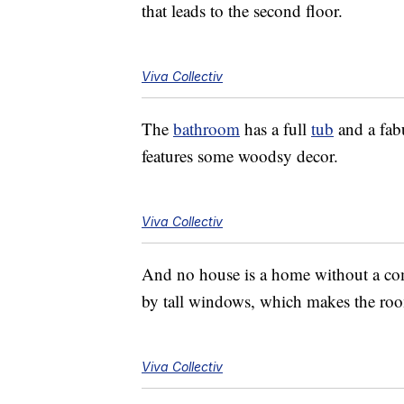
that leads to the second floor.
Viva Collectiv
The
bathroom
has a full
tub
and a fab
features some woodsy decor.
Viva Collectiv
And no house is a home without a c
by tall windows, which makes the roo
Viva Collectiv