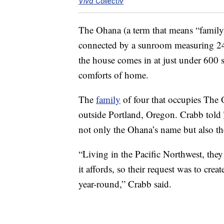
Viva Collectiv
The Ohana (a term that means “family” 
connected by a sunroom measuring 240
the house comes in at just under 600 sq
comforts of home.
The
family
of four that occupies The 
outside Portland, Oregon. Crabb told
not only the Ohana’s name but also the
“Living in the Pacific Northwest, they 
it affords, so their request was to cr
year-round,” Crabb said.