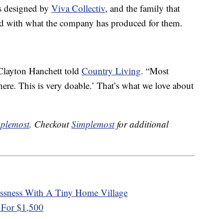
s designed by
Viva Collectiv
, and the family that
ed with what the company has produced for them.
 Clayton Hanchett told
Country Living
. “Most
 here. This is very doable.’ That’s what we love about
plemost
. Checkout
Simplemost
for additional
essness With A Tiny Home Village
 For $1,500