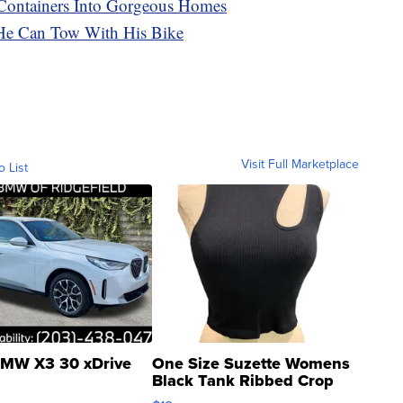
Containers Into Gorgeous Homes
He Can Tow With His Bike
Visit Full Marketplace
o List
MW X3 30 xDrive
One Size Suzette Womens
Black Tank Ribbed Crop
Asymmetrical ...