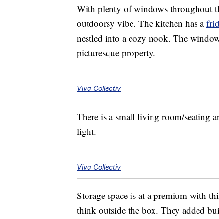
With plenty of windows throughout the
outdoorsy vibe. The kitchen has a
fri
nestled into a cozy nook. The window 
picturesque property.
Viva Collectiv
There is a small living room/seating ar
light.
Viva Collectiv
Storage space is at a premium with thi
think outside the box. They added buil