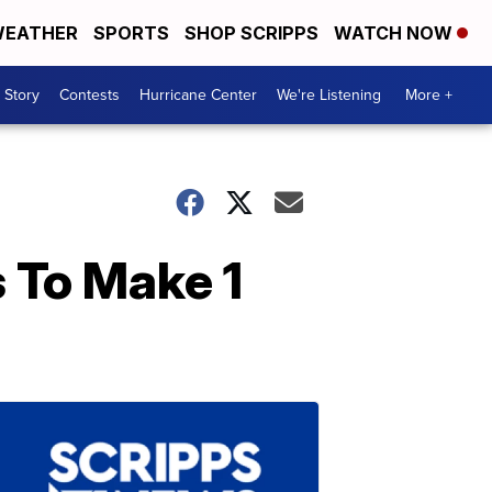
EATHER
SPORTS
SHOP SCRIPPS
WATCH NOW
 Story
Contests
Hurricane Center
We're Listening
More +
 To Make 1