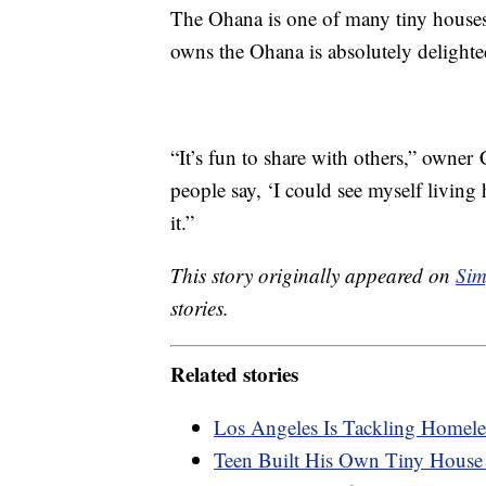
The Ohana is one of many tiny house
owns the Ohana is absolutely delight
“It’s fun to share with others,” owner
people say, ‘I could see myself living
it.”
This story originally appeared on
Sim
stories.
Related stories
Los Angeles Is Tackling Homel
Teen Built His Own Tiny House