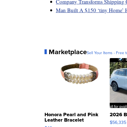
Company Transforms Shipping 
Man Built A $150 ‘tiny Home’ 
Marketplace
Sell Your Items - Free t
Honora Pearl and Pink
2026 B
Leather Bracelet
$56,335
Adjustable Buckle Clo...