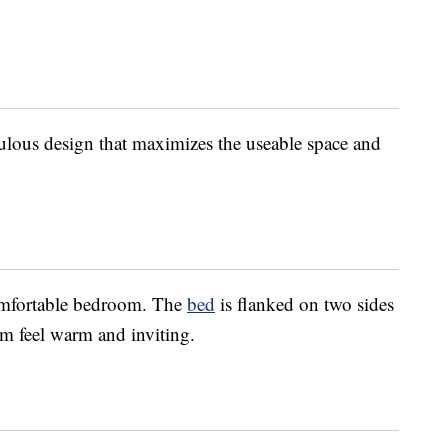
ulous design that maximizes the useable space and
omfortable bedroom. The
bed
is flanked on two sides
m feel warm and inviting.