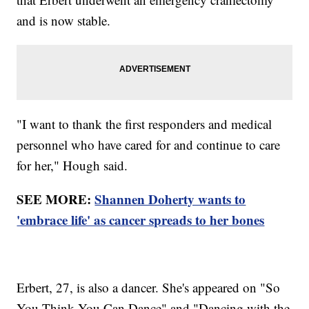
and is now stable.
"I want to thank the first responders and medical
personnel who have cared for and continue to care
for her," Hough said.
SEE MORE:
Shannen Doherty wants to
'embrace life' as cancer spreads to her bones
Erbert, 27, is also a dancer. She's appeared on "So
You Think You Can Dance" and "Dancing with the