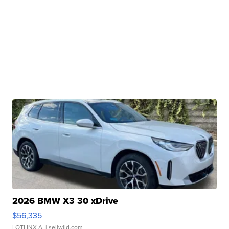
2026 BMW X3 30 xDrive
$56,335
LOTLINX A.
| sellwild.com