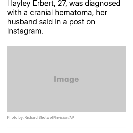
Hayley Erbert, 27, was diagnosed
with a cranial hematoma, her
husband said in a post on
Instagram.
Photo by: Richard Shotwell/Invision/AP