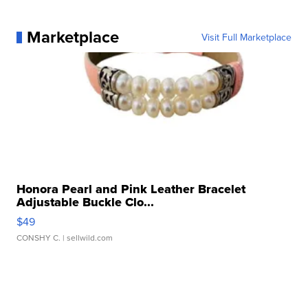
Marketplace
Visit Full Marketplace
Honora Pearl and Pink Leather Bracelet
Adjustable Buckle Clo...
$49
CONSHY C.
| sellwild.com