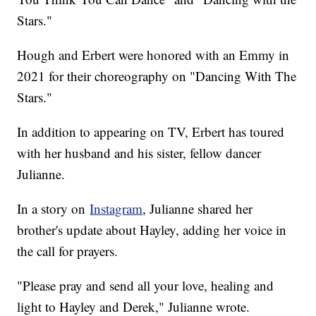
Stars."
Hough and Erbert were honored with an Emmy in
2021 for their choreography on "Dancing With The
Stars."
In addition to appearing on TV, Erbert has toured
with her husband and his sister, fellow dancer
Julianne.
In a story on
Instagram
, Julianne shared her
brother's update about Hayley, adding her voice in
the call for prayers.
"Please pray and send all your love, healing and
light to Hayley and Derek," Julianne wrote.