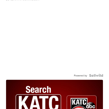
Powered by