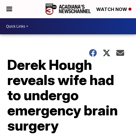
WATCH NOW
Derek Hough
reveals wife had
to undergo
emergency brain
surgery