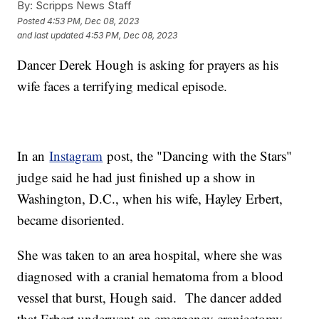
By:
Scripps News Staff
Posted
4:53 PM, Dec 08, 2023
and last updated
4:53 PM, Dec 08, 2023
Dancer Derek Hough is asking for prayers as his
wife faces a terrifying medical episode.
In an
Instagram
post, the "Dancing with the Stars"
judge said he had just finished up a show in
Washington, D.C., when his wife, Hayley Erbert,
became disoriented.
She was taken to an area hospital, where she was
diagnosed with a cranial hematoma from a blood
vessel that burst, Hough said. The dancer added
that Erbert underwent an emergency craniectomy