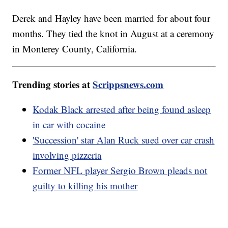
Derek and Hayley have been married for about four
months. They tied the knot in August at a ceremony
in Monterey County, California.
Trending stories at
Scrippsnews.com
Kodak Black arrested after being found asleep
in car with cocaine
'Succession' star Alan Ruck sued over car crash
involving pizzeria
Former NFL player Sergio Brown pleads not
guilty to killing his mother