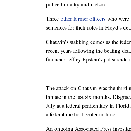
police brutality and racism.
Three
other former officers
who were at
sentences for their roles in Floyd’s dea
Chauvin’s stabbing comes as the federa
recent years following the beating de
financier Jeffrey Epstein’s jail suicide
The attack on Chauvin was the third in
inmate in the last six months. Disgra
July at a federal penitentiary in Flo
a federal medical center in June.
An ongoing Associated Press investig