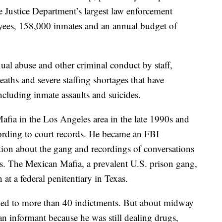
e Justice Department’s largest law enforcement
ees, 158,000 inmates and an annual budget of
ual abuse and other criminal conduct by staff,
eaths and severe staffing shortages that have
cluding inmate assaults and suicides.
afia in the Los Angeles area in the late 1990s and
ording to court records. He became an FBI
ion about the gang and recordings of conversations
s. The Mexican Mafia, a prevalent U.S. prison gang,
 at a federal penitentiary in Texas.
 led to more than 40 indictments. But about midway
n informant because he was still dealing drugs,