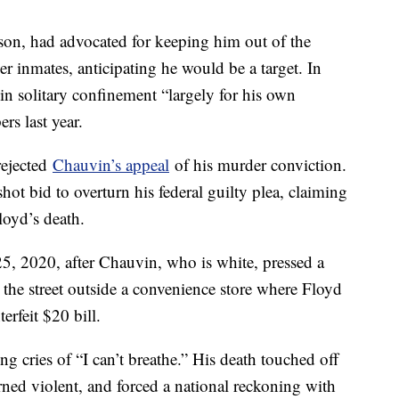
lson, had advocated for keeping him out of the
r inmates, anticipating he would be a target. In
n solitary confinement “largely for his own
rs last year.
rejected
Chauvin’s appeal
of his murder conviction.
ot bid to overturn his federal guilty plea, claiming
loyd’s death.
, 2020, after Chauvin, who is white, pressed a
 the street outside a convenience store where Floyd
erfeit $20 bill.
g cries of “I can’t breathe.” His death touched off
ned violent, and forced a national reckoning with