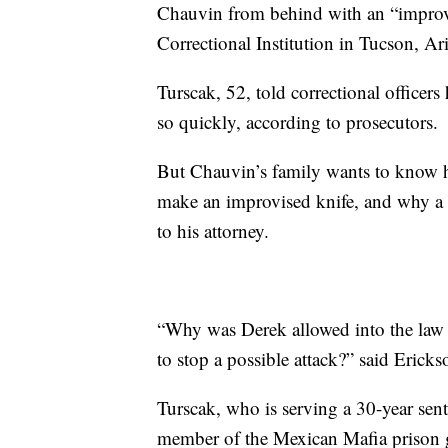
Chauvin from behind with an “improvis
Correctional Institution in Tucson, Ar
Turscak, 52, told correctional office
so quickly, according to prosecutors.
But Chauvin’s family wants to know ho
make an improvised knife, and why a g
to his attorney.
“Why was Derek allowed into the law 
to stop a possible attack?” said Erick
Turscak, who is serving a 30-year sen
member of the Mexican Mafia prison g