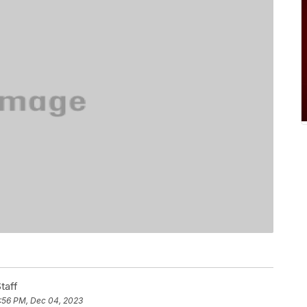
taff
:56 PM, Dec 04, 2023