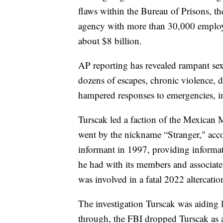
flaws within the Bureau of Prisons, th
agency with more than 30,000 employ
about $8 billion.
AP reporting has revealed rampant sex
dozens of escapes, chronic violence, d
hampered responses to emergencies, in
Turscak led a faction of the Mexican M
went by the nickname “Stranger," acc
informant in 1997, providing informat
he had with its members and associate
was involved in a fatal 2022 altercation
The investigation Turscak was aiding
through, the FBI dropped Turscak as a