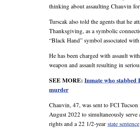
thinking about assaulting Chauvin for
Turscak also told the agents that he a
Thanksgiving, as a symbolic connecti
“Black Hand” symbol associated with 
He has been charged with assault with
weapon and assault resulting in seriou
SEE MORE:
Inmate who stabbed D
murder
Chauvin, 47, was sent to FCI Tucson 
August 2022 to simultaneously serve
rights and a 22 1/2-year
state sentence