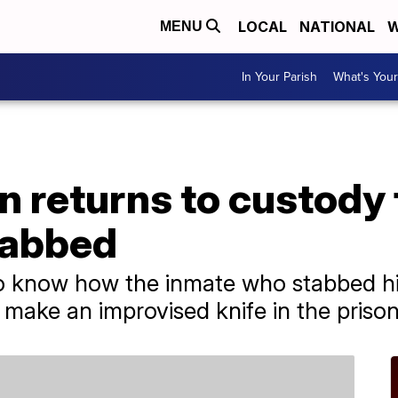
LOCAL
NATIONAL
W
MENU
In Your Parish
What's Your
 returns to custody 
tabbed
to know how the inmate who stabbed hi
 make an improvised knife in the prison