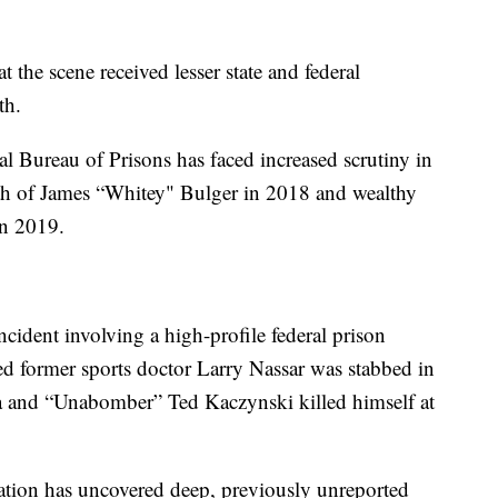
 the scene received lesser state and federal
th.
l Bureau of Prisons has faced increased scrutiny in
ath of James “Whitey" Bulger in 2018 and wealthy
 in 2019.
cident involving a high-profile federal prison
ced former sports doctor Larry Nassar was stabbed in
rida and “Unabomber” Ted Kaczynski killed himself at
ation has uncovered deep, previously unreported