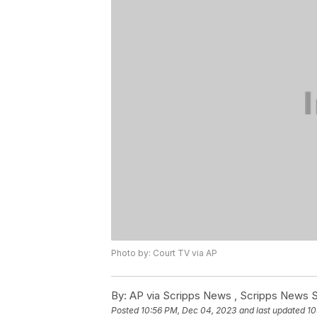
Photo by: Court TV via AP
By:
AP via Scripps News , Scripps News S
Posted
10:56 PM, Dec 04, 2023
and last updated
10