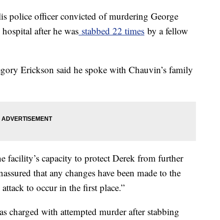
s police officer convicted of murdering George
 hospital after he was
stabbed 22 times
by a fellow
egory Erickson said he spoke with Chauvin’s family
 facility’s capacity to protect Derek from further
nassured that any changes have been made to the
ttack to occur in the first place.”
as charged with attempted murder after stabbing