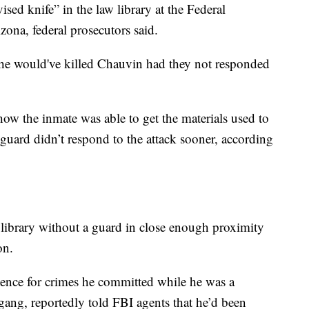
ed knife” in the law library at the Federal
izona, federal prosecutors said.
rs he would've killed Chauvin had they not responded
w the inmate was able to get the materials used to
uard didn’t respond to the attack sooner, according
library without a guard in close enough proximity
son.
tence for crimes he committed while he was a
ang, reportedly told FBI agents that he’d been