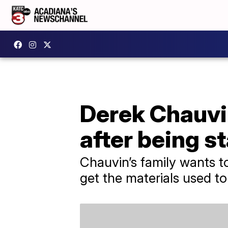
Derek Chauvin
after being s
Chauvin’s family wants 
get the materials used to