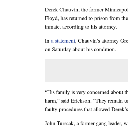
Derek Chauvin, the former Minneapoli
Floyd, has returned to prison from the
inmate, according to his attorney.
In
a statement
, Chauvin’s attorney Gr
on Saturday about his condition.
“His family is very concerned about the
harm,” said Erickson. “They remain u
faulty procedures that allowed Derek’s a
John Turscak, a former gang leader, w