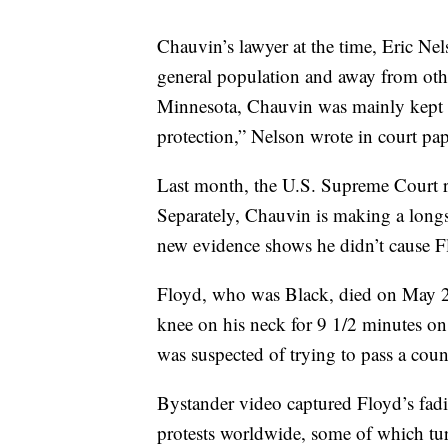
Chauvin’s lawyer at the time, Eric Ne
general population and away from othe
Minnesota, Chauvin was mainly kept i
protection,” Nelson wrote in court pape
Last month, the U.S. Supreme Court 
Separately, Chauvin is making a longsh
new evidence shows he didn’t cause F
Floyd, who was Black, died on May 25
knee on his neck for 9 1/2 minutes on
was suspected of trying to pass a count
Bystander video captured Floyd’s fadin
protests worldwide, some of which tur