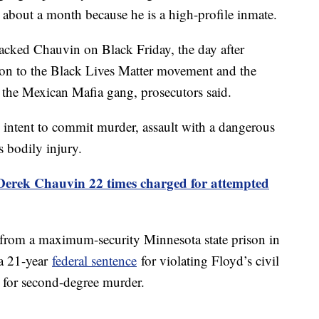
 about a month because he is a high-profile inmate.
ttacked Chauvin on Black Friday, the day after
on to the Black Lives Matter movement and the
the Mexican Mafia gang, prosecutors said.
 intent to commit murder, assault with a dangerous
s bodily injury.
erek Chauvin 22 times charged for attempted
from a maximum-security Minnesota state prison in
 a 21-year
federal sentence
for violating Floyd’s civil
for second-degree murder.