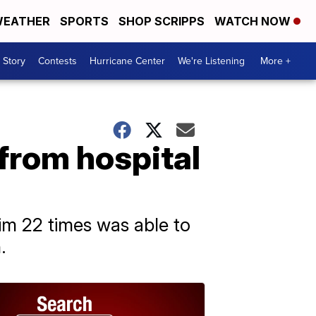
EATHER
SPORTS
SHOP SCRIPPS
WATCH NOW
 Story
Contests
Hurricane Center
We're Listening
More +
from hospital
m 22 times was able to
.