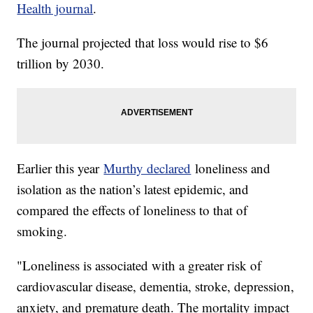
Health journal
.
The journal projected that loss would rise to $6
trillion by 2030.
Earlier this year
Murthy declared
loneliness and
isolation as the nation’s latest epidemic, and
compared the effects of loneliness to that of
smoking.
"Loneliness is associated with a greater risk of
cardiovascular disease, dementia, stroke, depression,
anxiety, and premature death. The mortality impact