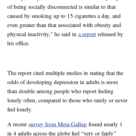
of being socially disconnected is similar to that
caused by smoking up to 15 cigarettes a day, and
even greater than that associated with obesity and
physical inactivity," he said in
a report
released by
his office.
The report cited multiple studies in stating that the
odds of developing depression in adults is more
than double among people who report feeling
lonely often, compared to those who rarely or never
feel lonely.
A recent
survey from Meta-Gallup
found nearly 1
in 4 adults across the globe feel “very or fairly”