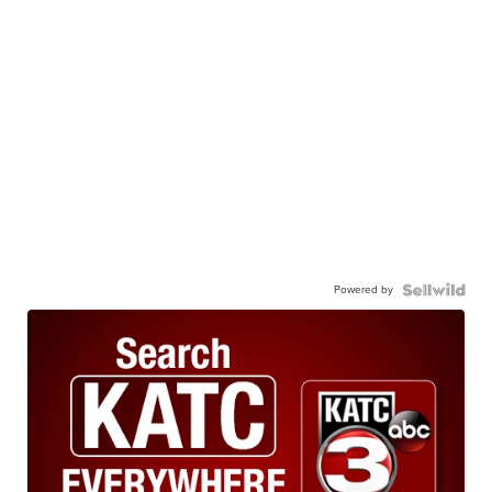
Powered by