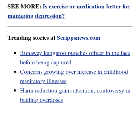
SEE MORE:
Is exercise or medication better for
managing depression?
Trending stories at
Scrippsnews.com
Runaway kangaroo punches officer in the face
before being captured
Concerns growing over increase in childhood
respiratory illnesses
Harm reduction gains attention, controversy in
battling overdoses