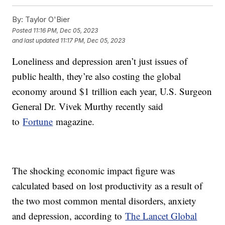
By:
Taylor O'Bier
Posted
11:16 PM, Dec 05, 2023
and last updated
11:17 PM, Dec 05, 2023
Loneliness and depression aren’t just issues of
public health, they’re also costing the global
economy around $1 trillion each year, U.S. Surgeon
General Dr. Vivek Murthy recently said
to
Fortune
magazine.
The shocking economic impact figure was
calculated based on lost productivity as a result of
the two most common mental disorders, anxiety
and depression, according to
The Lancet Global