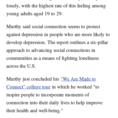
lonely, with the highest rate of this feeling among
young adults aged 19 to 29.
Murthy said social connection seems to protect
against depression in people who are more likely to
develop depression. The report outlines a six-pillar
approach to advancing social connections in
communities as a means of fighting loneliness
across the U.S.
Murthy just concluded his
"We Are Made to
Connect" college tour
in which he worked "to
inspire people to incorporate moments of
connection into their daily lives to help improve
their health and well-being."