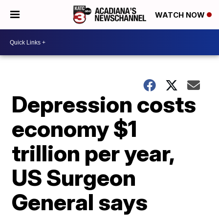
WATCH NOW
Depression costs
economy $1
trillion per year,
US Surgeon
General says