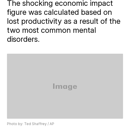
The shocking economic impact
figure was calculated based on
lost productivity as a result of the
two most common mental
disorders.
Photo by: Ted Shaffrey / AP