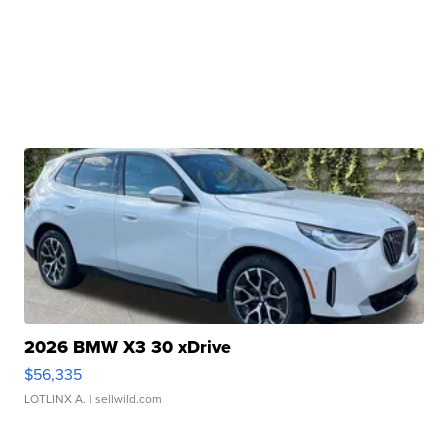
2026 BMW X3 30 xDrive
$56,335
LOTLINX A.
| sellwild.com