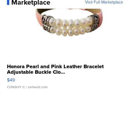
Marketplace
Visit Full Marketplace
Honora Pearl and Pink Leather Bracelet
Adjustable Buckle Clo...
$49
CONSHY C.
| sellwild.com