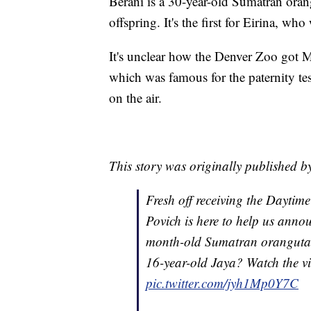
Berani is a 30-year-old Sumatran orang
offspring. It's the first for Eirina, w
It's unclear how the Denver Zoo got 
which was famous for the paternity tes
on the air.
This story was originally published 
Fresh off receiving the Dayti
Povich is here to help us announ
month-old Sumatran orangutan! 
16-year-old Jaya? Watch the vid
pic.twitter.com/jyh1Mp0Y7C