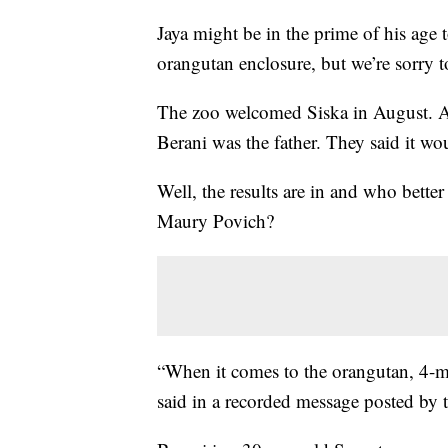
Jaya might be in the prime of his age 
orangutan enclosure, but we’re sorry t
The zoo welcomed Siska in August. At 
Berani was the father. They said it wo
Well, the results are in and who bette
Maury Povich?
“When it comes to the orangutan, 4-m
said in a recorded message posted by