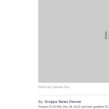
Photo by: Denver Zoo
By:
Scripps News Denver
Posted
10:33 PM, Dec 19, 2023
and last updated
10: