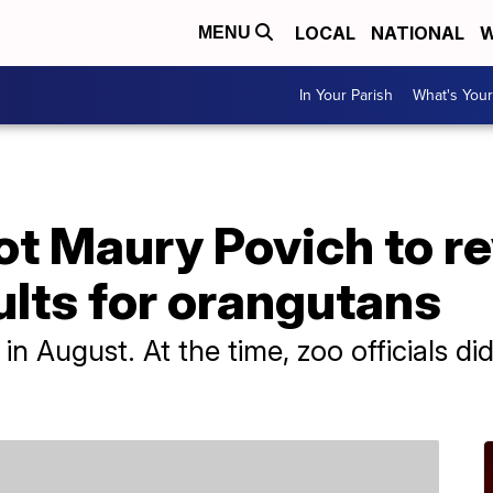
LOCAL
NATIONAL
W
MENU
In Your Parish
What's Your
t Maury Povich to re
ults for orangutans
n August. At the time, zoo officials d