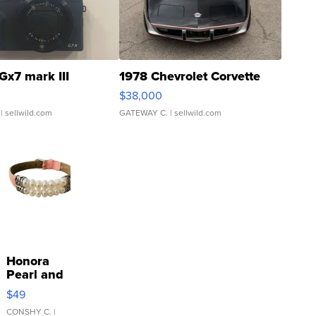
Gx7 mark III
1978 Chevrolet Corvette
$38,000
| sellwild.com
GATEWAY C.
| sellwild.com
Honora
Pearl and
Pink
$49
Leather
Bracelet
CONSHY C.
|