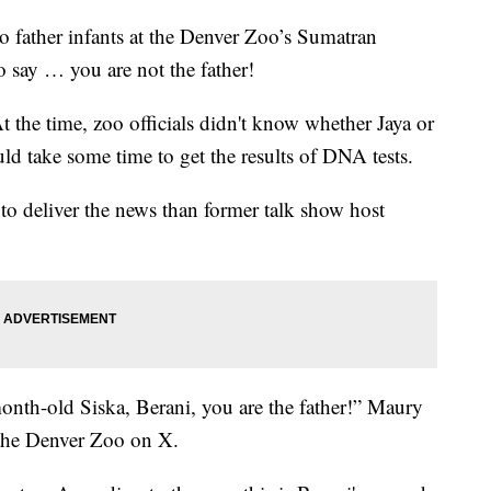
to father infants at the Denver Zoo’s Sumatran
o say … you are not the father!
the time, zoo officials didn't know whether Jaya or
uld take some time to get the results of DNA tests.
r to deliver the news than former talk show host
onth-old Siska, Berani, you are the father!” Maury
 the Denver Zoo on X.