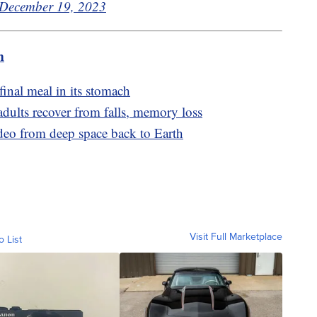
December 19, 2023
m
final meal in its stomach
adults recover from falls, memory loss
ideo from deep space back to Earth
Visit Full Marketplace
o List