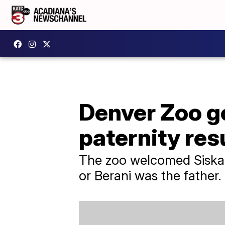
Denver Zoo go
paternity res
The zoo welcomed Siska i
or Berani was the father.