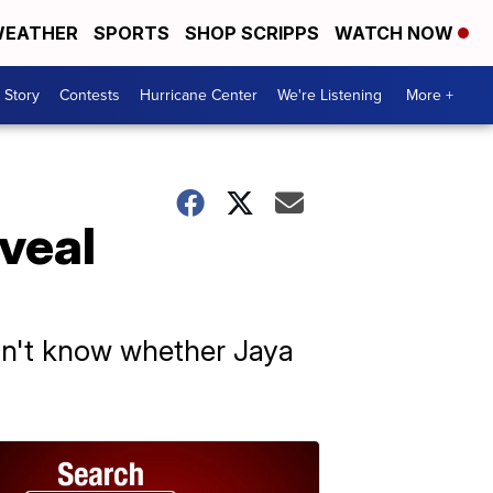
EATHER
SPORTS
SHOP SCRIPPS
WATCH NOW
 Story
Contests
Hurricane Center
We're Listening
More +
veal
idn't know whether Jaya