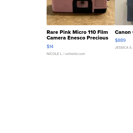
Rare Pink Micro 110 Film
Canon 
Camera Enesco Precious
$889
Moments TD4
$14
JESSICA S.
NICOLE L.
| sellwild.com