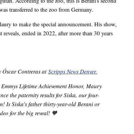
utan. According to the zoo, this is Berani's second
ho was transferred to the zoo from Germany.
Maury to make the special announcement. His show,
t reveals, ended in 2022, after more than 30 years
by Óscar Contreras at
Scripps News Denver.
me Emmys Lifetime Achievement Honor, Maury
ce the paternity results for Siska, our four-
Is Siska's father thirty-year-old Berani or
eo for the big reveal! 🧡