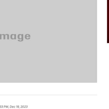
33 PM, Dec 19, 2023