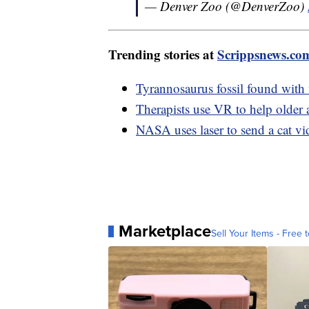
— Denver Zoo (@DenverZoo)
Trending stories at
Scrippsnews.co
Tyrannosaurus fossil found with 
Therapists use VR to help older 
NASA uses laser to send a cat v
Marketplace
Sell Your Items - Free t