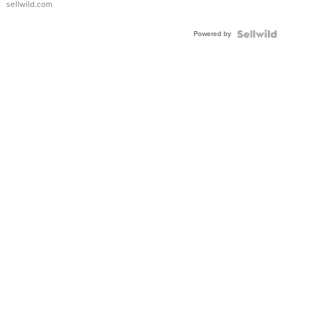
sellwild.com
Adjustable
Buckle
Powered by
Clo...