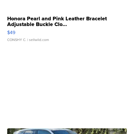
Honora Pearl and Pink Leather Bracelet
Adjustable Buckle Clo...
$49
CONSHY C.
| sellwild.com