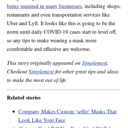
being required in many businesses
, including shops,
restaurants and even transportation services like
Uber and Lyft. It looks like this is going to be the
norm until daily COVID-19 cases start to level off,
so any tips to make wearing a mask more
comfortable and effective are welcome.
This story originally appeared on
Simplemost
.
Checkout
Simplemost
for other great tips and ideas
to make the most out of life.
Related stories
Company Makes Custom ‘selfie’ Masks That
Look Like Your Face