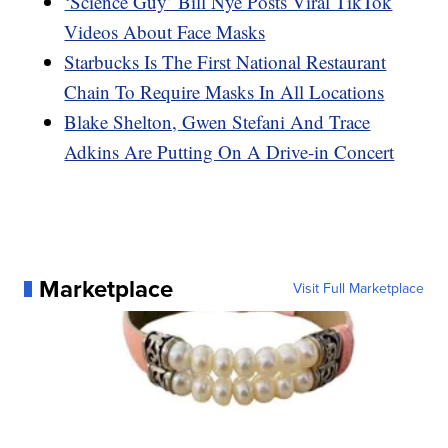
‘Science Guy’ Bill Nye Posts Viral TikTok
Videos About Face Masks
Starbucks Is The First National Restaurant
Chain To Require Masks In All Locations
Blake Shelton, Gwen Stefani And Trace
Adkins Are Putting On A Drive-in Concert
Marketplace
Visit Full Marketplace