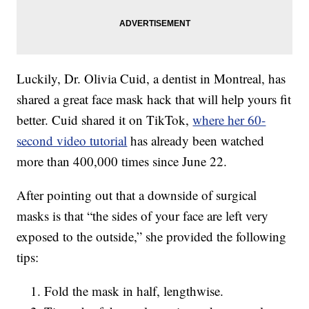
Luckily, Dr. Olivia Cuid, a dentist in Montreal, has
shared a great face mask hack that will help yours fit
better. Cuid shared it on TikTok,
where her 60-
second video tutorial
has already been watched
more than 400,000 times since June 22.
After pointing out that a downside of surgical
masks is that “the sides of your face are left very
exposed to the outside,” she provided the following
tips:
Fold the mask in half, lengthwise.