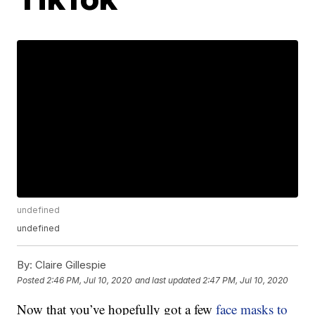
undefined
undefined
By:
Claire Gillespie
Posted
2:46 PM, Jul 10, 2020
and last updated
2:47 PM, Jul 10, 2020
Now that you’ve hopefully got a few
face masks to