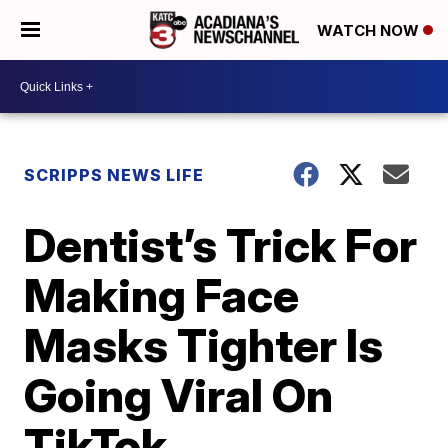
WATCH NOW
SCRIPPS NEWS LIFE
Dentist’s Trick For
Making Face
Masks Tighter Is
Going Viral On
TikTok