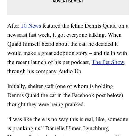
After
10 News
featured the feline Dennis Quaid on a
newscast last week, it got everyone talking. When
Quaid himself heard about the cat, he decided it
would make a great adoption story – and tie in with
the recent launch of his pet podcast,
The Pet Show
,
through his company Audio Up.
Initially, shelter staff (one of whom is holding
Dennis Quaid the cat in the Facebook post below)
thought they were being pranked.
“I was like there is no way this is real, like, someone
is pranking us,” Danielle Ulmer, Lynchburg