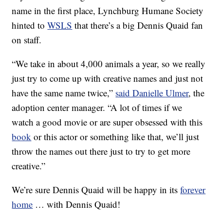
name in the first place, Lynchburg Humane Society
hinted to
WSLS
that there’s a big Dennis Quaid fan
on staff.
“We take in about 4,000 animals a year, so we really
just try to come up with creative names and just not
have the same name twice,”
said Danielle Ulmer
, the
adoption center manager. “A lot of times if we
watch a good movie or are super obsessed with this
book
or this actor or something like that, we’ll just
throw the names out there just to try to get more
creative.”
We’re sure Dennis Quaid will be happy in its
forever
home
… with Dennis Quaid!