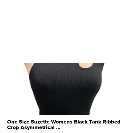
One Size Suzette Womens Black Tank Ribbed
Crop Asymmetrical ...