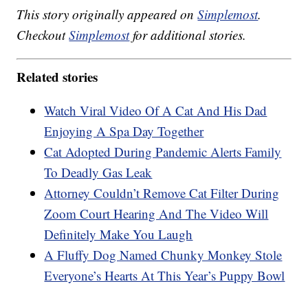
This story originally appeared on
Simplemost
.
Checkout
Simplemost
for additional stories.
Related stories
Watch Viral Video Of A Cat And His Dad
Enjoying A Spa Day Together
Cat Adopted During Pandemic Alerts Family
To Deadly Gas Leak
Attorney Couldn’t Remove Cat Filter During
Zoom Court Hearing And The Video Will
Definitely Make You Laugh
A Fluffy Dog Named Chunky Monkey Stole
Everyone’s Hearts At This Year’s Puppy Bowl