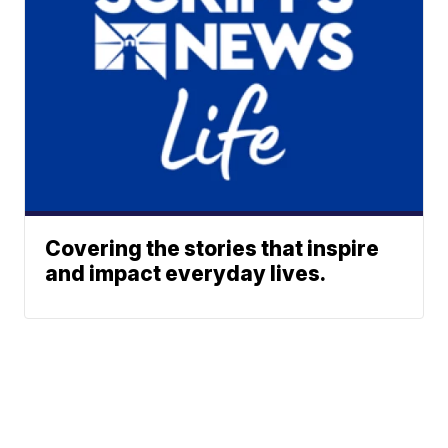
Covering the stories that inspire
and impact everyday lives.