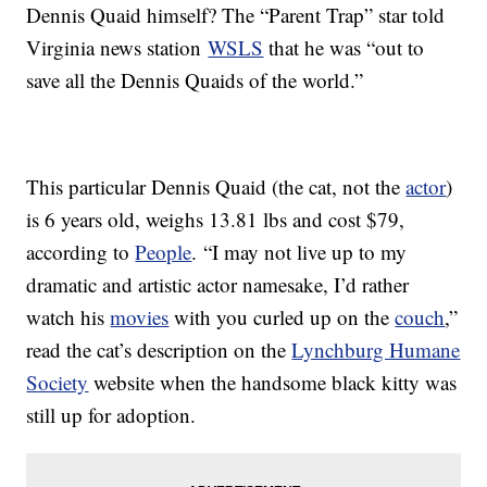
Dennis Quaid himself? The “Parent Trap” star told
Virginia news station
WSLS
that he was “out to
save all the Dennis Quaids of the world.”
This particular Dennis Quaid (the cat, not the
actor
)
is 6 years old, weighs 13.81 lbs and cost $79,
according to
People
. “I may not live up to my
dramatic and artistic actor namesake, I’d rather
watch his
movies
with you curled up on the
couch
,”
read the cat’s description on the
Lynchburg Humane
Society
website when the handsome black kitty was
still up for adoption.