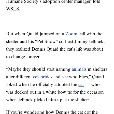
Humane Society’s adoption center manager, told
WSLS.
But when Quaid jumped on a
Zoom
call with the
shelter and his “Pet Show” co-host Jimmy Jellinek,
they realized Dennis Quaid the cat’s life was about
to change forever.
“Maybe they should start naming
animals
in shelters
after different
celebrities
and see who bites,” Quaid
joked when he officially adopted the
cat
— who
was decked out in a white bow tie for the occasion
when Jellinek picked him up at the shelter:
If you’re wondering how Dennis the cat got the