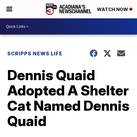
WATCH NOW
SCRIPPS NEWS LIFE
Dennis Quaid
Adopted A Shelter
Cat Named Dennis
Quaid