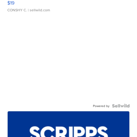
$19
CONSHY C.
| sellwild.com
Powered by