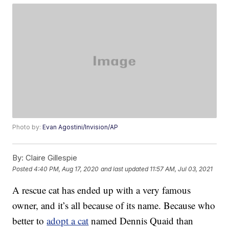
Photo by:
Evan Agostini/Invision/AP
By:
Claire Gillespie
Posted
4:40 PM, Aug 17, 2020
and last updated
11:57 AM, Jul 03, 2021
A rescue cat has ended up with a very famous
owner, and it’s all because of its name. Because who
better to
adopt a cat
named Dennis Quaid than