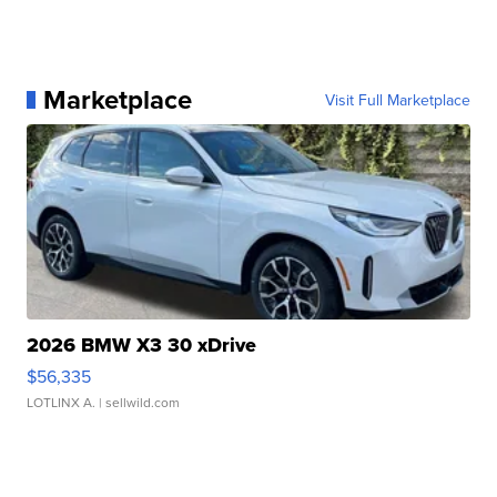
Marketplace
Visit Full Marketplace
2026 BMW X3 30 xDrive
$56,335
LOTLINX A.
| sellwild.com