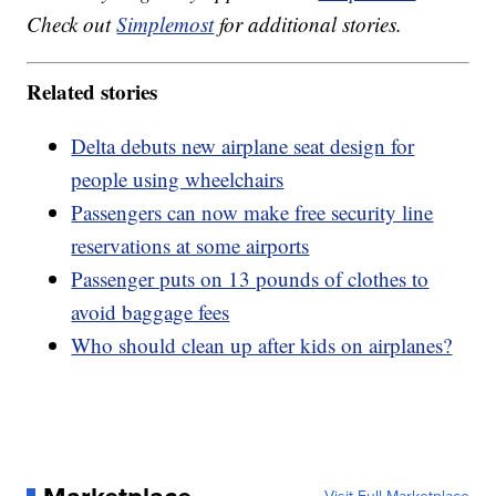
Check out
Simplemost
for additional stories.
Related stories
Delta debuts new airplane seat design for
people using wheelchairs
Passengers can now make free security line
reservations at some airports
Passenger puts on 13 pounds of clothes to
avoid baggage fees
Who should clean up after kids on airplanes?