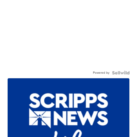
Powered by