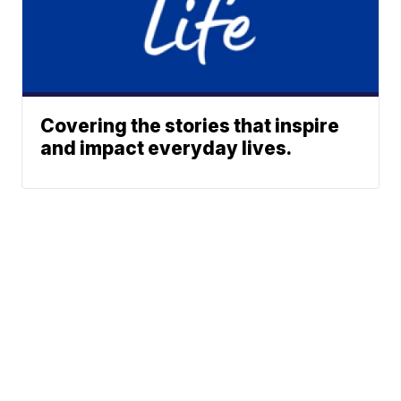
Covering the stories that inspire
and impact everyday lives.