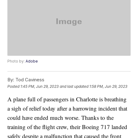
Photo by:
Adobe
By:
Tod Caviness
Posted
1:45 PM, Jun 29, 2023
and last updated
1:58 PM, Jun 29, 2023
A plane full of passengers in Charlotte is breathing
a sigh of relief today after a harrowing incident that
could have ended much worse. Thanks to the
training of the flight crew, their Boeing 717 landed
safely despite a malfunction that caused the front