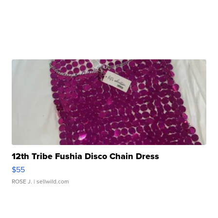
12th Tribe Fushia Disco Chain Dress
$55
ROSE J.
| sellwild.com