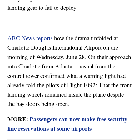
landing gear to fail to deploy.
ABC News reports
how the drama unfolded at
Charlotte Douglas International Airport on the
morning of Wednesday, June 28. On their approach
into Charlotte from Atlanta, a visual from the
control tower confirmed what a warning light had
already told the pilots of Flight 1092: That the front
landing wheels remained inside the plane despite
the bay doors being open.
MORE:
Passengers can now make free security
line reservations at some airports