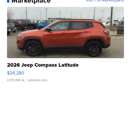
Marketplace
Visit Full Marketplace
2026 Jeep Compass Latitude
$34,280
LOTLINX A.
| sellwild.com