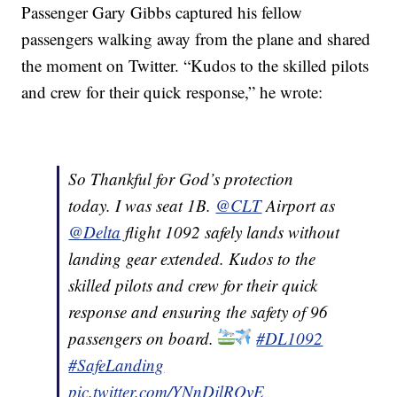
Passenger Gary Gibbs captured his fellow
passengers walking away from the plane and shared
the moment on Twitter. “Kudos to the skilled pilots
and crew for their quick response,” he wrote:
So Thankful for God’s protection
today. I was seat 1B.
@CLT
Airport as
@Delta
flight 1092 safely lands without
landing gear extended. Kudos to the
skilled pilots and crew for their quick
response and ensuring the safety of 96
passengers on board.
#DL1092
#SafeLanding
pic.twitter.com/YNnDjlROvE