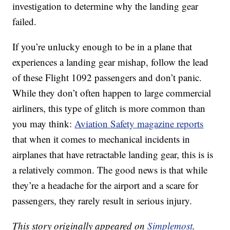
investigation to determine why the landing gear
failed.
If you’re unlucky enough to be in a plane that
experiences a landing gear mishap, follow the lead
of these Flight 1092 passengers and don’t panic.
While they don’t often happen to large commercial
airliners, this type of glitch is more common than
you may think:
Aviation Safety magazine reports
that when it comes to mechanical incidents in
airplanes that have retractable landing gear, this is is
a relatively common. The good news is that while
they’re a headache for the airport and a scare for
passengers, they rarely result in serious injury.
This story originally appeared on
Simplemost
.