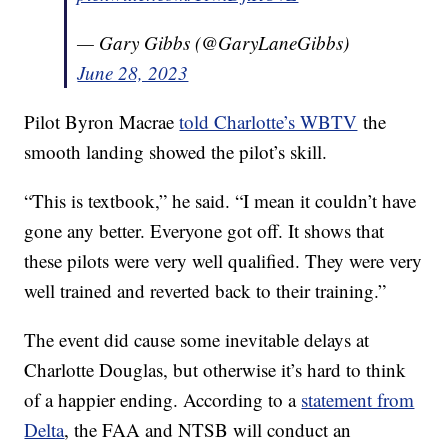
— Gary Gibbs (@GaryLaneGibbs)
June 28, 2023
Pilot Byron Macrae
told Charlotte’s WBTV
the
smooth landing showed the pilot’s skill.
“This is textbook,” he said. “I mean it couldn’t have
gone any better. Everyone got off. It shows that
these pilots were very well qualified. They were very
well trained and reverted back to their training.”
The event did cause some inevitable delays at
Charlotte Douglas, but otherwise it’s hard to think
of a happier ending. According to a
statement from
Delta
, the FAA and NTSB will conduct an