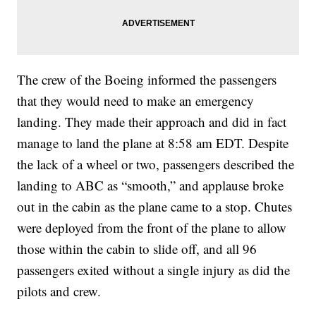
The crew of the Boeing informed the passengers
that they would need to make an emergency
landing. They made their approach and did in fact
manage to land the plane at 8:58 am EDT. Despite
the lack of a wheel or two, passengers described the
landing to ABC as “smooth,” and applause broke
out in the cabin as the plane came to a stop. Chutes
were deployed from the front of the plane to allow
those within the cabin to slide off, and all 96
passengers exited without a single injury as did the
pilots and crew.