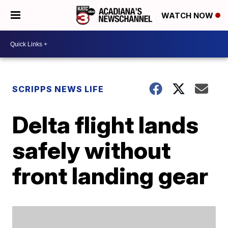
WATCH NOW
SCRIPPS NEWS LIFE
Delta flight lands
safely without
front landing gear