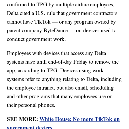
confirmed to TPG by multiple airline employees,
Delta cited a U.S. rule that government contractors
cannot have TikTok — or any program owned by
parent company ByteDance — on devices used to
conduct government work.
Employees with devices that access any Delta
systems have until end-of-day Friday to remove the
app, according to TPG. Devices using work
systems refer to anything relating to Delta, including
the employee intranet, but also email, scheduling
and other programs that many employees use on
their personal phones.
SEE MORE:
White House: No more TikTok on
government devices