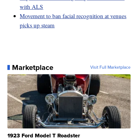
with ALS
Movement to ban facial recognition at venues
picks up steam
Marketplace
Visit Full Marketplace
1923 Ford Model T Roadster