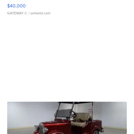
$40,000
GATEWAY C.
| sellwild.com