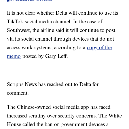
It is not clear whether Delta will continue to use its
TikTok social media channel. In the case of
Southwest, the airline said it will continue to post
via its social channel through devices that do not
access work systems, according to a
copy of the
memo
posted by Gary Leff.
Scripps News has reached out to Delta for
comment.
The Chinese-owned social media app has faced
increased scrutiny over security concerns. The White
House called the ban on government devices a