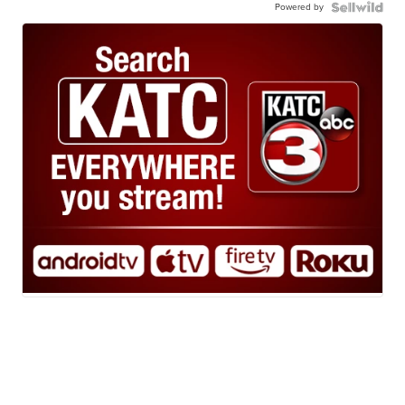
Powered by