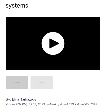
systems.
By:
Elina Tarkazikis
Posted
2:37 PM, Jul 04, 2023
and last updated
1:20 PM, Jul 05, 2023