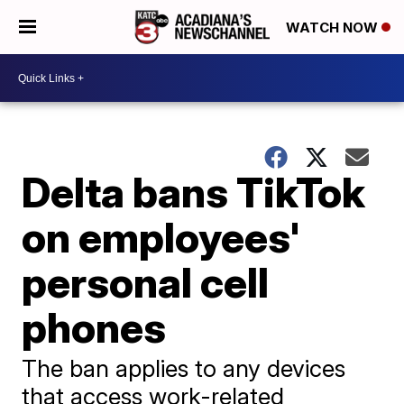
WATCH NOW
Delta bans TikTok
on employees'
personal cell
phones
The ban applies to any devices
that access work-related