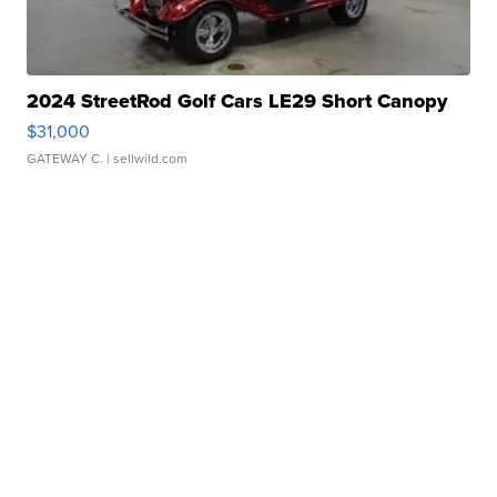
2024 StreetRod Golf Cars LE29 Short Canopy
$31,000
GATEWAY C.
| sellwild.com