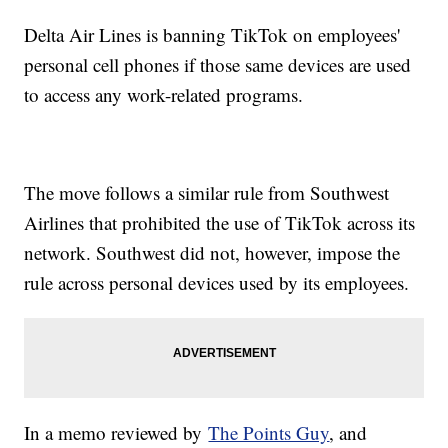
Delta Air Lines is banning TikTok on employees'
personal cell phones if those same devices are used
to access any work-related programs.
The move follows a similar rule from Southwest
Airlines that prohibited the use of TikTok across its
network. Southwest did not, however, impose the
rule across personal devices used by its employees.
In a memo reviewed by
The Points Guy
, and