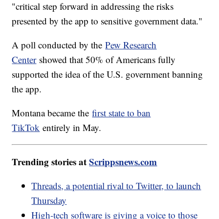
"critical step forward in addressing the risks
presented by the app to sensitive government data."
A poll conducted by the
Pew Research
Center
showed that 50% of Americans fully
supported the idea of the U.S. government banning
the app.
Montana became the
first state to ban
TikTok
entirely in May.
Trending stories at
Scrippsnews.com
Threads, a potential rival to Twitter, to launch
Thursday
High-tech software is giving a voice to those