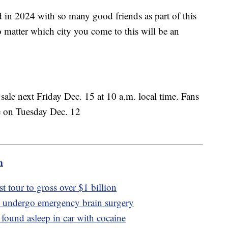
d in 2024 with so many good friends as part of this
o matter which city you come to this will be an
n sale next Friday Dec. 15 at 10 a.m. local time. Fans
ale on Tuesday Dec. 12
m
st tour to gross over $1 billion
o undergo emergency brain surgery
 found asleep in car with cocaine