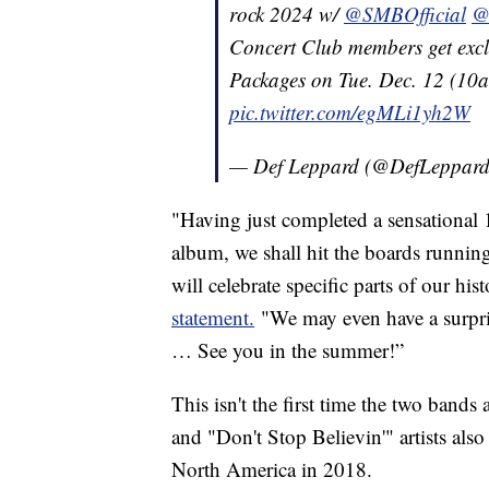
rock 2024 w/
@SMBOfficial
@
Concert Club members get exclus
Packages on Tue. Dec. 12 (10a
pic.twitter.com/egMLi1yh2W
— Def Leppard (@DefLeppar
"Having just completed a sensationa
album, we shall hit the boards runnin
will celebrate specific parts of our hi
statement.
"We may even have a surpris
… See you in the summer!”
This isn't the first time the two ban
and "Don't Stop Believin'" artists als
North America in 2018.