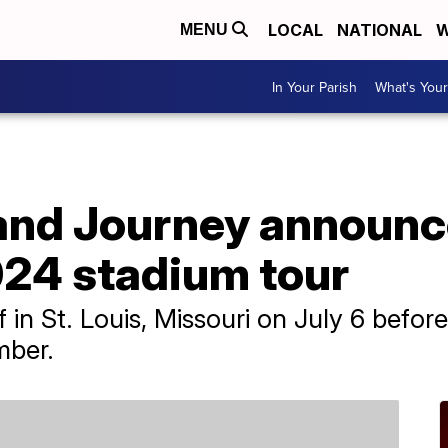
LOCAL
NATIONAL
W
MENU
In Your Parish
What's Your
and Journey announc
024 stadium tour
f in St. Louis, Missouri on July 6 befor
mber.