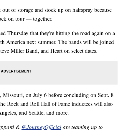
ack out of storage and stock up on hairspray because
ack on tour — together.
 Thursday that they're hitting the road again on a
rth America next summer. The bands will be joined
teve Miller Band, and Heart on select dates.
s, Missouri, on July 6 before concluding on Sept. 8
he Rock and Roll Hall of Fame inductees will also
ngeles, and Seattle, and more.
eppard &
@JourneyOfficial
are teaming up to