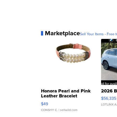
Marketplace
Sell Your Items - Free t
Honora Pearl and Pink
2026 B
Leather Bracelet
$56,335
Adjustable Buckle Clo...
$49
LOTLINX A
CONSHY C.
| sellwild.com