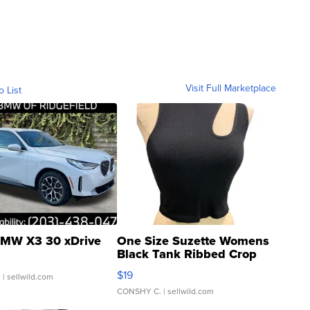
Visit Full Marketplace
o List
MW X3 30 xDrive
One Size Suzette Womens
Black Tank Ribbed Crop
Asymmetrical ...
$19
.
| sellwild.com
CONSHY C.
| sellwild.com