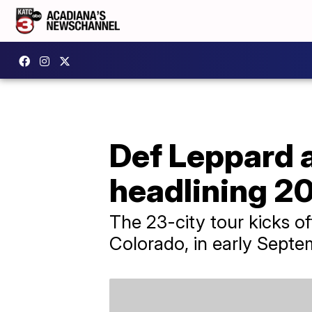
Def Leppard 
headlining 2
The 23-city tour kicks of
Colorado, in early Septe