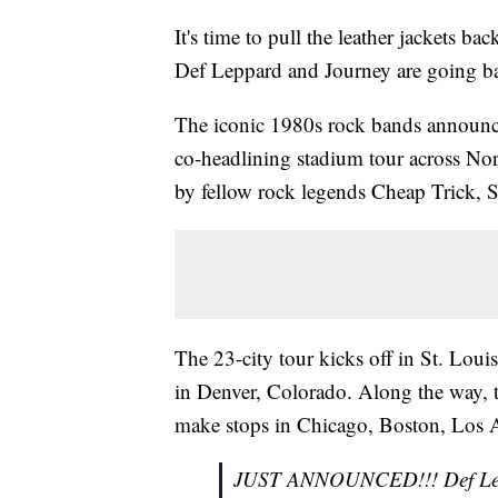
It's time to pull the leather jackets b
Def Leppard and Journey are going b
The iconic 1980s rock bands announced
co-headlining stadium tour across No
by fellow rock legends Cheap Trick, S
The 23-city tour kicks off in St. Loui
in Denver, Colorado. Along the way, t
make stops in Chicago, Boston, Los A
JUST ANNOUNCED!!! Def L