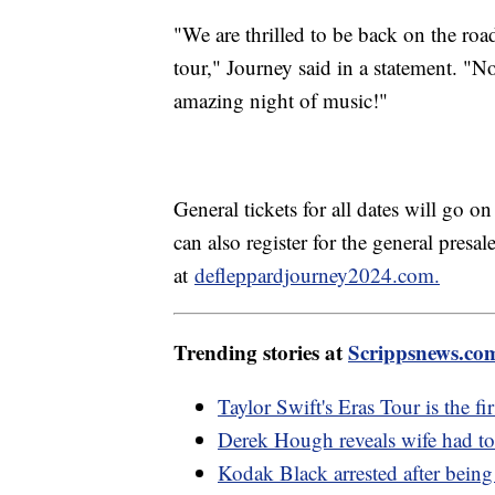
"We are thrilled to be back on the roa
tour," Journey said in a statement. "N
amazing night of music!"
General tickets for all dates will go o
can also register for the general pres
at
defleppardjourney2024.com.
Trending stories at
Scrippsnews.co
Taylor Swift's Eras Tour is the fir
Derek Hough reveals wife had t
Kodak Black arrested after being