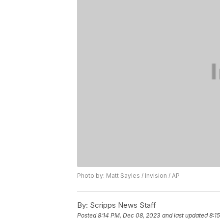
Photo by: Matt Sayles / Invision / AP
By:
Scripps News Staff
Posted
8:14 PM, Dec 08, 2023
and last updated
8:1