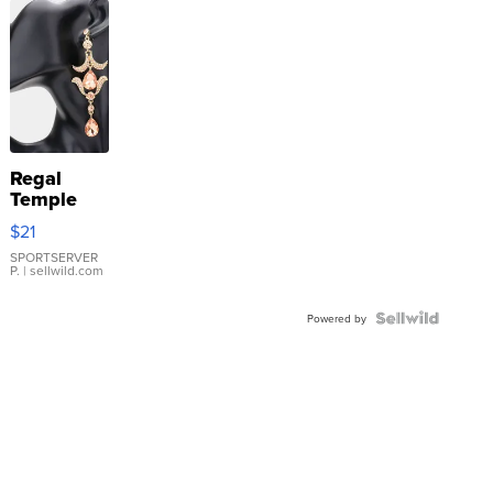
Regal
Temple
Droplet
$21
Earrings
SPORTSERVER
P.
| sellwild.com
Powered by