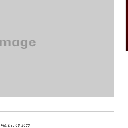
5 PM, Dec 08, 2023