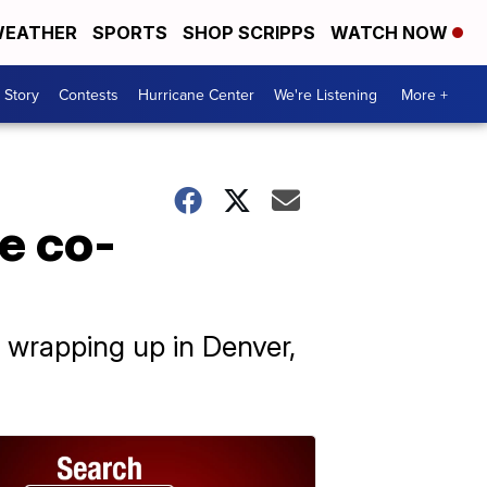
EATHER
SPORTS
SHOP SCRIPPS
WATCH NOW
 Story
Contests
Hurricane Center
We're Listening
More +
e co-
e wrapping up in Denver,