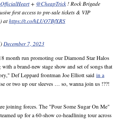
OfficialHeart
+
@CheapTrick
! Rock Brigade
ive first access to pre-sale tickets & VIP
) at
https://t.co/hLUO7BfXRS
d)
December 7, 2023
l 18 month run promoting our Diamond Star Halos
g with a brand-new stage show and set of songs that
story," Def Leppard frontman Joe Elliott said
in a
e or two up our sleeves … so, wanna join us !??!
ds are joining forces. The "Pour Some Sugar On Me"
o teamed up for a 60-show co-headlining tour across