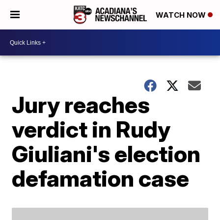
WATCH NOW
Jury reaches
verdict in Rudy
Giuliani's election
defamation case