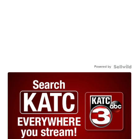
Powered by