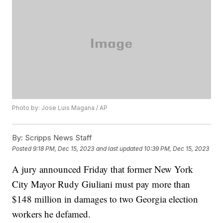
Photo by: Jose Luis Magana / AP
By:
Scripps News Staff
Posted
9:18 PM, Dec 15, 2023
and last updated
10:39 PM, Dec 15, 2023
A jury announced Friday that former New York
City Mayor Rudy Giuliani must pay more than
$148 million in damages to two Georgia election
workers he defamed.