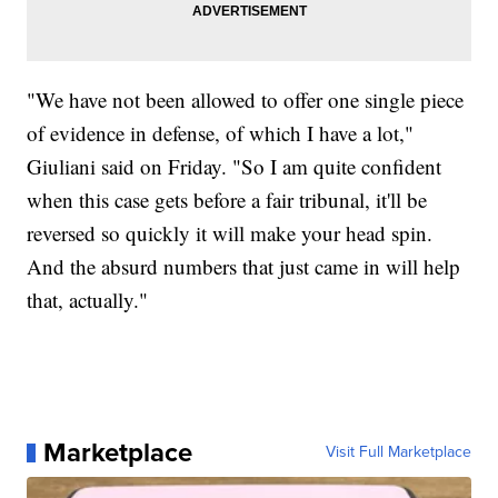
"We have not been allowed to offer one single piece
of evidence in defense, of which I have a lot,"
Giuliani said on Friday. "So I am quite confident
when this case gets before a fair tribunal, it'll be
reversed so quickly it will make your head spin.
And the absurd numbers that just came in will help
that, actually."
Marketplace
Visit Full Marketplace