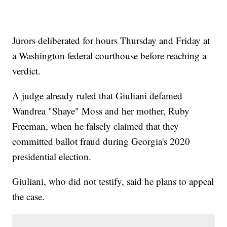
Jurors deliberated for hours Thursday and Friday at
a Washington federal courthouse before reaching a
verdict.
A judge already ruled that Giuliani defamed
Wandrea "Shaye" Moss and her mother, Ruby
Freeman, when he falsely claimed that they
committed ballot fraud during Georgia's 2020
presidential election.
Giuliani, who did not testify, said he plans to appeal
the case.