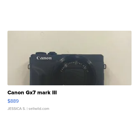
Canon Gx7 mark III
$889
JESSICA S.
| sellwild.com