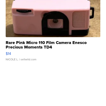
Rare Pink Micro 110 Film Camera Enesco
Precious Moments TD4
$14
NICOLE L.
| sellwild.com