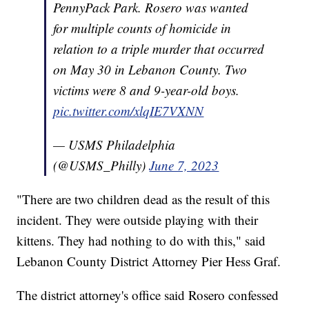
PennyPack Park. Rosero was wanted
for multiple counts of homicide in
relation to a triple murder that occurred
on May 30 in Lebanon County. Two
victims were 8 and 9-year-old boys.
pic.twitter.com/xlqIE7VXNN
— USMS Philadelphia
(@USMS_Philly)
June 7, 2023
"There are two children dead as the result of this
incident. They were outside playing with their
kittens. They had nothing to do with this," said
Lebanon County District Attorney Pier Hess Graf.
The district attorney's office said Rosero confessed