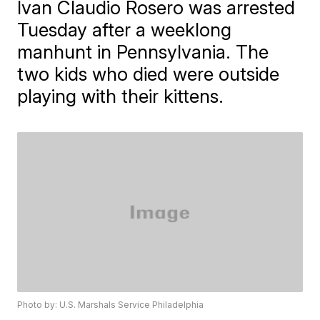
Ivan Claudio Rosero was arrested
Tuesday after a weeklong
manhunt in Pennsylvania. The
two kids who died were outside
playing with their kittens.
Photo by: U.S. Marshals Service Philadelphia