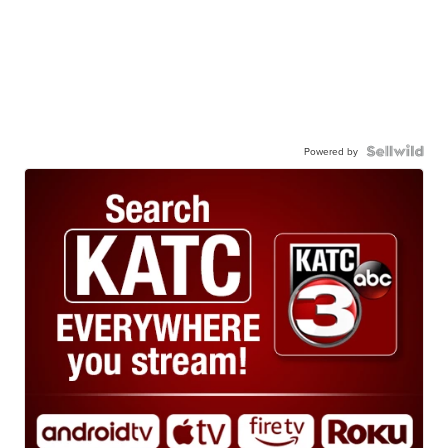
Powered by