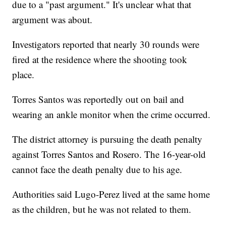
due to a "past argument." It's unclear what that
argument was about.
Investigators reported that nearly 30 rounds were
fired at the residence where the shooting took
place.
Torres Santos was reportedly out on bail and
wearing an ankle monitor when the crime occurred.
The district attorney is pursuing the death penalty
against Torres Santos and Rosero. The 16-year-old
cannot face the death penalty due to his age.
Authorities said Lugo-Perez lived at the same home
as the children, but he was not related to them.