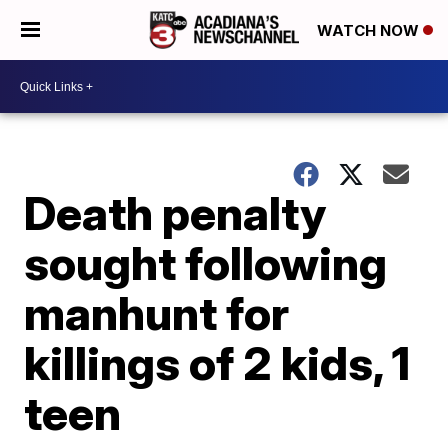
WATCH NOW
Death penalty
sought following
manhunt for
killings of 2 kids, 1
teen