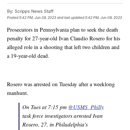
By:
Scripps News Staff
Posted
5:42 PM, Jun 08, 2023
and last updated
5:42 PM, Jun 08, 2023
Prosecutors in Pennsylvania plan to seek the death
penalty for 27-year-old Ivan Claudio Rosero for his
alleged role in a shooting that left two children and
a 19-year-old dead.
Rosero was arrested on Tuesday after a weeklong
manhunt.
On Tues at 7:15 pm
@USMS_Philly
task force investigators arrested Ivan
Rosero, 27, in Philadelphia's