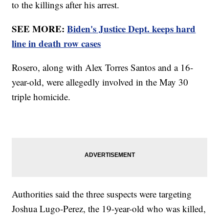
to the killings after his arrest.
SEE MORE:
Biden's Justice Dept. keeps hard
line in death row cases
Rosero, along with Alex Torres Santos and a 16-
year-old, were allegedly involved in the May 30
triple homicide.
Authorities said the three suspects were targeting
Joshua Lugo-Perez, the 19-year-old who was killed,