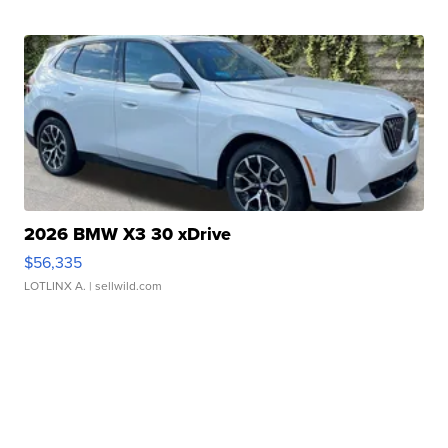
2026 BMW X3 30 xDrive
$56,335
LOTLINX A.
| sellwild.com