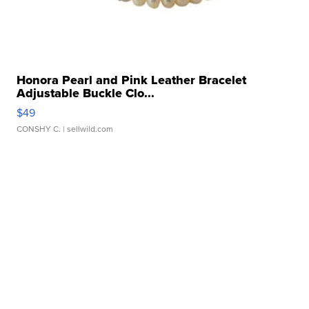
Honora Pearl and Pink Leather Bracelet
Adjustable Buckle Clo...
$49
CONSHY C.
| sellwild.com