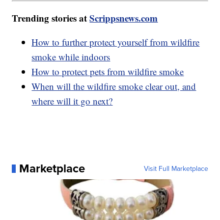
Trending stories at
Scrippsnews.com
How to further protect yourself from wildfire
smoke while indoors
How to protect pets from wildfire smoke
When will the wildfire smoke clear out, and
where will it go next?
Marketplace
Visit Full Marketplace