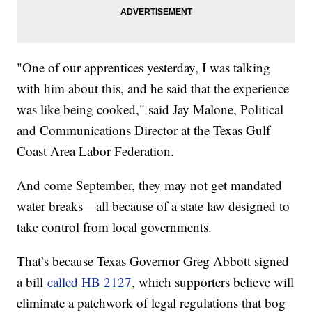
"One of our apprentices yesterday, I was talking
with him about this, and he said that the experience
was like being cooked," said Jay Malone, Political
and Communications Director at the Texas Gulf
Coast Area Labor Federation.
And come September, they may not get mandated
water breaks—all because of a state law designed to
take control from local governments.
That’s because Texas Governor Greg Abbott signed
a bill
called HB 2127
, which supporters believe will
eliminate a patchwork of legal regulations that bog