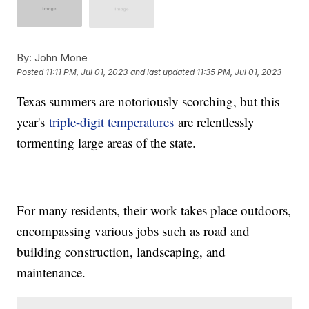
By:
John Mone
Posted
11:11 PM, Jul 01, 2023
and last updated
11:35 PM, Jul 01, 2023
Texas summers are notoriously scorching, but this
year's
triple-digit temperatures
are relentlessly
tormenting large areas of the state.
For many residents, their work takes place outdoors,
encompassing various jobs such as road and
building construction, landscaping, and
maintenance.