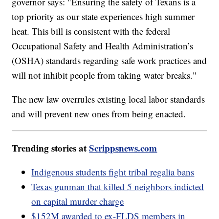
governor says: "Ensuring the safety of Texans is a
top priority as our state experiences high summer
heat. This bill is consistent with the federal
Occupational Safety and Health Administration’s
(OSHA) standards regarding safe work practices and
will not inhibit people from taking water breaks."
The new law overrules existing local labor standards
and will prevent new ones from being enacted.
Trending stories at
Scrippsnews.com
Indigenous students fight tribal regalia bans
Texas gunman that killed 5 neighbors indicted
on capital murder charge
$152M awarded to ex-FLDS members in