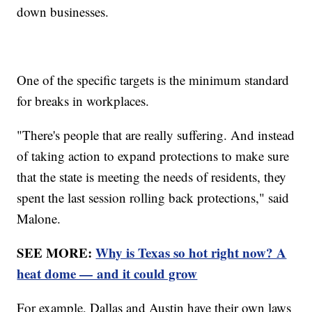
down businesses.
One of the specific targets is the minimum standard
for breaks in workplaces.
"There's people that are really suffering. And instead
of taking action to expand protections to make sure
that the state is meeting the needs of residents, they
spent the last session rolling back protections," said
Malone.
SEE MORE:
Why is Texas so hot right now? A
heat dome — and it could grow
For example, Dallas and Austin have their own laws