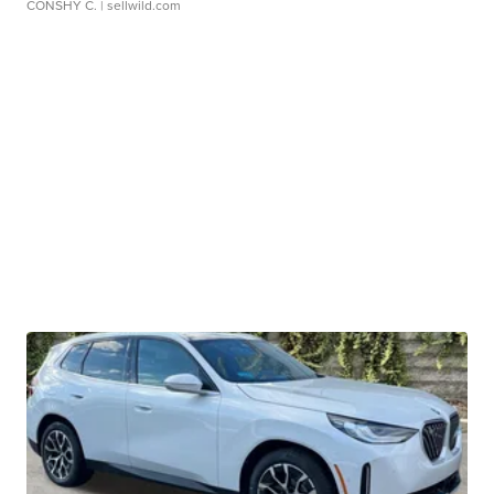
CONSHY C.
| sellwild.com