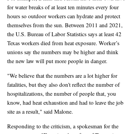
for water breaks of at least ten minutes every four
hours so outdoor workers can hydrate and protect
themselves from the sun. Between 2011 and 2021,
the U.S. Bureau of Labor Statistics says at least 42
Texas workers died from heat exposure. Worker’s
unions say the numbers may be higher and think
the new law will put more people in danger.
"We believe that the numbers are a lot higher for
fatalities, but they also don't reflect the number of
hospitalizations, the number of people that, you
know, had heat exhaustion and had to leave the job
site as a result," said Malone.
Responding to the criticism, a spokesman for the