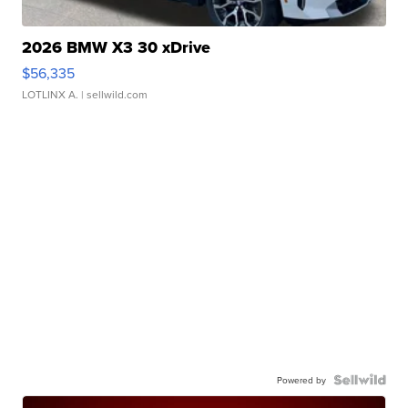
2026 BMW X3 30 xDrive
$56,335
LOTLINX A.
| sellwild.com
Powered by