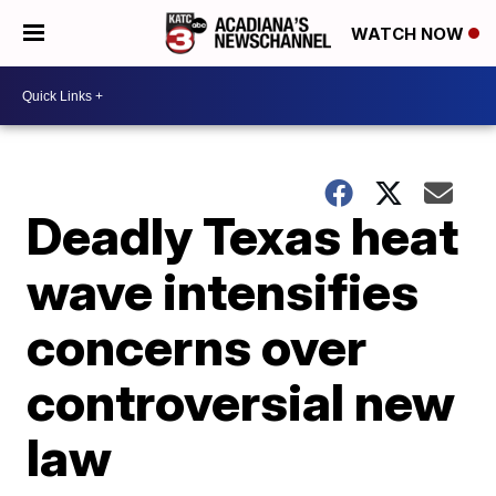
WATCH NOW
Deadly Texas heat
wave intensifies
concerns over
controversial new
law