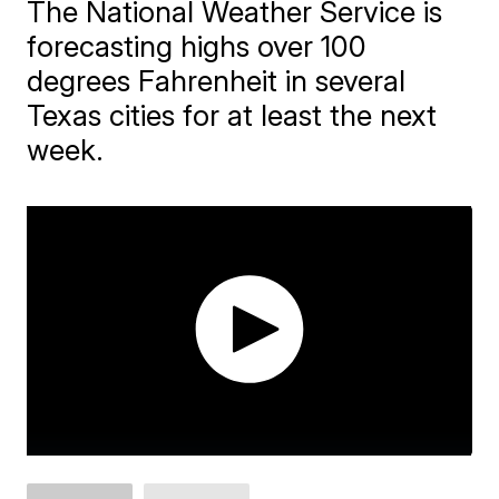
The National Weather Service is
forecasting highs over 100
degrees Fahrenheit in several
Texas cities for at least the next
week.