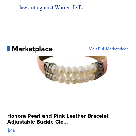
lawsuit against Warren Jeffs
Marketplace
Visit Full Marketplace
Honora Pearl and Pink Leather Bracelet
Adjustable Buckle Clo...
$49