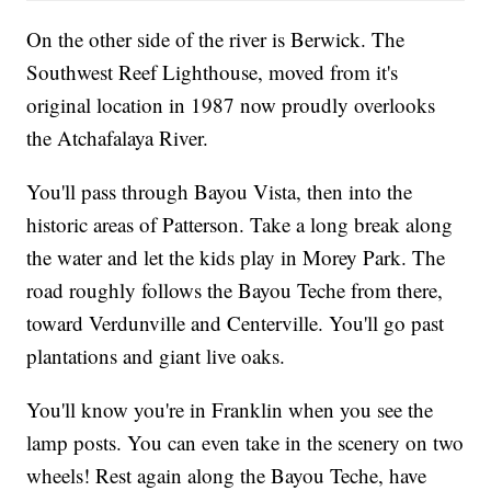
On the other side of the river is Berwick. The
Southwest Reef Lighthouse, moved from it's
original location in 1987 now proudly overlooks
the Atchafalaya River.
You'll pass through Bayou Vista, then into the
historic areas of Patterson. Take a long break along
the water and let the kids play in Morey Park. The
road roughly follows the Bayou Teche from there,
toward Verdunville and Centerville. You'll go past
plantations and giant live oaks.
You'll know you're in Franklin when you see the
lamp posts. You can even take in the scenery on two
wheels! Rest again along the Bayou Teche, have