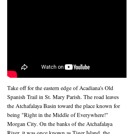
Take off for the eastern edge of Acadiana's Old
Spanish Trail in St. Mary Parish. The road leaves
the Atchafalaya Basin toward the place known for
being "Right in the Middle of Everywhere!"
Morgan City. On the banks of the Atchafalaya
River, it was once known as Tiger Island, the