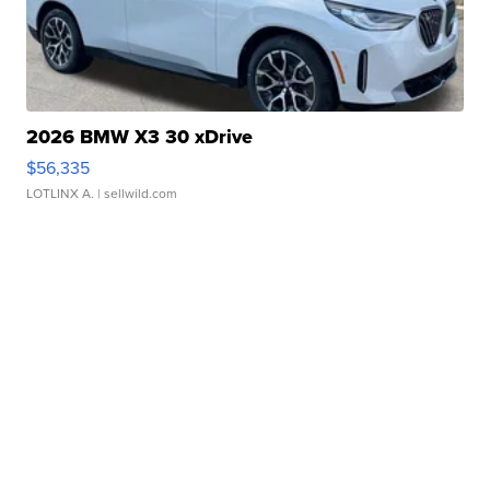
2026 BMW X3 30 xDrive
$56,335
LOTLINX A.
| sellwild.com