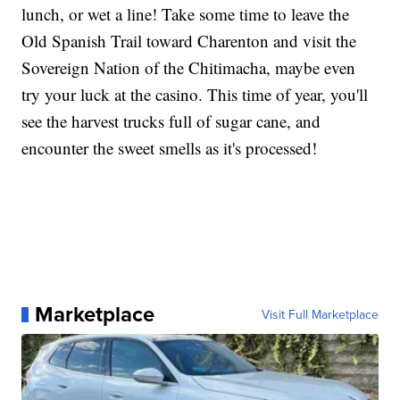
lunch, or wet a line! Take some time to leave the
Old Spanish Trail toward Charenton and visit the
Sovereign Nation of the Chitimacha, maybe even
try your luck at the casino. This time of year, you'll
see the harvest trucks full of sugar cane, and
encounter the sweet smells as it's processed!
Marketplace
Visit Full Marketplace