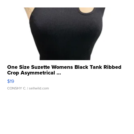
One Size Suzette Womens Black Tank Ribbed
Crop Asymmetrical ...
$19
CONSHY C.
| sellwild.com