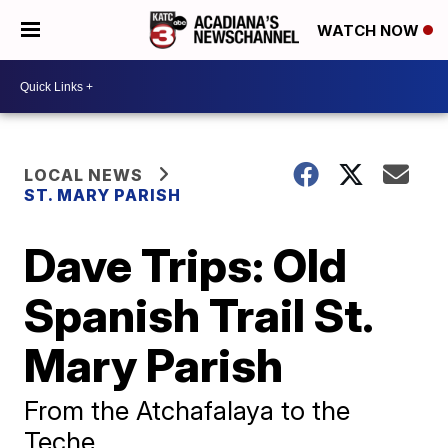
WATCH NOW
LOCAL NEWS
ST. MARY PARISH
Dave Trips: Old
Spanish Trail St.
Mary Parish
From the Atchafalaya to the
Teche