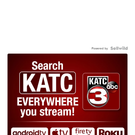
Powered by