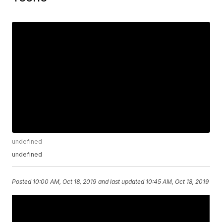
undefined
undefined
Posted
10:00 AM, Oct 18, 2019
and last updated
10:45 AM, Oct 18, 2019