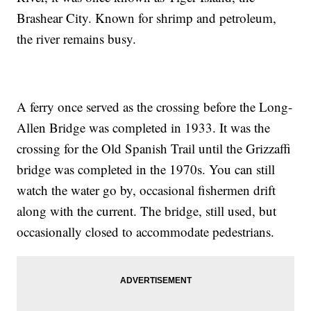
Brashear City. Known for shrimp and petroleum,
the river remains busy.
A ferry once served as the crossing before the Long-
Allen Bridge was completed in 1933. It was the
crossing for the Old Spanish Trail until the Grizzaffi
bridge was completed in the 1970s. You can still
watch the water go by, occasional fishermen drift
along with the current. The bridge, still used, but
occasionally closed to accommodate pedestrians.