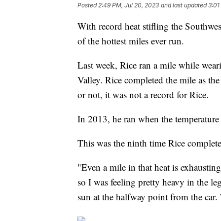
Posted
2:49 PM, Jul 20, 2023
and last updated
3:01
With record heat stifling the Southwe
of the hottest miles ever run.
Last week, Rice ran a mile while wear
Valley. Rice completed the mile as the
or not, it was not a record for Rice.
In 2013, he ran when the temperature
This was the ninth time Rice complet
"Even a mile in that heat is exhaustin
so I was feeling pretty heavy in the le
sun at the halfway point from the car.