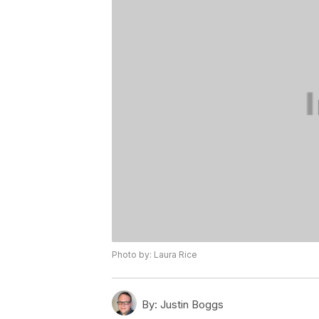
Photo by: Laura Rice
By:
Justin Boggs