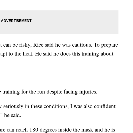
t can be risky, Rice said he was cautious. To prepare
dapt to the heat. He said he does this training about
raining for the run despite facing injuries.
y seriously in these conditions, I was also confident
" he said.
ure can reach 180 degrees inside the mask and he is