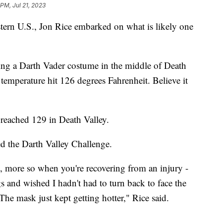
 PM, Jul 21, 2023
stern U.S., Jon Rice embarked on what is likely one
ing a Darth Vader costume in the middle of Death
 temperature hit 126 degrees Fahrenheit. Believe it
 reached 129 in Death Valley.
ed the Darth Valley Challenge.
g, more so when you're recovering from an injury -
gs and wished I hadn't had to turn back to face the
 The mask just kept getting hotter," Rice said.