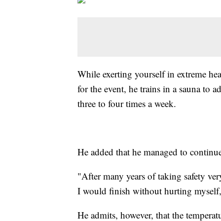
While exerting yourself in extreme hea
for the event, he trains in a sauna to a
three to four times a week.
He added that he managed to continue t
"After many years of taking safety ver
I would finish without hurting myself,
He admits, however, that the temperat