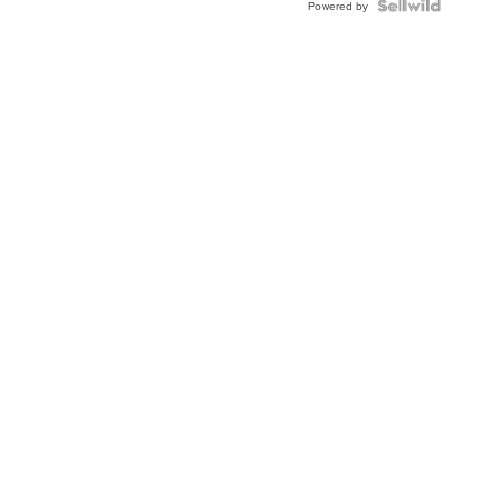
TWO-
Powered by
TONE
JUBILE...