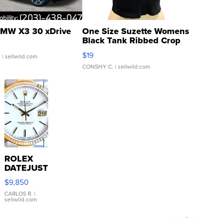
MW X3 30 xDrive
One Size Suzette Womens
Black Tank Ribbed Crop
Asymmetrical ...
$19
.
| sellwild.com
CONSHY C.
| sellwild.com
ROLEX
DATEJUST
16233
$9,850
WHITE
DIAL
CARLOS R.
|
sellwild.com
FLUTED
BEZEL