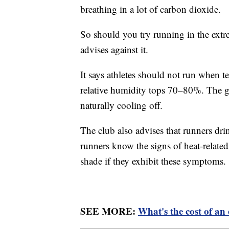
breathing in a lot of carbon dioxide.
So should you try running in the ex
advises against it.
It says athletes should not run when 
relative humidity tops 70–80%. The gr
naturally cooling off.
The club also advises that runners drin
runners know the signs of heat-relate
shade if they exhibit these symptoms.
SEE MORE:
What's the cost of a