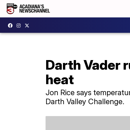
Darth Vader r
heat
Jon Rice says temperatu
Darth Valley Challenge.