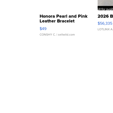
Honora Pearl and Pink
2026 B
Leather Bracelet
$56,335
Adjustable Buckle Clo...
$49
LOTLINX A
CONSHY C.
| sellwild.com