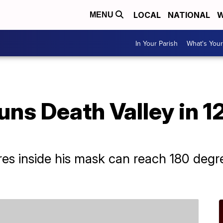
LOCAL
NATIONAL
W
MENU
In Your Parish
What's Your
uns Death Valley in 
res inside his mask can reach 180 deg