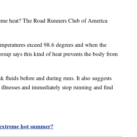
treme heat? The Road Runners Club of America
temperatures exceed 98.6 degrees and when the
oup says this kind of heat prevents the body from
k fluids before and during runs. It also suggests
d illnesses and immediately stop running and find
n extreme hot summer?