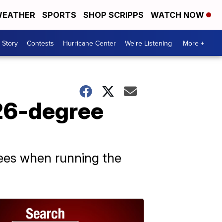
EATHER
SPORTS
SHOP SCRIPPS
WATCH NOW
 Story
Contests
Hurricane Center
We're Listening
More +
126-degree
rees when running the