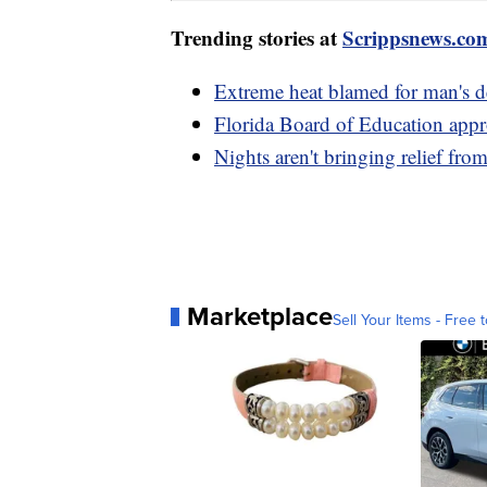
Trending stories at
Scrippsnews.co
Extreme heat blamed for man's d
Florida Board of Education appr
Nights aren't bringing relief fro
Marketplace
Sell Your Items - Free t