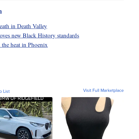
m
eath in Death Valley
oves new Black History standards
m the heat in Phoenix
Visit Full Marketplace
o List