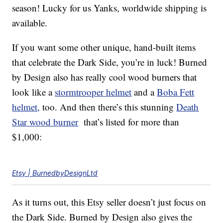
season! Lucky for us Yanks, worldwide shipping is
available.
If you want some other unique, hand-built items
that celebrate the Dark Side, you’re in luck! Burned
by Design also has really cool wood burners that
look like a
stormtrooper helmet
and a
Boba Fett
helmet,
too. And then there’s this stunning
Death
Star wood burner
that’s listed for more than
$1,000:
Etsy | BurnedbyDesignLtd
As it turns out, this Etsy seller doesn’t just focus on
the Dark Side. Burned by Design also gives the