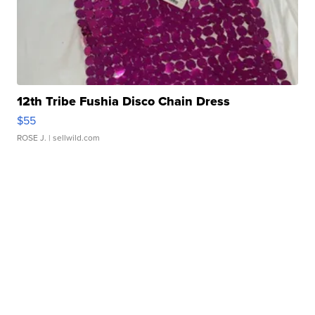
12th Tribe Fushia Disco Chain Dress
$55
ROSE J.
| sellwild.com