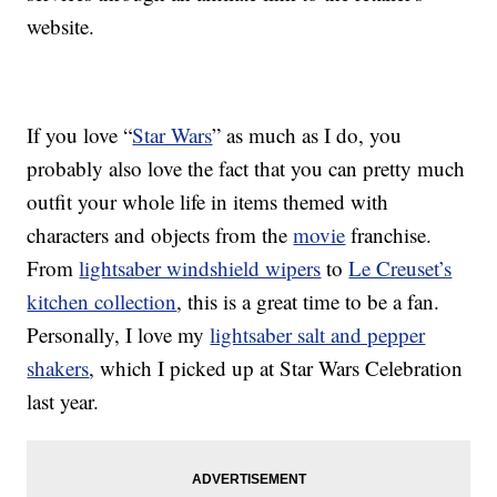
website.
If you love “
Star Wars
” as much as I do, you
probably also love the fact that you can pretty much
outfit your whole life in items themed with
characters and objects from the
movie
franchise.
From
lightsaber windshield wipers
to
Le Creuset’s
kitchen collection
, this is a great time to be a fan.
Personally, I love my
lightsaber salt and pepper
shakers
, which I picked up at Star Wars Celebration
last year.