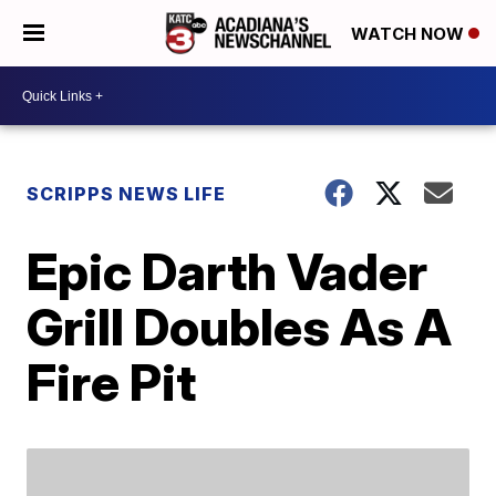
WATCH NOW
SCRIPPS NEWS LIFE
Epic Darth Vader
Grill Doubles As A
Fire Pit