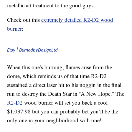
metallic art treatment to the good guys.
Check out this
extremely detailed R2-D2 wood
burner
:
Etsy | BurnedbyDesignLtd
When this one’s burning, flames arise from the
dome, which reminds us of that time R2-D2
sustained a direct laser hit to his noggin in the final
run to destroy the Death Star in “A New Hope.” The
R2-D2
wood burner will set you back a cool
$1,037.98 but you can probably bet you’ll be the
only one in your neighborhood with one!