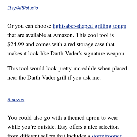
Etsy/ARRstudio
Or you can choose
lightsaber-shaped grilling tongs
that are available at Amazon. This cool tool is
$24.99 and comes with a red storage case that
makes it look like Darth Vader’s signature weapon.
This tool would look pretty incredible when placed
near the Darth Vader grill if you ask me.
Amazon
You could also go with a themed apron to wear
while you’re outside. Etsy offers a nice selection
from different sellers that includes a
stormtrooper,