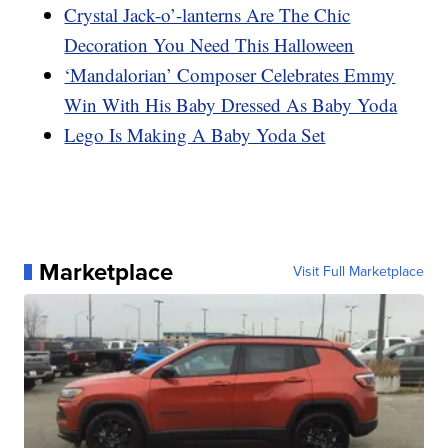
Crystal Jack-o’-lanterns Are The Chic
Decoration You Need This Halloween
‘Mandalorian’ Composer Celebrates Emmy
Win With His Baby Dressed As Baby Yoda
Lego Is Making A Baby Yoda Set
Marketplace
Visit Full Marketplace