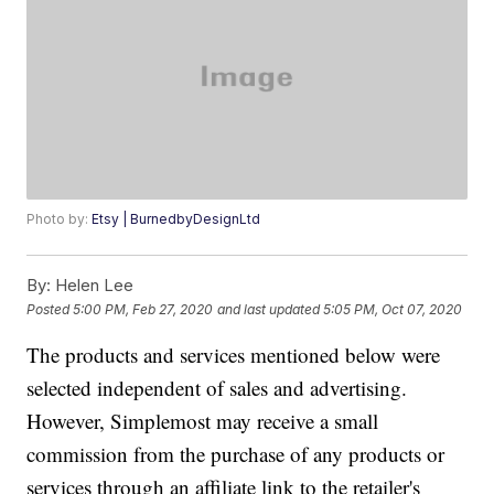
Photo by:
Etsy | BurnedbyDesignLtd
By:
Helen Lee
Posted
5:00 PM, Feb 27, 2020
and last updated
5:05 PM, Oct 07, 2020
The products and services mentioned below were
selected independent of sales and advertising.
However, Simplemost may receive a small
commission from the purchase of any products or
services through an affiliate link to the retailer's