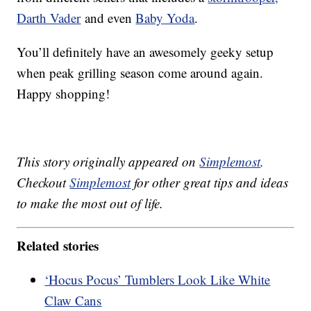
Darth Vader
and even
Baby Yoda
.
You’ll definitely have an awesomely geeky setup
when peak grilling season come around again.
Happy shopping!
This story originally appeared on
Simplemost
.
Checkout
Simplemost
for other great tips and ideas
to make the most out of life.
Related stories
‘Hocus Pocus’ Tumblers Look Like White
Claw Cans