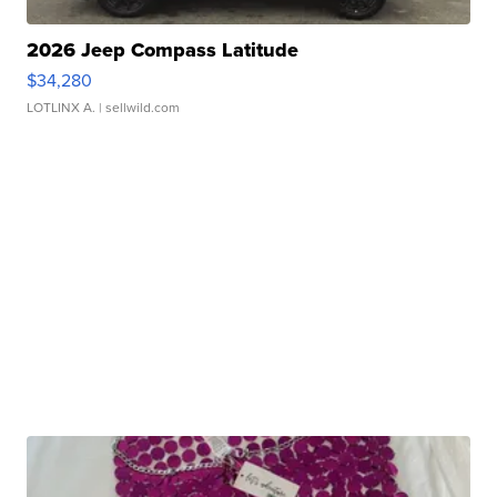
2026 Jeep Compass Latitude
$34,280
LOTLINX A.
| sellwild.com