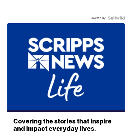
Powered by
Covering the stories that inspire
and impact everyday lives.