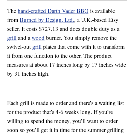
The
hand-crafted Darth Vader BBQ
is available
from
Burned by Design, Ltd.
, a U.K.-based Etsy
seller. It costs $727.13 and does double duty as a
grill
and a
wood
burner. You simply remove the
swivel-out
grill
plates that come with it to transform
it from one function to the other. The product
measures at about 17 inches long by 17 inches wide
by 31 inches high.
Each grill is made to order and there’s a waiting list
for the product that’s 4-6 weeks long. If you’re
willing to spend the money, you’ll want to order
soon so you’ll get it in time for the summer grilling