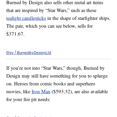
Burned by Design also sells other metal art items
that are inspired by “Star Wars,” such as these
tealight candlesticks
in the shape of starfighter ships.
The pair, which you can see below, sells for
$371.67.
Etsy | BurnedbyDesignLtd
If you’re not into “Star Wars,” though, Burned by
Design may still have something for you to splurge
on. Heroes from comic books and superhero
movies, like
Iron Man
($593.32), are also available
for your fire pit needs: