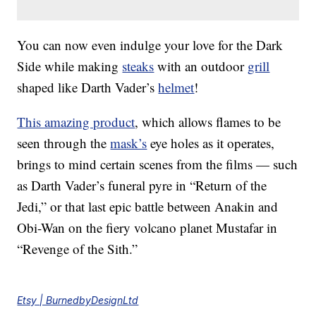
You can now even indulge your love for the Dark
Side while making
steaks
with an outdoor
grill
shaped like Darth Vader’s
helmet
!
This amazing product
, which allows flames to be
seen through the
mask’s
eye holes as it operates,
brings to mind certain scenes from the films — such
as Darth Vader’s funeral pyre in “Return of the
Jedi,” or that last epic battle between Anakin and
Obi-Wan on the fiery volcano planet Mustafar in
“Revenge of the Sith.”
Etsy | BurnedbyDesignLtd