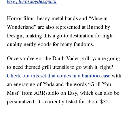
Etsy | BurnedbyDesignLtd
Horror films, heavy metal bands and “Alice in
Wonderland” are also represented at Burned by
Design, making this a go-to destination for high-
quality nerdy goods for many fandoms.
Once you’ve got the Darth Vader grill, you’re going
to need themed grill utensils to go with it, right?
Check out this set that comes in a bamboo case
with
an engraving of Yoda and the words “Grill You
Must” from ARRstudio on Etsy, which can also be
personalized. It’s currently listed for about $32.