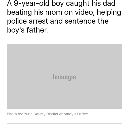
A 9-year-old boy caught his dad
beating his mom on video, helping
police arrest and sentence the
boy's father.
Photo by: Yuba County District Attorney's Office