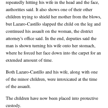
repeatedly hitting his wife in the head and the face,
authorities said. It also shows one of their other
children trying to shield her mother from the blows,
but Lazaro-Castillo slapped the child on the leg and
continued his assault on the woman, the district
attorney's office said. In the end, deputies said the
man is shown turning his wife onto her stomach,
where he forced her face down into the carpet for an
extended amount of time.
Both Lazaro-Castillo and his wife, along with one
of the minor children, were intoxicated at the time
of the assault.
The children have now been placed into protective
custody.