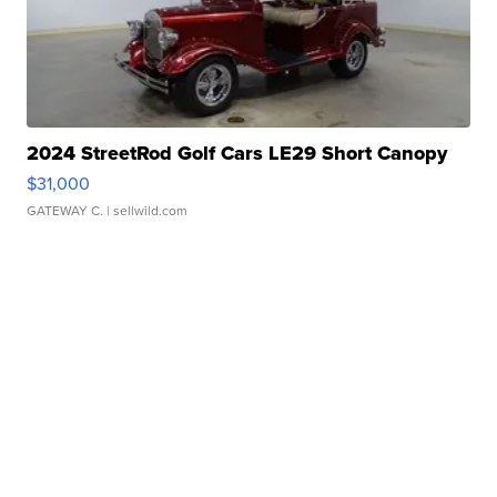
2024 StreetRod Golf Cars LE29 Short Canopy
$31,000
GATEWAY C.
| sellwild.com