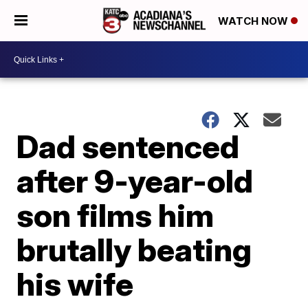
WATCH NOW
Dad sentenced
after 9-year-old
son films him
brutally beating
his wife