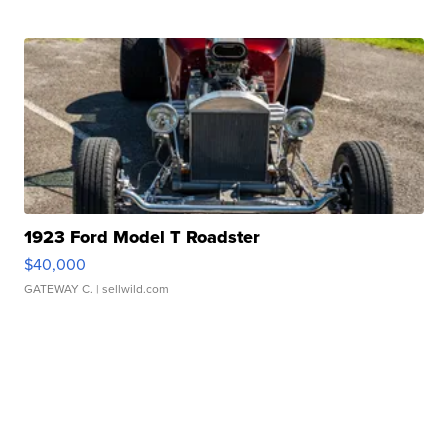
1923 Ford Model T Roadster
$40,000
GATEWAY C.
| sellwild.com