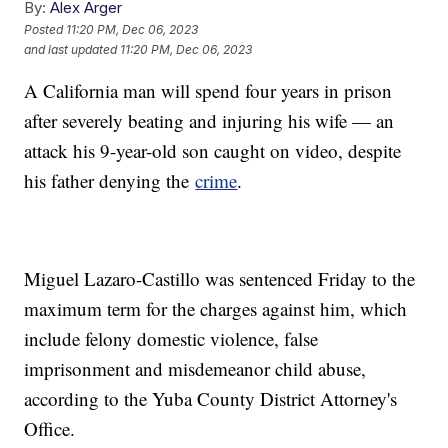
By:
Alex Arger
Posted
11:20 PM, Dec 06, 2023
and last updated
11:20 PM, Dec 06, 2023
A California man will spend four years in prison
after severely beating and injuring his wife — an
attack his 9-year-old son caught on video, despite
his father denying the
crime
.
Miguel Lazaro-Castillo was sentenced Friday to the
maximum term for the charges against him, which
include felony domestic violence, false
imprisonment and misdemeanor child abuse,
according to the Yuba County District Attorney's
Office.