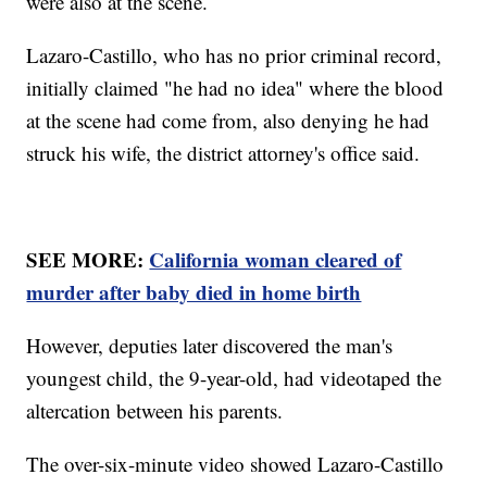
were also at the scene.
Lazaro-Castillo, who has no prior criminal record,
initially claimed "he had no idea" where the blood
at the scene had come from, also denying he had
struck his wife, the district attorney's office said.
SEE MORE:
California woman cleared of
murder after baby died in home birth
However, deputies later discovered the man's
youngest child, the 9-year-old, had videotaped the
altercation between his parents.
The over-six-minute video showed Lazaro-Castillo