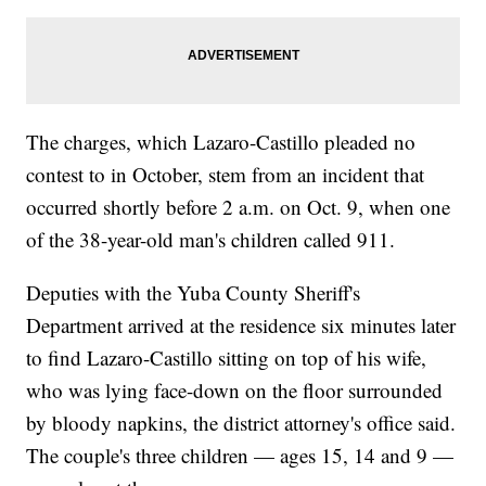
The charges, which Lazaro-Castillo pleaded no
contest to in October, stem from an incident that
occurred shortly before 2 a.m. on Oct. 9, when one
of the 38-year-old man's children called 911.
Deputies with the Yuba County Sheriff's
Department arrived at the residence six minutes later
to find Lazaro-Castillo sitting on top of his wife,
who was lying face-down on the floor surrounded
by bloody napkins, the district attorney's office said.
The couple's three children — ages 15, 14 and 9 —