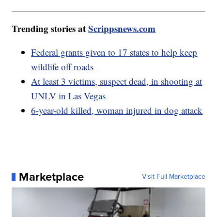
Trending stories at
Scrippsnews.com
Federal grants given to 17 states to help keep
wildlife off roads
At least 3 victims, suspect dead, in shooting at
UNLV in Las Vegas
6-year-old killed, woman injured in dog attack
Marketplace
Visit Full Marketplace