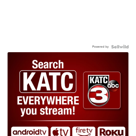
Powered by